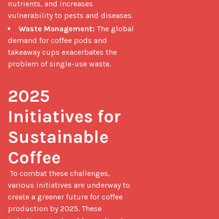
nutrients, and increases
vulnerability to pests and diseases.
Waste Management:
The global
demand for coffee pods and
takeaway cups exacerbates the
problem of single-use waste.
2025 
Initiatives for 
Sustainable 
Coffee
 To combat these challenges, 
various initiatives are underway to 
create a greener future for coffee 
production by 2025. These 