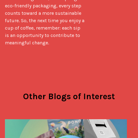
eco-friendly packaging, every step 
counts toward a more sustainable 
future. So, the next time you enjoy a 
cup of coffee, remember: each sip 
is an opportunity to contribute to 
meaningful change.
Other Blogs of Interest