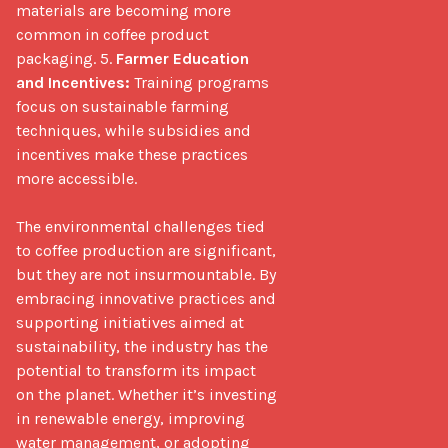
materials are becoming more 
common in coffee product 
packaging. 5. 
Farmer Education 
and Incentives:
 Training programs 
focus on sustainable farming 
techniques, while subsidies and 
incentives make these practices 
more accessible.

The environmental challenges tied 
to coffee production are significant, 
but they are not insurmountable. By 
embracing innovative practices and 
supporting initiatives aimed at 
sustainability, the industry has the 
potential to transform its impact 
on the planet. Whether it’s investing 
in renewable energy, improving 
water management, or adopting 