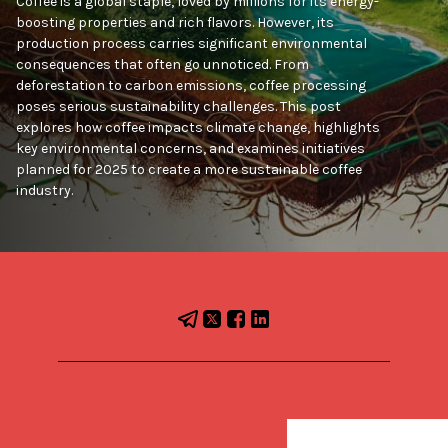
Coffee is a global staple, loved by millions for its energy-
boosting properties and rich flavors. However, its
production process carries significant environmental
consequences that often go unnoticed. From
deforestation to carbon emissions, coffee processing
poses serious sustainability challenges. This post
explores how coffee impacts climate change, highlights
key environmental concerns, and examines initiatives
planned for 2025 to create a more sustainable coffee
industry.