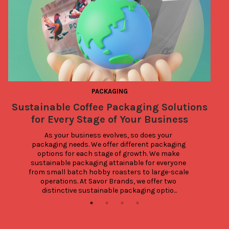
PACKAGING
Sustainable Coffee Packaging Solutions
for Every Stage of Your Business
As your business evolves, so does your 
packaging needs. We offer different packaging 
W
options for each stage of growth. We make 
sustainable packaging attainable for everyone 
from small batch hobby roasters to large-scale 
operations. At Savor Brands, we offer two 
distinctive sustainable packaging optio...