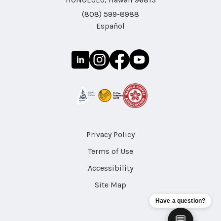
(808) 599-8988
Español
Privacy Policy
Terms of Use
Accessibility
Site Map
Have a question?
💬