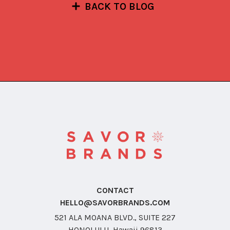
BACK TO BLOG
CONTACT
HELLO@SAVORBRANDS.COM
521 ALA MOANA BLVD., SUITE 227
HONOLULU, Hawaii 96813