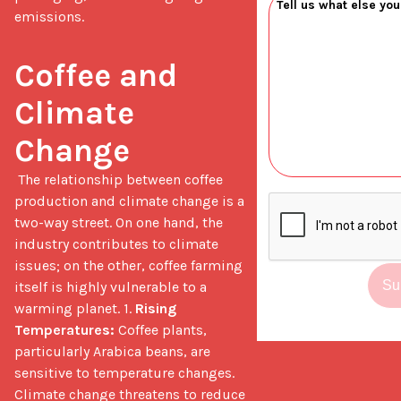
emissions.
Coffee and 
Climate 
Change
 The relationship between coffee 
production and climate change is a 
two-way street. On one hand, the 
industry contributes to climate 
issues; on the other, coffee farming 
Su
itself is highly vulnerable to a 
warming planet. 1. 
Rising 
Temperatures:
 Coffee plants, 
particularly Arabica beans, are 
sensitive to temperature changes. 
Climate change threatens to reduce 