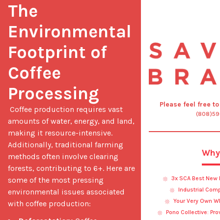
The 
Environmental 
Footprint of 
Coffee 
Processing
Please feel free t
 Coffee production requires vast 
(808)5
amounts of water, energy, and land, 
making it resource-intensive. 
Additionally, traditional farming 
Why
methods often involve clearing 
forests, contributing to 6+. Here are 
3x SCA Best New 
some of the most pressing 
Industrial Com
environmental issues associated 
Your Very Own Wh
with coffee production: 
Pono Collective: Pr