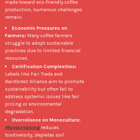
made toward eco-friendly coffee 
production, numerous challenges 
remain: 
Economic Pressures on
Farmers:
Many coffee farmers
struggle to adopt sustainable
practices due to limited financial
resources.
Certification Complexities:
Labels like Fair Trade and
Rainforest Alliance aim to promote
sustainability but often fail to
address systemic issues like fair
pricing or environmental
degradation.
Overreliance on Monoculture:
Monocropping
reduces
biodiversity, depletes soil