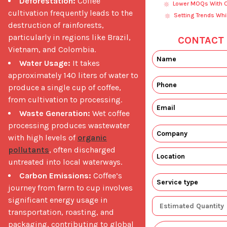
Deforestation:
Coffee
Lower MOQs With Ou
cultivation frequently leads to the
Setting Trends Whi
destruction of rainforests,
particularly in regions like Brazil,
CONTACT 
Vietnam, and Colombia.
Water Usage:
It takes
approximately 140 liters of water to
produce a single cup of coffee,
from cultivation to processing.
Waste Generation:
Wet coffee
processing produces wastewater
with high levels of
organic
pollutants
, often discharged
untreated into local waterways.
Carbon Emissions:
Coffee’s
journey from farm to cup involves
significant energy usage in
transportation, roasting, and
packaging, contributing to global