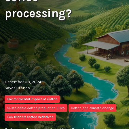
processing?
December 08, 2024
Savor Brands
Environmental impact of coffee
Sustainable coffee production 2025
Coffee and climate change
Eco-friendly coffee initiatives