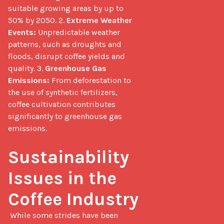
suitable growing areas by up to 
50% by 2050. 2. 
Extreme Weather 
Events:
 Unpredictable weather 
patterns, such as droughts and 
floods, disrupt coffee yields and 
quality. 3. 
Greenhouse Gas 
Emissions:
 From deforestation to 
the use of synthetic fertilizers, 
coffee cultivation contributes 
significantly to greenhouse gas 
emissions.

Sustainability 
Issues in the 
Coffee Industry
 While some strides have been 