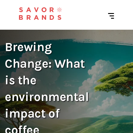
Brewing
Change: What
is the
environmental
impact of
coffee