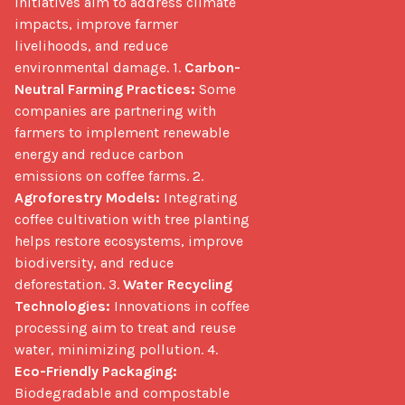
initiatives aim to address climate 
impacts, improve farmer 
livelihoods, and reduce 
environmental damage. 1. 
Carbon-
Neutral Farming Practices:
 Some 
companies are partnering with 
farmers to implement renewable 
energy and reduce carbon 
emissions on coffee farms. 2. 
Agroforestry Models:
 Integrating 
coffee cultivation with tree planting 
helps restore ecosystems, improve 
biodiversity, and reduce 
deforestation. 3. 
Water Recycling 
Technologies:
 Innovations in coffee 
processing aim to treat and reuse 
water, minimizing pollution. 4. 
Eco-Friendly Packaging:
Biodegradable and compostable 