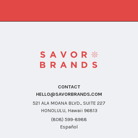
CONTACT
HELLO@SAVORBRANDS.COM
521 ALA MOANA BLVD., SUITE 227
HONOLULU, Hawaii 96813
(808) 599-8988
Español