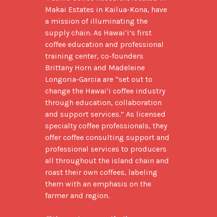
Makai Estates in Kailua-Kona, have 
a mission of illuminating the 
supply chain. As Hawai‘i’s first 
coffee education and professional 
training center, co-founders 
Brittany Horn and Madeleine 
Longoria-Garcia are “set out to 
change the Hawai‘i coffee industry 
through education, collaboration 
and support services.” As licensed 
specialty coffee professionals, they 
offer coffee consulting support and 
professional services to producers 
all throughout the island chain and 
roast their own coffees, labeling 
them with an emphasis on the 
farmer and region.
