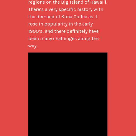
regions on the Big Island of Hawai‘i. 
There’s a very specific history with 
the demand of Kona Coffee as it 
rose in popularity in the early 
1900’s, and there definitely have 
been many challenges along the 
way.