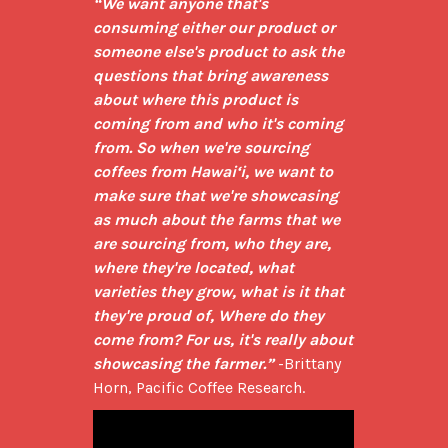
“We want anyone that's 
consuming either our product or 
someone else's product to ask the 
questions that bring awareness 
about where this product is 
coming from and who it's coming 
from. So when we're sourcing 
coffees from Hawai‘i, we want to 
make sure that we're showcasing 
as much about the farms that we 
are sourcing from, who they are, 
where they're located, what 
varieties they grow, what is it that 
they're proud of, Where do they 
come from? For us, it's really about 
showcasing the farmer.”
 -Brittany 
Horn, Pacific Coffee Research.