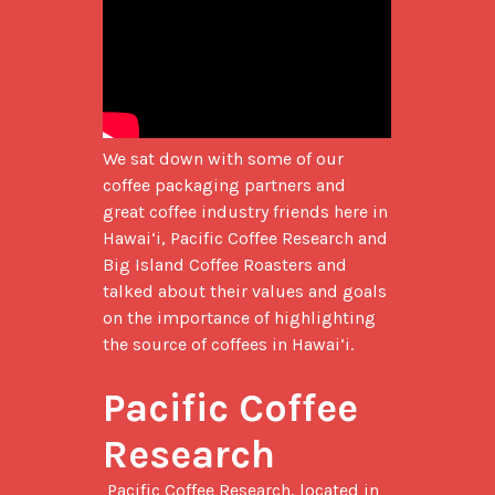
We sat down with some of our 
coffee packaging partners and 
great coffee industry friends here in 
Hawai‘i, Pacific Coffee Research and 
Big Island Coffee Roasters and 
talked about their values and goals 
on the importance of highlighting 
the source of coffees in Hawai‘i.

Pacific Coffee 
Research
 Pacific Coffee Research, located in 