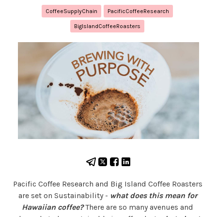
CoffeeSupplyChain
PacificCoffeeResearch
BigIslandCoffeeRoasters
Pacific Coffee Research and Big Island Coffee Roasters 
are set on Sustainability - 
what does this mean for 
Hawaiian coffee?
 There are so many avenues and 