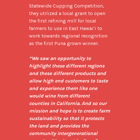
Statewide Cupping Competition, 
they utilized a local grant to open 
the first refining mill for local 
farmers to use in East Hawai‘i to 
work towards regional recognition 
as the first Puna grown winner.

“We saw an opportunity to 
highlight these different regions 
and these different products and 
allow high end customers to taste 
and experience them like one 
would wine from different 
counties in California. And so our 
mission and hope is to create farm 
sustainability so that it protects 
the land and provides the 
community intergenerational 