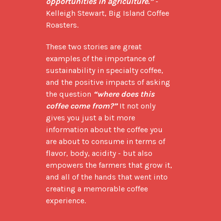
opportunities in agriculture.”
 -
Kelleigh Stewart, Big Island Coffee 
Roasters.
These two stories are great 
examples of the importance of 
sustainability in specialty coffee, 
and the positive impacts of asking 
the question 
“where does this 
coffee come from?”
 It not only 
gives you just a bit more 
information about the coffee you 
are about to consume in terms of 
flavor, body, acidity - but also 
empowers the farmers that grow it, 
and all of the hands that went into 
creating a memorable coffee 
experience.
