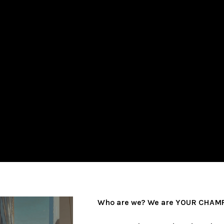
Who are we? We are YOUR CHAMP