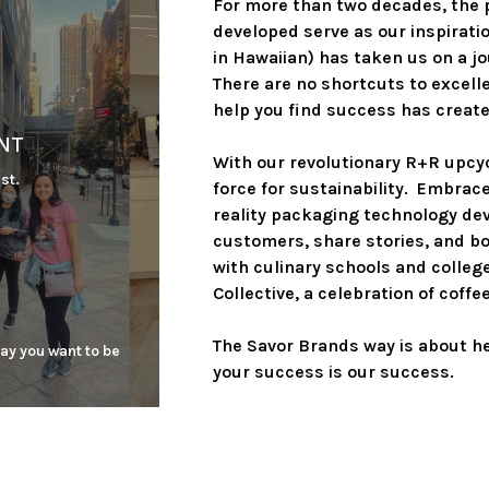
For more than two decades, the 
developed serve as our inspiratio
in Hawaiian) has taken us on a j
There are no shortcuts to excell
help you find success has created
NT
With our revolutionary R+R upcy
st.
force for sustainability.  Embra
reality packaging technology dev
customers, share stories, and bo
with culinary schools and colleg
Collective, a celebration of coff
The Savor Brands way is about hel
ay you want to be 
your success is our success.