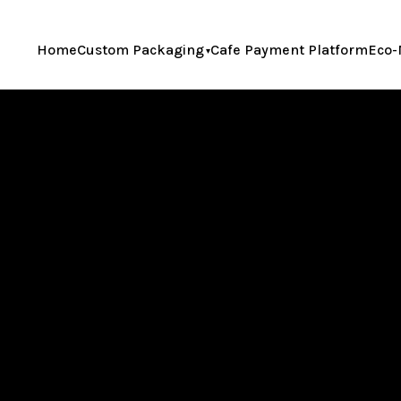
Home
Custom Packaging
Cafe Payment Platform
Eco-