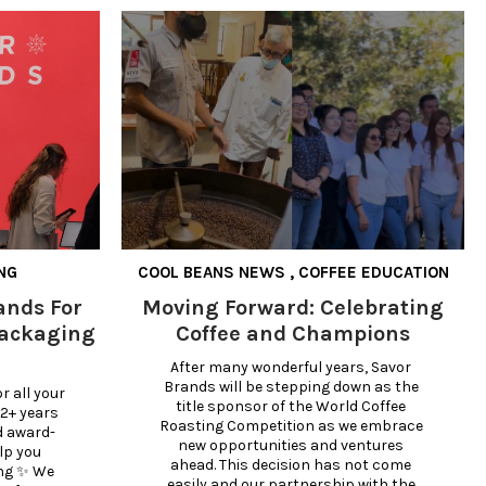
NG
COOL BEANS NEWS
,
COFFEE EDUCATION
ands For
Moving Forward: Celebrating
Packaging
Coffee and Champions
After many wonderful years, Savor 
Brands will be stepping down as the 
 all your 
title sponsor of the World Coffee 
2+ years 
Roasting Competition as we embrace 
d award-
new opportunities and ventures 
lp you 
ahead. This decision has not come 
ng ✨ We 
easily and our partnership with the 