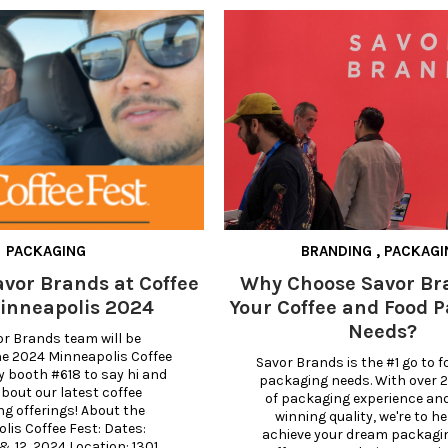
PACKAGING
BRANDING
,
PACKAGI
avor Brands at Coffee
Why Choose Savor Br
inneapolis 2024
Your Coffee and Food 
Needs?
r Brands team will be 
e 2024 Minneapolis Coffee 
Savor Brands is the #1 go to for
y booth #618 to say hi and 
packaging needs. With over 2
bout our latest coffee 
of packaging experience an
g offerings! About the 
winning quality, we're to he
is Coffee Fest: Dates: 
achieve your dream packagi
& 12, 2024 Location: 1301 