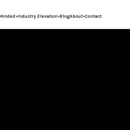
Minded
Industry Elevation
Blog
About
Contact