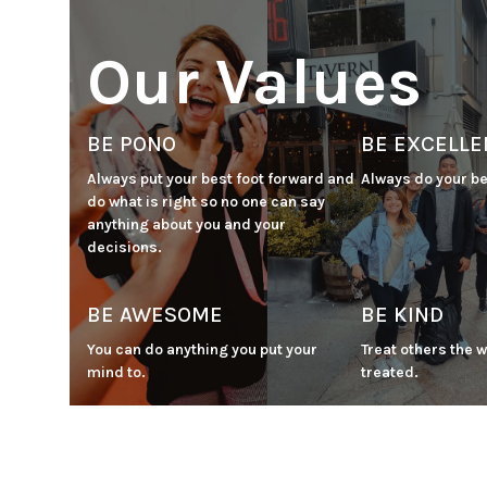
Our Values
BE PONO
BE EXCELLE
Always put your best foot forward and 
Always do your be
do what is right so no one can say 
anything about you and your 
decisions.
BE AWESOME
BE KIND
You can do anything you put your 
Treat others the w
mind to.
treated.