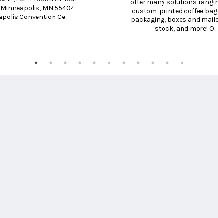
offer many solutions rangin
. Minneapolis, MN 55404 
custom-printed coffee bags
polis Convention Ce...
packaging, boxes and mailers
stock, and more! O...