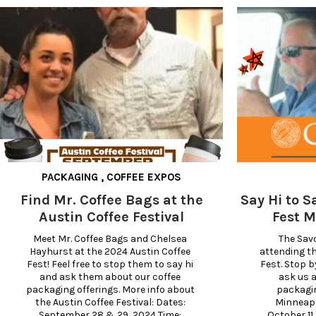
PACKAGING
,
COFFEE EXPOS
Find Mr. Coffee Bags at the
Say Hi to S
Austin Coffee Festival
Fest M
Meet Mr. Coffee Bags and Chelsea 
The Savo
Hayhurst at the 2024 Austin Coffee 
attending th
Fest! Feel free to stop them to say hi 
Fest. Stop b
and ask them about our coffee 
ask us a
packaging offerings. More info about 
packagin
the Austin Coffee Festival: Dates: 
Minneapol
September 28 & 29, 2024 Time: 
October 11 