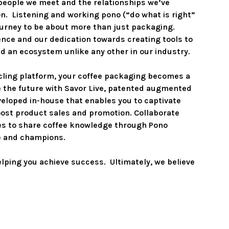
people we meet and the relationships we’ve 
n.  Listening and working pono (“do what is right” 
ourney to be about more than just packaging.  
ence and our dedication towards creating tools to 
 an ecosystem unlike any other in our industry.  

cling platform, your coffee packaging becomes a 
ce the future with Savor Live, patented augmented 
eloped in-house that enables you to captivate 
ost product sales and promotion. Collaborate 
es to share coffee knowledge through Pono 
ee and champions.

ping you achieve success.  Ultimately, we believe 