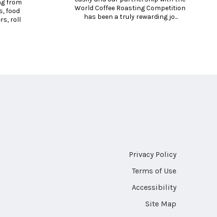
g from 
World Coffee Roasting Competition 
, food 
has been a truly rewarding jo...
, roll 
Privacy Policy
Terms of Use
Accessibility
Site Map