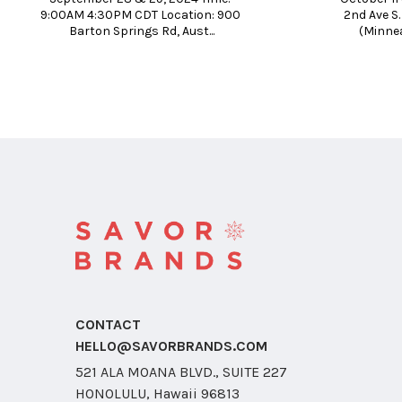
9:00AM 4:30PM CDT Location: 900 
2nd Ave S
Barton Springs Rd, Aust...
(Minnea
CONTACT
HELLO@SAVORBRANDS.COM
521 ALA MOANA BLVD., SUITE 227
HONOLULU, Hawaii 96813