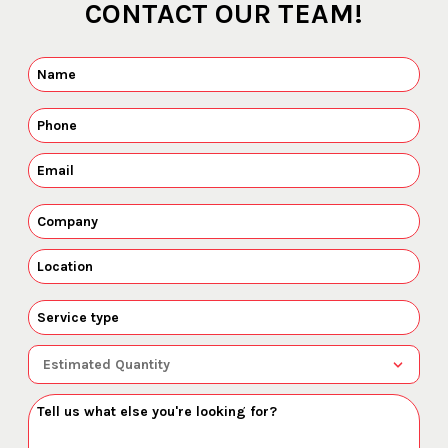
CONTACT OUR TEAM!