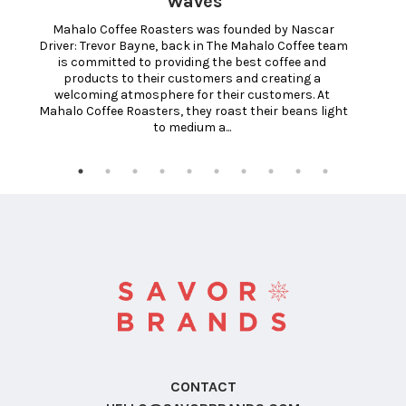
Waves
 Mahalo Coffee Roasters was founded by Nascar 
Driver: Trevor Bayne, back in The Mahalo Coffee team 
is committed to providing the best coffee and 
products to their customers and creating a 
welcoming atmosphere for their customers. At 
Mahalo Coffee Roasters, they roast their beans light 
to medium a... 
CONTACT