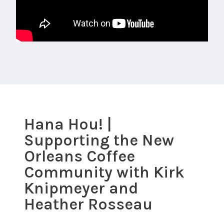
Hana Hou! |
Supporting the New
Orleans Coffee
Community with Kirk
Knipmeyer and
Heather Rosseau