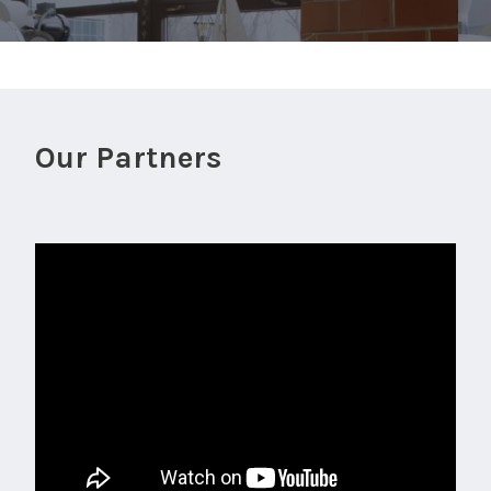
Our Partners