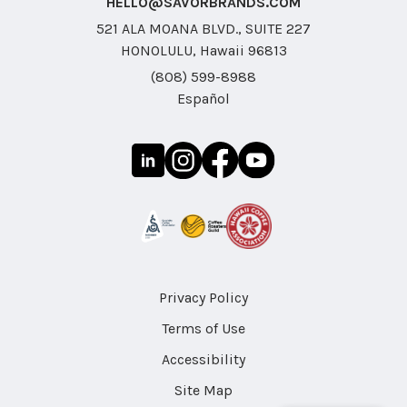
HELLO@SAVORBRANDS.COM
521 ALA MOANA BLVD., SUITE 227
HONOLULU, Hawaii 96813
(808) 599-8988
Español
Privacy Policy
Terms of Use
Accessibility
Site Map