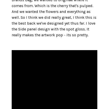
comes from. Which is the cherry that's pulped. 
And we wanted the flowers and everything as 
well. So I think we did really great, I think this is 
the best back we've designed yet thus far. I love 
the Side panel design with the spot gloss. It 
really makes the artwork pop - its so pretty. 