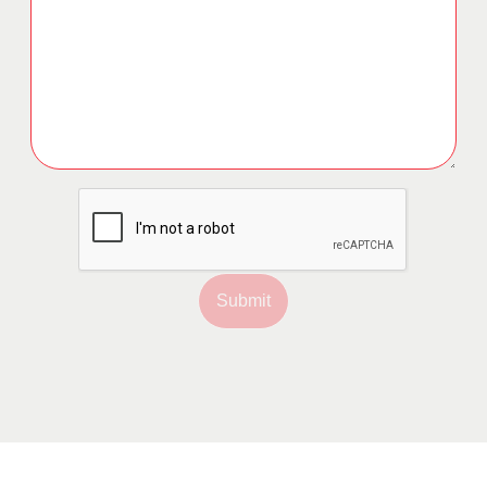
Submit