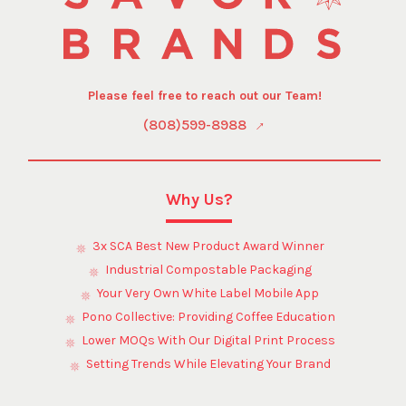
Please feel free to reach out our Team!
(808)599-8988
Why Us?
3x SCA Best New Product Award Winner
Industrial Compostable Packaging
Your Very Own White Label Mobile App
Pono Collective: Providing Coffee Education
Lower MOQs With Our Digital Print Process
Setting Trends While Elevating Your Brand