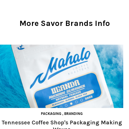
More Savor Brands Info
PACKAGING
,
BRANDING
Tennessee Coffee Shop's Packaging Making