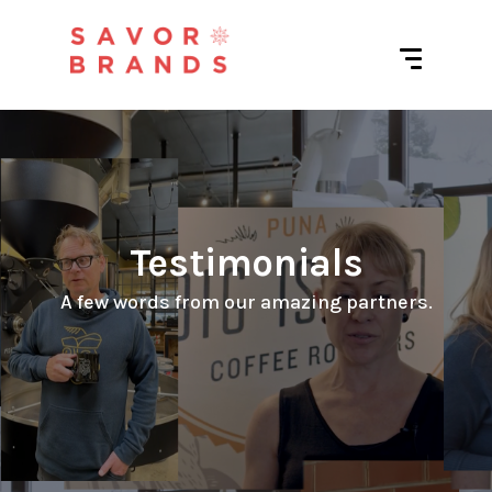
Testimonials
 A few words from our amazing partners. 