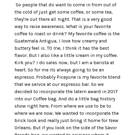
 So people that do want to come in from out of 
the cold of just get some coffee, or some tea, 
they're out there all night. That is a very good 
way to raise awareness. What is your favorite 
coffee to roast or drink? My favorite coffee is the 
Guatemala Antigua, I love how creamy and 
buttery feel is. TO me, I think it has the best 
flavor. But I also like a little cream in my coffee. 
Kirk you? I do sales now, but I am a barista at 
heart. So for me its always going to be an 
espresso. Probably Picayune is my favorite blend 
that we servce at our espresso bar. So we 
decided to incorporate the latern award in 2017 
into our Coffee bag. And do a little bag history 
show right here. From where we use to be to 
where we are now. We wanted to incorporate the 
brick look and really just bring it home for New 
Orleans. But if you look on the side of the Savor 
Brands bag, we wanted to originae where it 