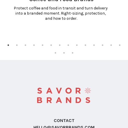
Protect coffee and food in transit and turn delivery 
into a branded moment. Right-sizing, protection, 
and how to order.
CONTACT
HELLO@SAVORBRANDS.COM