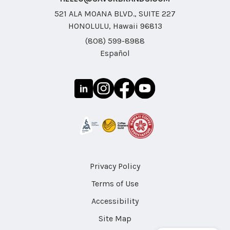
521 ALA MOANA BLVD., SUITE 227
HONOLULU, Hawaii 96813
(808) 599-8988
Español
Privacy Policy
Terms of Use
Accessibility
Site Map