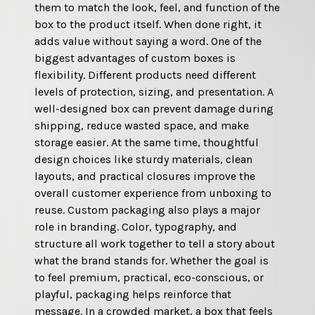
them to match the look, feel, and function of the 
well-placed logo signals professionalism and 
box to the product itself. When done right, it 
helps establish trust right away. Custom logo 
adds value without saying a word. One of the 
boxes also strengthen brand recognition over 
biggest advantages of custom boxes is 
time. When customers repeatedly see the same 
flexibility. Different products need different 
logo, colors, and design style, the brand 
levels of protection, sizing, and presentation. A 
becomes easier to remember. This consistency 
well-designed box can prevent damage during 
matters whether the product is displayed on a 
shipping, reduce wasted space, and make 
shelf, shipped to a doorstep, or shared on social 
storage easier. At the same time, thoughtful 
media. Packaging that looks intentional 
design choices like sturdy materials, clean 
encourages customers to associate the brand 
layouts, and practical closures improve the 
with quality and attention to detail. Beyond 
overall customer experience from unboxing to 
marketing value, logo packaging can be 
reuse. Custom packaging also plays a major 
designed to be practical and durable. Strong 
role in branding. Color, typography, and 
materials protect the product, while smart 
structure all work together to tell a story about 
layouts keep the box functional and easy to 
what the brand stands for. Whether the goal is 
open. When branding and usability work 
to feel premium, practical, eco-conscious, or 
together, the packaging feels purposeful rather 
playful, packaging helps reinforce that 
than decorative. That balance helps brands 
message. In a crowded market, a box that feels 
stand out while still delivering a smooth, 