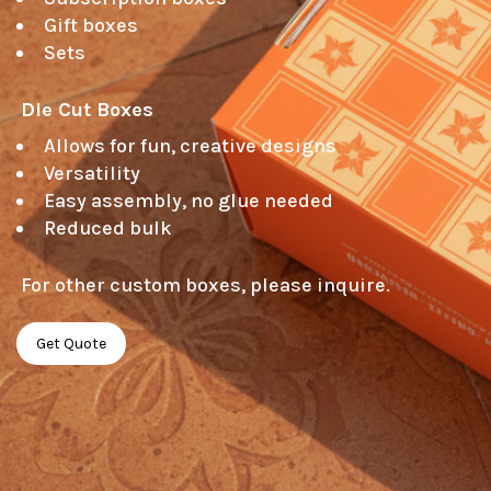
Gift boxes
Sets
Die Cut Boxes 
Allows for fun, creative designs
Versatility
Easy assembly, no glue needed
Reduced bulk
 For other custom boxes, please inquire. 
Get Quote