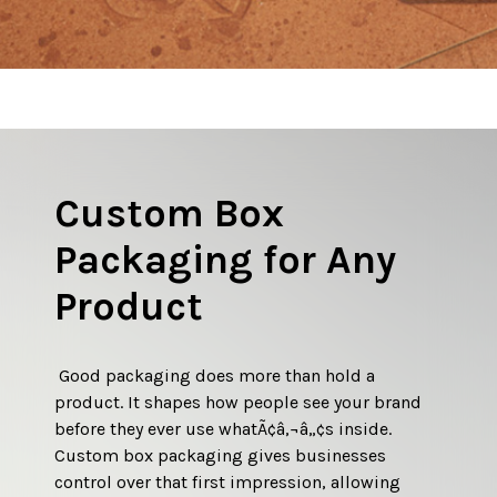
Custom Box
Why Branded Logo
Packaging for Any
Boxes Make a
Product
Lasting Impression
 Good packaging does more than hold a 
 A box with a branded logo does more than 
product. It shapes how people see your brand 
identify whatÃ¢â‚¬â„¢s inside. It acts as a visual 
before they ever use whatÃ¢â‚¬â„¢s inside. 
handshake between the brand and the 
Custom box packaging gives businesses 
customer. Before the product is touched or 
control over that first impression, allowing 
used, the packaging sets expectations. A clean, 