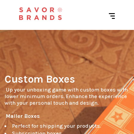
Custom Boxes
 Up your unboxing game with custom boxes with 
lower minimum orders. Enhance the experience 
with your personal touch and design.

Mailer Boxes
Perfect for shipping your products.
Subscription boxes