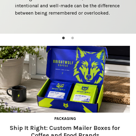
intentional and well-made can be the difference 
reliable customer experience. 
between being remembered or overlooked. 
PACKAGING
Ship It Right: Custom Mailer Boxes for
Coffee and Food Brands