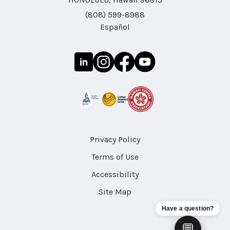
(808) 599-8988
Español
Privacy Policy
Terms of Use
Accessibility
Site Map
Have a question?
💬