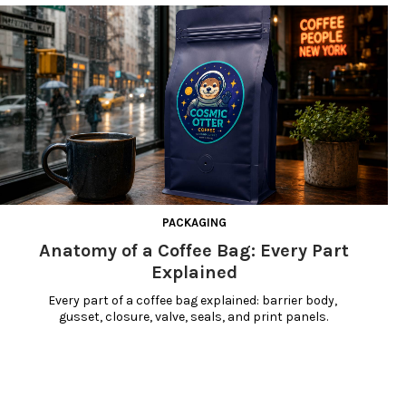
PACKAGING
Anatomy of a Coffee Bag: Every Part
Explained
Every part of a coffee bag explained: barrier body, 
gusset, closure, valve, seals, and print panels.