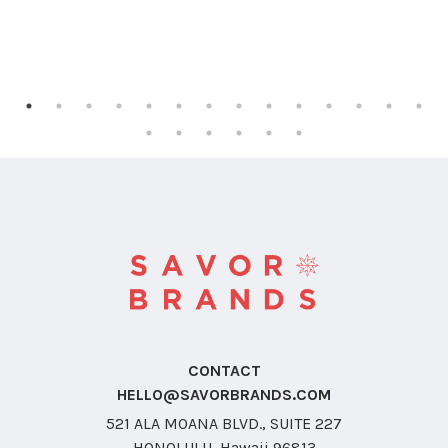
CONTACT
HELLO@SAVORBRANDS.COM
521 ALA MOANA BLVD., SUITE 227
HONOLULU, Hawaii 96813