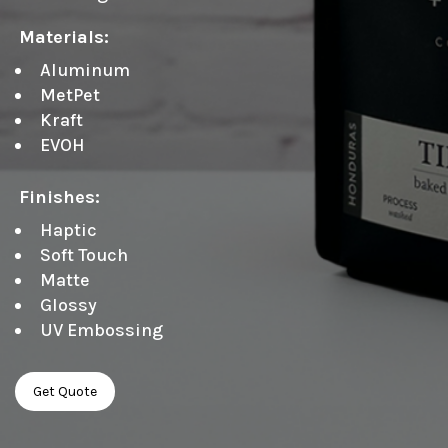
Materials:
Aluminum
MetPet
Kraft
EVOH
Finishes:
Haptic
Soft Touch
Matte
Glossy
UV Embossing
Get Quote