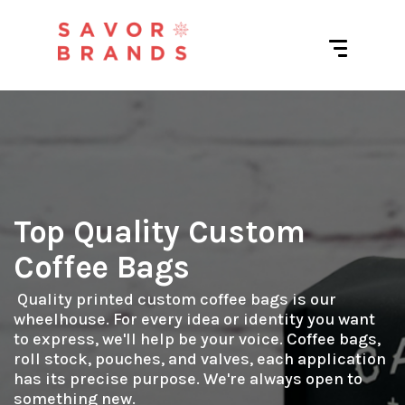
Top Quality Custom
Coffee Bags
 Quality printed custom coffee bags is our 
wheelhouse. For every idea or identity you want 
to express, we'll help be your voice. Coffee bags, 
roll stock, pouches, and valves, each application 
has its precise purpose. We're always open to 
something new.
