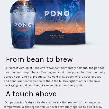
 From bean to brew 
 Our latest version of Pono offers two complementary editions: the perfect 
pair of a custom-printed coffee bag and cold brew pouch to offer continuity 
across your family of products. The cold brew pouch offers easy access 
and consumer convenience, without the bulk/weight of other cold brew 
packaging, and doesn’t require expensive machinery to fill. 
 A touch above 
 Our packaging features heat-sensitive ink that responds to changes in 
temperature, a printing technique never previously applied to a cold brew 