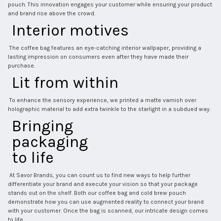
pouch. This innovation engages your customer while ensuring your product 
and brand rise above the crowd. 
 Interior motives 
 The coffee bag features an eye-catching interior wallpaper, providing a 
lasting impression on consumers even after they have made their 
purchase. 
 Lit from within 
 To enhance the sensory experience, we printed a matte varnish over 
holographic material to add extra twinkle to the starlight in a subdued way. 
 Bringing 
 packaging 
 to life 
 At Savor Brands, you can count us to find new ways to help further 
differentiate your brand and execute your vision so that your package 
stands out on the shelf. Both our coffee bag and cold brew pouch 
demonstrate how you can use augmented reality to connect your brand 
with your customer. Once the bag is scanned, our intricate design comes 
to life. 