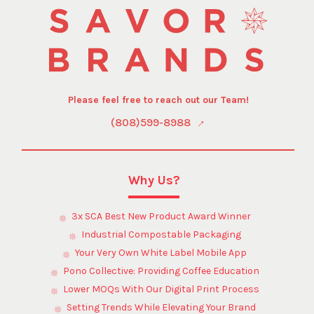
Please feel free to reach out our Team!
(808)599-8988
Why Us?
3x SCA Best New Product Award Winner
Industrial Compostable Packaging
Your Very Own White Label Mobile App
Pono Collective: Providing Coffee Education
Lower MOQs With Our Digital Print Process
Setting Trends While Elevating Your Brand