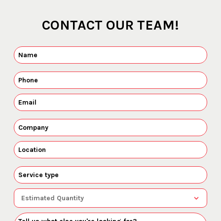
CONTACT OUR TEAM!