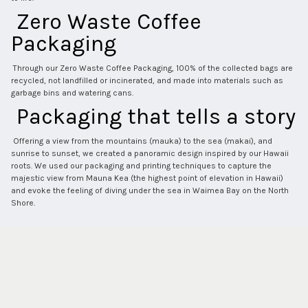
 Zero Waste Coffee 
Packaging 
 Through our Zero Waste Coffee Packaging, 100% of the collected bags are 
recycled, not landfilled or incinerated, and made into materials such as 
garbage bins and watering cans. 
 Packaging that tells a story 
 Offering a view from the mountains (mauka) to the sea (makai), and 
sunrise to sunset, we created a panoramic design inspired by our Hawaii 
roots. We used our packaging and printing techniques to capture the 
majestic view from Mauna Kea (the highest point of elevation in Hawaii) 
and evoke the feeling of diving under the sea in Waimea Bay on the North 
Shore. 