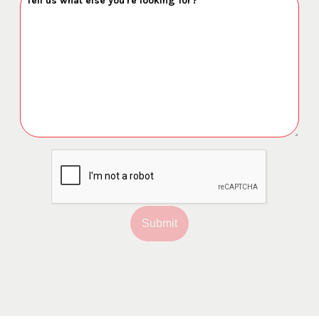
Submit