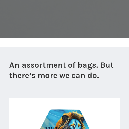
An assortment of bags. But
there’s more we can do.