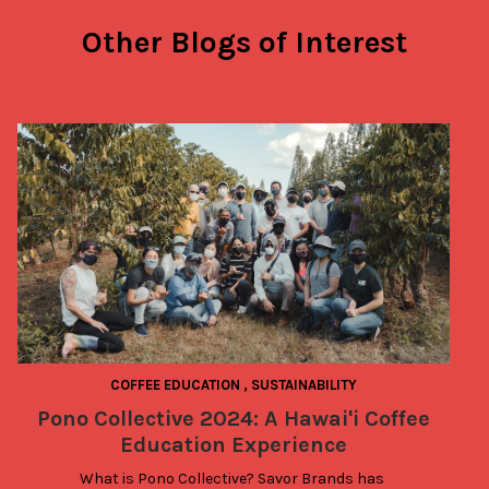
Other Blogs of Interest
COFFEE EDUCATION
,
SUSTAINABILITY
Pono Collective 2024: A Hawai'i Coffee
Education Experience
What is Pono Collective? Savor Brands has 