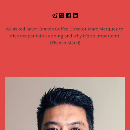
We asked Savor Brands Coffee Director Marc Marquez to 
dive deeper into cupping and why it's so important! 
(Thanks Marc!)