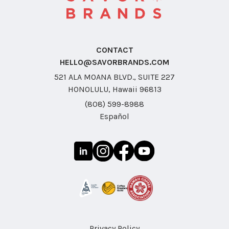
CONTACT
HELLO@SAVORBRANDS.COM
521 ALA MOANA BLVD., SUITE 227
HONOLULU, Hawaii 96813
(808) 599-8988
Español
Privacy Policy