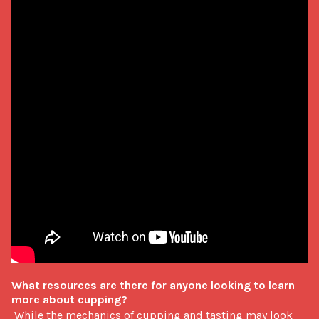
What resources are there for anyone looking to learn 
more about cupping?
 While the mechanics of cupping and tasting may look 