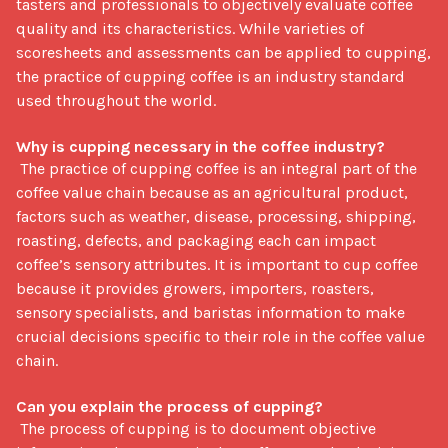
tasters and professionals to objectively evaluate coffee 
quality and its characteristics. While varieties of 
scoresheets and assessments can be applied to cupping, 
the practice of cupping coffee is an industry standard 
used throughout the world. 

Why is cupping necessary in the coffee industry?
 The practice of cupping coffee is an integral part of the 
coffee value chain because as an agricultural product, 
factors such as weather, disease, processing, shipping, 
roasting, defects, and packaging each can impact 
coffee’s sensory attributes. It is important to cup coffee 
because it provides growers, importers, roasters, 
sensory specialists, and baristas information to make 
crucial decisions specific to their role in the coffee value 
chain. 

Can you explain the process of cupping? 
 The process of cupping is to document objective 