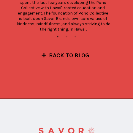
spent the last few years developing the Pono 
Collective with Hawai'i rooted education and 
engagement. The foundation of Pono Collective 
is built upon Savor Brand's own core values of 
kindness, mindfulness, and always striving to do 
the right thing. In Hawai...
BACK TO BLOG