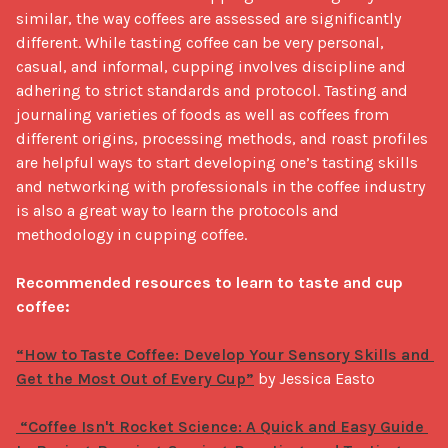
similar, the way coffees are assessed are significantly 
different. While tasting coffee can be very personal, 
casual, and informal, cupping involves discipline and 
adhering to strict standards and protocol. Tasting and 
journaling varieties of foods as well as coffees from 
different origins, processing methods, and roast profiles 
are helpful ways to start developing one’s tasting skills 
and networking with professionals in the coffee industry 
is also a great way to learn the protocols and 
methodology in cupping coffee. 

Recommended resources to learn to taste and cup 
coffee:
“How to Taste Coffee: Develop Your Sensory Skills and 
Get the Most Out of Every Cup”
 by Jessica Easto

 “Coffee Isn't Rocket Science: A Quick and Easy Guide 