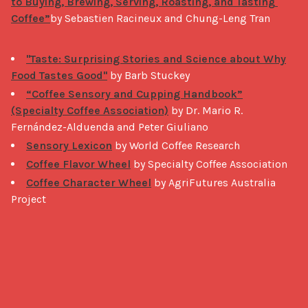
to Buying, Brewing, Serving, Roasting, and Tasting 
Coffee”
by Sebastien Racineux and Chung-Leng Tran

"Taste: Surprising Stories and Science about Why
Food Tastes Good"
by Barb Stuckey
“Coffee Sensory and Cupping Handbook”
(Specialty Coffee Association)
by Dr. Mario R.
Fernández-Alduenda and Peter Giuliano
Sensory Lexicon
by World Coffee Research
Coffee Flavor Wheel
by Specialty Coffee Association
Coffee Character Wheel
by AgriFutures Australia
Project