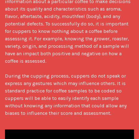
information about a particular coffee to make decisions 
about its quality and characteristics such as aroma, 
flavor, aftertaste, acidity, mouthfeel (body), and any 
potential defects. To successfully do so, it is important 
for cuppers to know nothing about a coffee before 
assessing it. For example, knowing the grower, roaster, 
variety, origin, and processing method of a sample will 
have an impact both positive and negative on how a 
coffee is assessed. 

During the cupping process, cuppers do not speak or 
express any gestures which may influence others. It is 
standard practice for coffee samples to be coded so 
cuppers will be able to easily identify each sample 
without knowing any information that could allow any 
biases to influence their score and assessment.