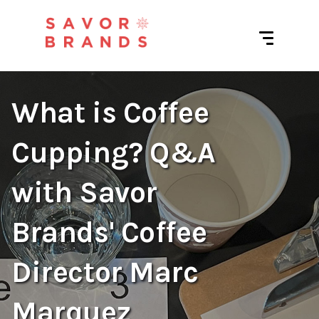
What is Coffee
Cupping? Q&A
with Savor
Brands' Coffee
Director Marc
Marquez