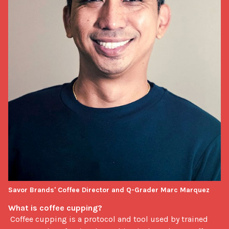
Savor Brands' Coffee Director and Q-Grader Marc Marquez
What is coffee cupping? 
 Coffee cupping is a protocol and tool used by trained 