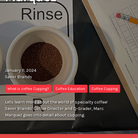
January 11, 2024
Savor Brands
What is coffee Cupping?
Coffee Education
Coffee Cupping
Lets learn more about the world of specialty coffee!
Savor Brands' Coffee Director and Q-Grader, Marc
Marquez goes into detail about cupping.