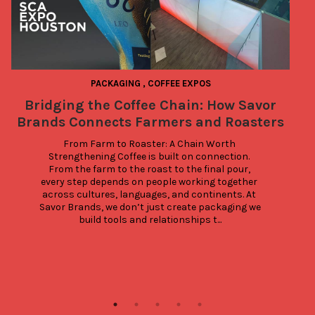
PACKAGING
,
COFFEE EXPOS
Bridging the Coffee Chain: How Savor
Brands Connects Farmers and Roasters
a
From Farm to Roaster: A Chain Worth 
Strengthening Coffee is built on connection. 
From the farm to the roast to the final pour, 
every step depends on people working together 
across cultures, languages, and continents. At 
Savor Brands, we don’t just create packaging we 
build tools and relationships t...