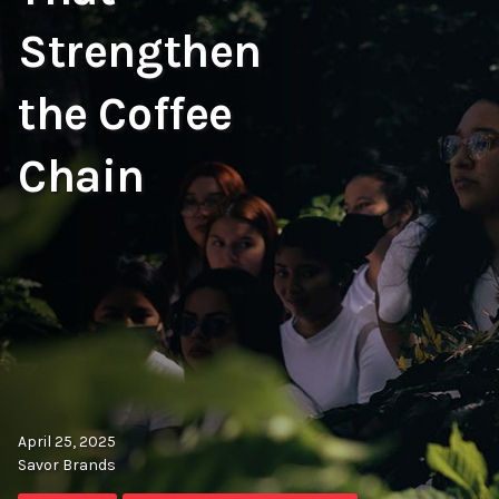
Strengthen
the Coffee
Chain
April 25, 2025
Savor Brands