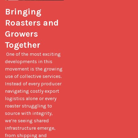
Bringing 
Roasters and 
Growers 
Together
 One of the most exciting 
developments in this 
movement is the growing 
use of collective services. 
Instead of every producer 
navigating costly export 
logistics alone or every 
roaster struggling to 
source with integrity, 
we’re seeing shared 
infrastructure emerge, 
from shipping and 