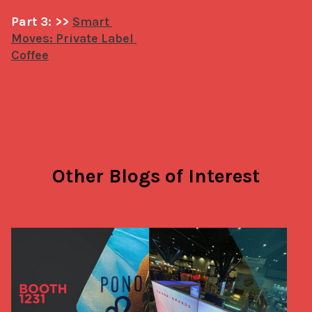
Part 3: >> 
Smart 
Moves: Private Label 
Coffee
Other Blogs of Interest