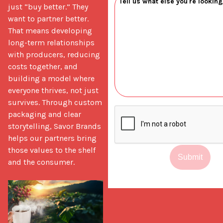
just “buy better.” They 
want to partner better. 
That means developing 
long-term relationships 
with producers, reducing 
costs together, and 
building a model where 
everyone thrives, not just 
survives. Through custom 
packaging and clear 
storytelling, Savor Brands 
helps our partners bring 
those values to the shelf 
Submit
and the consumer.
