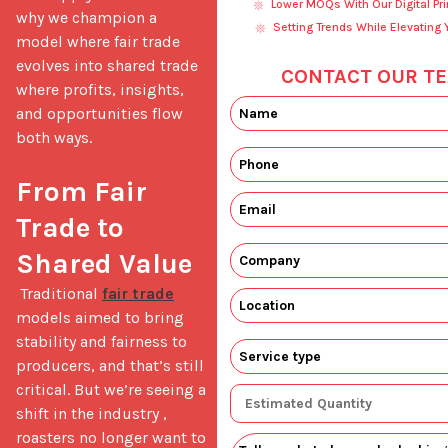
Lower MOQs With Our Digital Pri
why we champion a 
Setting Trends While Elevating 
model where fair trade 
evolves into shared trade 
CONTACT OUR TE
where profits, insights, 
and opportunities flow 
both ways.

From Fair 
Trade to 
Shared Value
 Traditional 
fair trade
models aimed to bring 
stability and fairness to 
producers, and that’s still 
critical. But we’re seeing a 
shift in the industry ,  
roasters no longer want to 