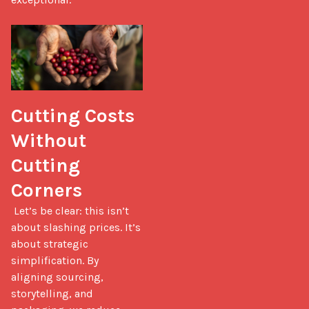
Cutting Costs 
Without 
Cutting 
Corners
 Let’s be clear: this isn’t 
about slashing prices. It’s 
about strategic 
simplification. By 
aligning sourcing, 
storytelling, and 