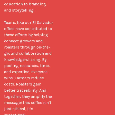
education to branding 
and storytelling.

Teams like our El Salvador 
office have contributed to 
these efforts by helping 
connect growers and 
roasters through on-the-
ground collaboration and 
knowledge-sharing. By 
pooling resources, time, 
and expertise, everyone 
wins. Farmers reduce 
costs. Roasters gain 
better traceability. And 
together, they amplify the 
message: this coffee isn’t 
just ethical, it’s 
exceptional.
