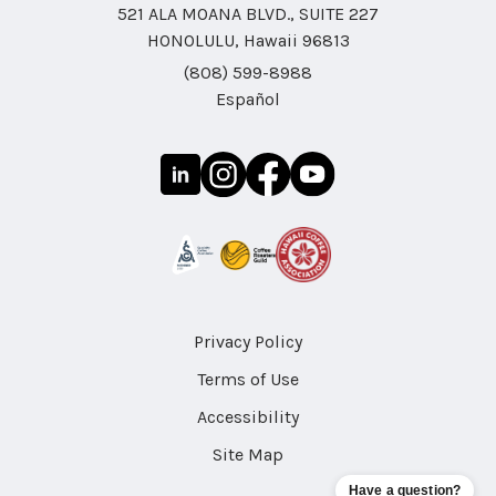
521 ALA MOANA BLVD., SUITE 227
HONOLULU, Hawaii 96813
(808) 599-8988
Español
Privacy Policy
Terms of Use
Accessibility
Site Map
Have a question?