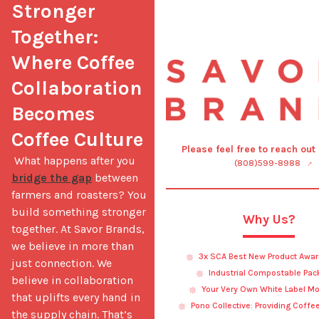
Stronger 
Together: 
Where Coffee 
Collaboration 
Becomes 
Coffee Culture
Please feel free to reach out
 What happens after you 
(808)599-8988
bridge the gap
 between 
farmers and roasters? You 
build something stronger 
Why Us?
together. At Savor Brands, 
we believe in more than 
3x SCA Best New Product Awar
just connection. We 
Industrial Compostable Pac
believe in collaboration 
Your Very Own White Label Mo
that uplifts every hand in 
Pono Collective: Providing Coffe
the supply chain. That’s 