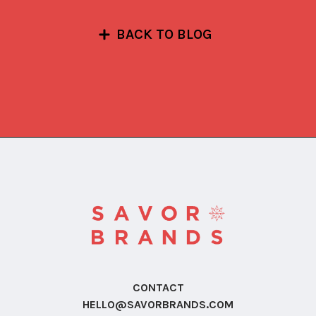
BACK TO BLOG
CONTACT
HELLO@SAVORBRANDS.COM