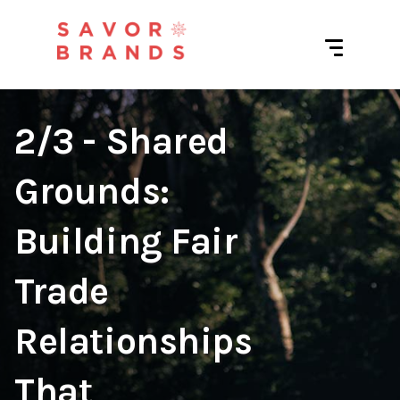
2/3 - Shared
Grounds:
Building Fair
Trade
Relationships
That