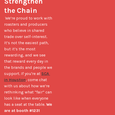
Strengthen 
the Chain
 We’re proud to work with 
roasters and producers 
who believe in shared 
trade over self-interest. 
It’s not the easiest path, 
but it’s the most 
rewarding, and we see 
that reward every day in 
the brands and people we 
support. If you're at 
SCA 
in Houston
, come chat 
with us about how we’re 
rethinking what “fair” can 
look like when everyone 
has a seat at the table. 
We 
are at booth #1231