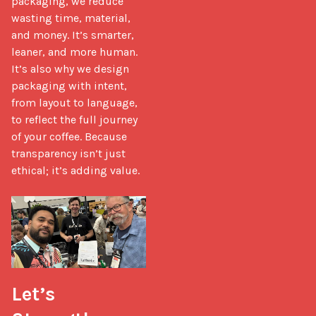
packaging, we reduce 
wasting time, material, 
and money. It’s smarter, 
leaner, and more human. 
It’s also why we design 
packaging with intent, 
from layout to language, 
to reflect the full journey 
of your coffee. Because 
transparency isn’t just 
ethical; it’s adding value.

Let’s 