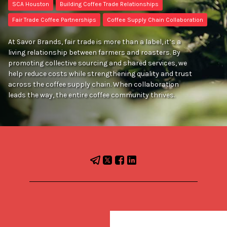
SCA Houston
Building Coffee Trade Relationships
Fair Trade Coffee Partnerships
Coffee Supply Chain Collaboration
At Savor Brands, fair trade is more than a label, it’s a
living relationship between farmers and roasters. By
promoting collective sourcing and shared services, we
help reduce costs while strengthening quality and trust
across the coffee supply chain. When collaboration
leads the way, the entire coffee community thrives.