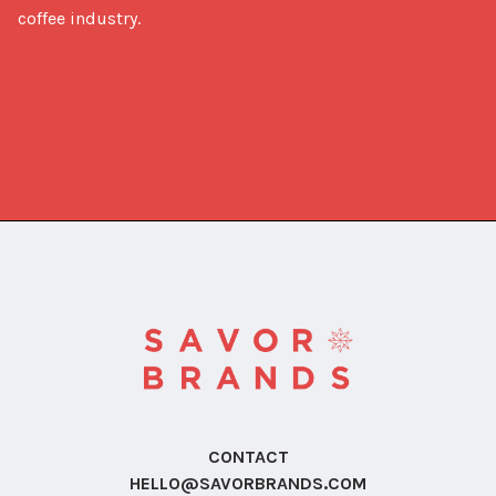
coffee industry.
CONTACT
HELLO@SAVORBRANDS.COM