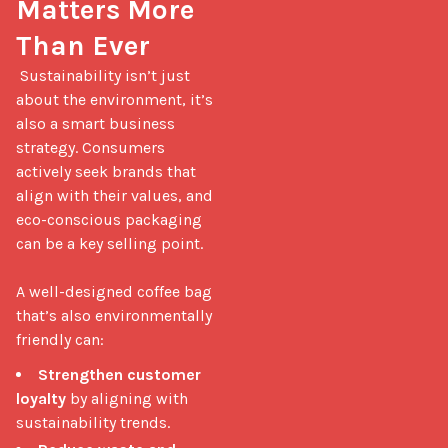
Matters More 
Than Ever
 Sustainability isn’t just 
about the environment, it’s 
also a smart business 
strategy. Consumers 
actively seek brands that 
align with their values, and 
eco-conscious packaging 
can be a key selling point.

A well-designed coffee bag 
that’s also environmentally 
friendly can: 
Strengthen customer
loyalty
by aligning with
sustainability trends.