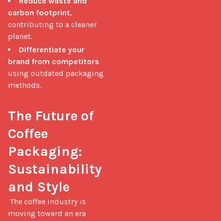
Reduce waste and
carbon footprint
,
contributing to a cleaner
planet.
Differentiate your
brand from competitors
using outdated packaging
methods.
The Future of 
Coffee 
Packaging: 
Sustainability 
and Style
 The coffee industry is 
moving toward an era 