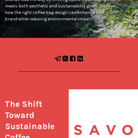
meets both aesthetic and sustainability goals. Discover
how the right coffee bag design can enhance your
brand while reducing environmental impact.
The Shift 
Toward 
Sustainable 
Coffee 