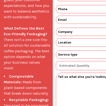
expectations, and how you 
want to balance aesthetics 
with sustainability.

What Defines the Best 
Eco-Friendly Packaging?
There isn’t a one-size-fits-
all solution for sustainable 
coffee packaging. The best 
option depends on what 
your business values 
most: 
Compostable
Materials:
Made from
plant-based components
that break down naturally.
Recyclable Packaging:
Designed to be processed