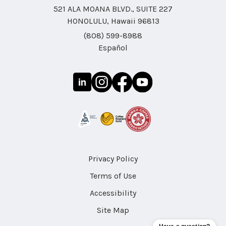
521 ALA MOANA BLVD., SUITE 227
HONOLULU, Hawaii 96813
(808) 599-8988
Español
Privacy Policy
Terms of Use
Accessibility
Site Map