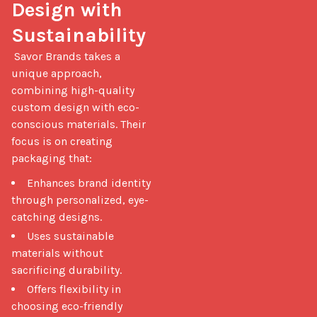
Design with 
Sustainability
 Savor Brands takes a 
unique approach, 
combining high-quality 
custom design with eco-
conscious materials. Their 
focus is on creating 
packaging that: 
Enhances brand identity
through personalized, eye-
catching designs.
Uses sustainable
materials without
sacrificing durability.
Offers flexibility in
choosing eco-friendly