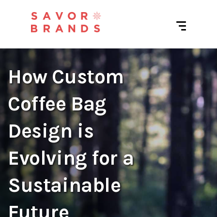
How Custom
Coffee Bag
Design is
Evolving for a
Sustainable
Future