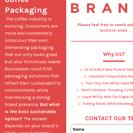
Packaging
 The coffee industry is 
Please feel free to reach ou
evolving. Consumers are 
(808)599-8988
more environmentally 
conscious than ever, 
demanding packaging 
Why Us?
that not only looks great 
but also minimizes waste. 
Businesses must find 
3x SCA Best New Product Awa
packaging solutions that 
Industrial Compostable Pa
reflect their sustainability 
Your Very Own White Label M
commitments while 
Pono Collective: Providing Coff
maintaining a strong 
Lower MOQs With Our Digital Pr
brand presence. 
But what 
Setting Trends While Elevating
is the best sustainable 
CONTACT OUR T
option?
 The answer 
depends on your brand’s 
goals, your customer 