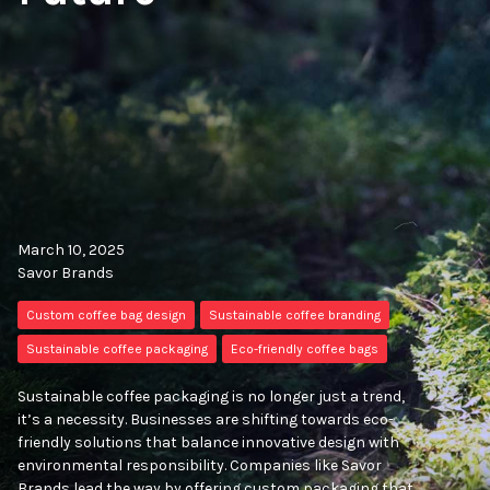
March 10, 2025
Savor Brands
Custom coffee bag design
Sustainable coffee branding
Sustainable coffee packaging
Eco-friendly coffee bags
Sustainable coffee packaging is no longer just a trend,
it’s a necessity. Businesses are shifting towards eco-
friendly solutions that balance innovative design with
environmental responsibility. Companies like Savor
Brands lead the way by offering custom packaging that