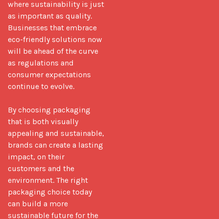
where sustainability is just 
as important as quality. 
Businesses that embrace 
eco-friendly solutions now 
will be ahead of the curve 
as regulations and 
consumer expectations 
continue to evolve.

By choosing packaging 
that is both visually 
appealing and sustainable, 
brands can create a lasting 
impact, on their 
customers and the 
environment. The right 
packaging choice today 
can build a more 
sustainable future for the 