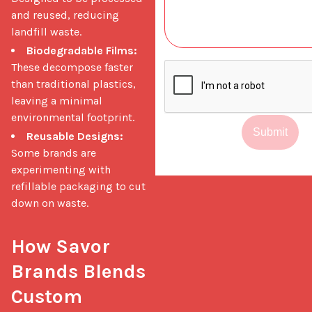
and reused, reducing
landfill waste.
Biodegradable Films:
These decompose faster
than traditional plastics,
leaving a minimal
environmental footprint.
Submit
Reusable Designs:
Some brands are
experimenting with
refillable packaging to cut
down on waste.
How Savor 
Brands Blends 
Custom 