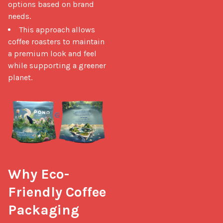
options based on brand
needs.
This approach allows
coffee roasters to maintain
a premium look and feel
while supporting a greener
planet.
Why Eco-
Friendly Coffee 
Packaging 