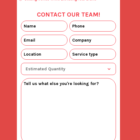
CONTACT OUR TEAM!