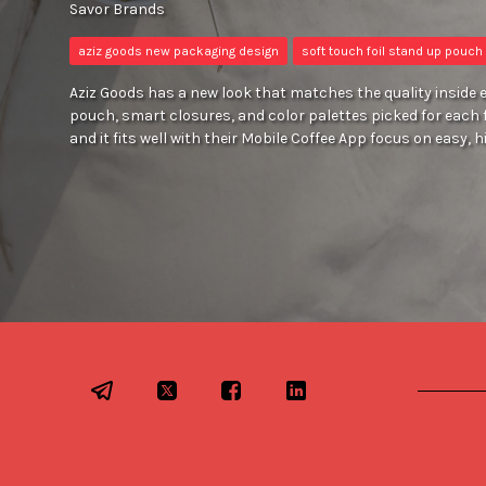
Savor Brands
aziz goods new packaging design
soft touch foil stand up pouch
Aziz Goods has a new look that matches the quality inside e
pouch, smart closures, and color palettes picked for each 
and it fits well with their Mobile Coffee App focus on easy, h