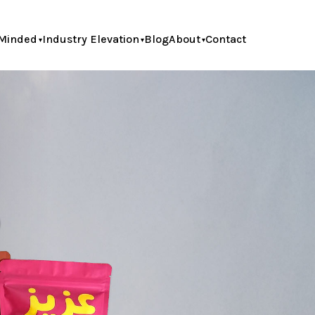
Minded
Industry Elevation
Blog
About
Contact