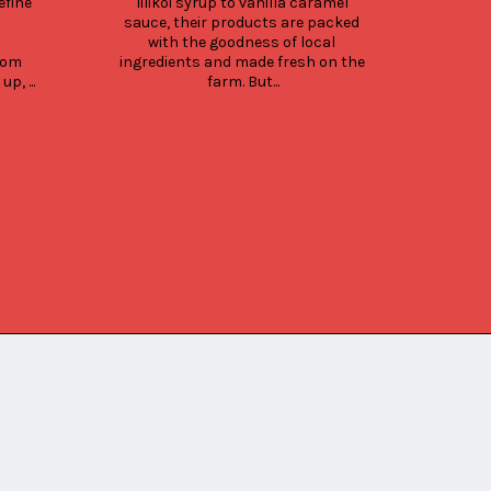
fine 
lilikoi syrup to vanilla caramel 
selec
sauce, their products are packed 
choic
with the goodness of local 
Up
om 
ingredients and made fresh on the 
fe
, ...
farm. But...