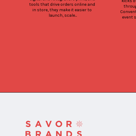
kicks o
tools that drive orders online and 
throug
in store, they make it easier to 
Convent
launch, scale...
event s