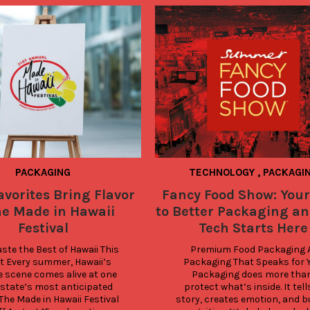
PACKAGING
TECHNOLOGY
,
PACKAGI
avorites Bring Flavor
Fancy Food Show: Your
he Made in Hawaii
to Better Packaging an
Festival
Tech Starts Here
te the Best of Hawaii This 
Premium Food Packaging A.
t Every summer, Hawaii’s 
Packaging That Speaks for Y
e scene comes alive at one 
Packaging does more than
 state’s most anticipated 
protect what’s inside. It tells
The Made in Hawaii Festival 
story, creates emotion, and bu