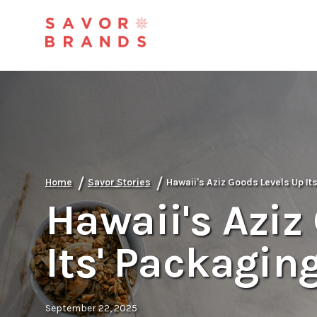
/
/
Home
Savor Stories
Hawaii's Aziz Goods Levels Up It
Hawaii's Aziz
Its' Packagin
September 22, 2025