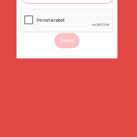
Submit