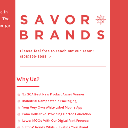
 The 
edge 
Please feel free to reach out our Team!
(808)599-8988
Why Us?
3x SCA Best New Product Award Winner
Industrial Compostable Packaging
Your Very Own White Label Mobile App
Pono Collective: Providing Coffee Education
Lower MOQs With Our Digital Print Process
Setting Trends While Elevating Your Brand