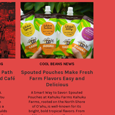
NG
COOL BEANS NEWS
 Path
Spouted Pouches Make Fresh
4 Th
d Café
Farm Flavors Easy and
Whe
Delicious
Cacao
 
A Smart Way to Savor: Spouted 
How t
ou 
Pouches at Kahuku Farms Kahuku 
are v
 
Farms, rooted on the North Shore 
packa
 a 
of O‘ahu, is well-known for its 
imp
ilds 
bright, bold tropical flavors. From 
c