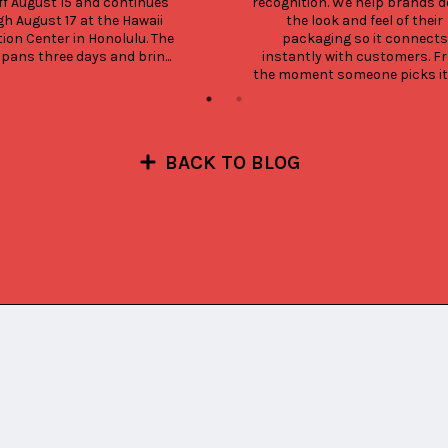
ff August 15 and continues 
recognition. We help brands de
h August 17 at the Hawaii 
the look and feel of their 
ion Center in Honolulu. The 
packaging so it connects 
pans three days and brin...
instantly with customers. Fr
the moment someone picks it up
BACK TO BLOG