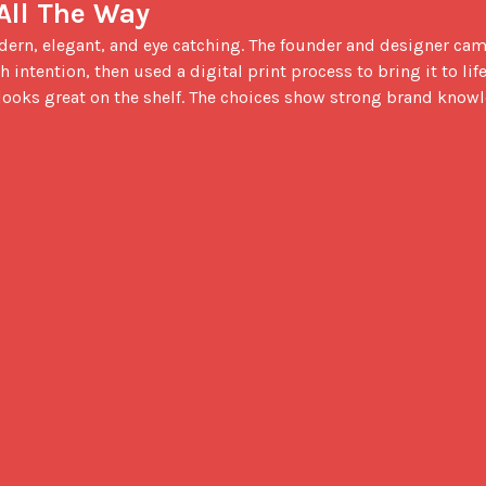
 All The Way
 intention, then used a digital print process to bring it to life.
 looks great on the shelf. The choices show strong brand knowl