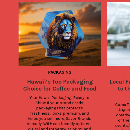
PACKAGING
Hawaii’s Top Packaging
Local F
Choice for Coffee and Food
to t
Your Hawaii Packaging, Ready to 
Shine If your brand needs 
Come Tas
packaging that protects 
Augus
freshness, looks premium, and 
creativ
helps you sell more, Savor Brands 
of the
is ready. With eco friendly options, 
events. 
digital and rotogravure print, and 