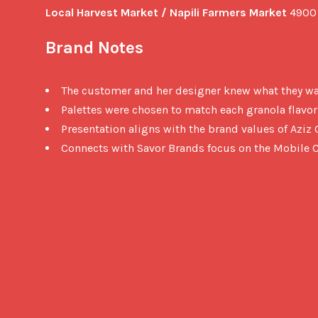
Local Harvest Market / Napili Farmers Market
 4900
Brand Notes
The customer and her designer knew what they w
Palettes were chosen to match each granola flavor
Presentation aligns with the brand values of Azi
Connects with Savor Brands focus on the Mobile C