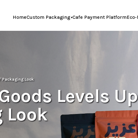
Home
Custom Packaging
Cafe Payment Platform
Eco-
s' Packaging Look
 Goods Levels Up
g Look