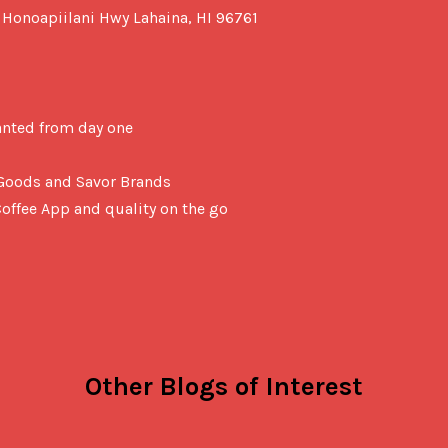
 Honoapiilani Hwy Lahaina, HI 96761

anted from day one
z Goods and Savor Brands
offee App and quality on the go
Other Blogs of Interest