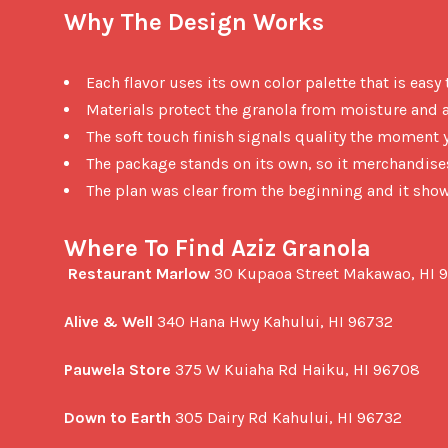
Why The Design Works
Each flavor uses its own color palette that is easy
Materials protect the granola from moisture and a
The soft touch finish signals quality the moment 
The package stands on its own, so it merchandise
The plan was clear from the beginning and it sho
Where To Find Aziz Granola
Restaurant Marlow
 30 Kupaoa Street Makawao, HI 9
Alive & Well
 340 Hana Hwy Kahului, HI 96732

Pauwela Store
 375 W Kuiaha Rd Haiku, HI 96708

Down to Earth
 305 Dairy Rd Kahului, HI 96732
