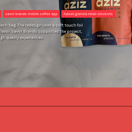
savor brands mobile coffee app
hawaii granola retail stockists
ach bag. The redesign uses a soft touch foil
flavor. Savor Brands supported the project,
igh quality experiences.