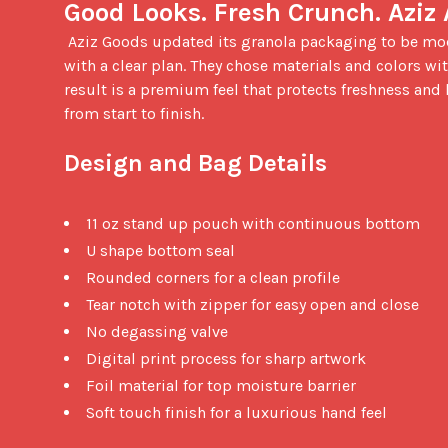
Good Looks. Fresh Crunch. Aziz
 Aziz Goods updated its granola packaging to be modern, elegant, and eye catching. The founder and designer came in 
with a clear plan. They chose materials and colors with
result is a premium feel that protects freshness and
from start to finish.

Design and Bag Details
11 oz stand up pouch with continuous bottom
U shape bottom seal
Rounded corners for a clean profile
Tear notch with zipper for easy open and close
No degassing valve
Digital print process for sharp artwork
Foil material for top moisture barrier
Soft touch finish for a luxurious hand feel