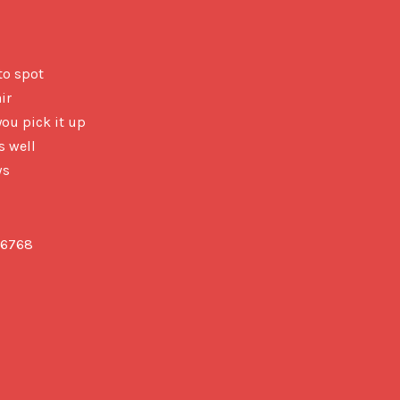
 to spot
ir
you pick it up
s well
ws
6768
