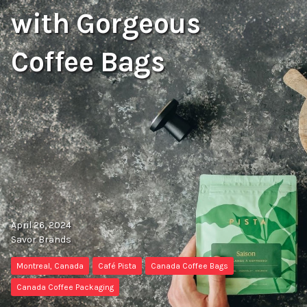
with Gorgeous
Coffee Bags
April 26, 2024
Savor Brands
Montreal, Canada
Café Pista
Canada Coffee Bags
Canada Coffee Packaging