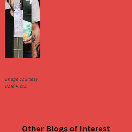
Image courtesy: 
Café Pista.
Other Blogs of Interest