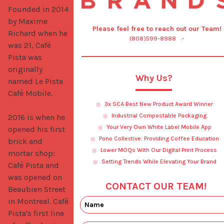
Founded in 2014 
by Maxime 
Please feel free to reach out our Team!
Richard when he 
(808)599-8988
was 21, Café 
Pista was 
originally 
Why Us?
named Le Pista 
Café Mobile. 

3x SCA Best New Product Award Winner
Industrial Compostable Packaging
2016 is when he 
Your Very Own White Label Mobile App
opened his first 
Pono Collective: Providing Coffee Education
brick and 
Lower MOQs With Our Digital Print Process
mortar shop: 
Setting Trends While Elevating Your Brand
Café Pista and 
was opened on 
CONTACT OUR TEAM!
Beaubien Street 
in Montreal. Café 
Pista's first line 