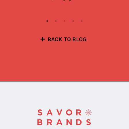
BACK TO BLOG