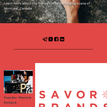
Learn more about the trendy coffee packaging scene of
Montreal, Canada!
Founder: Maxime
Richard.