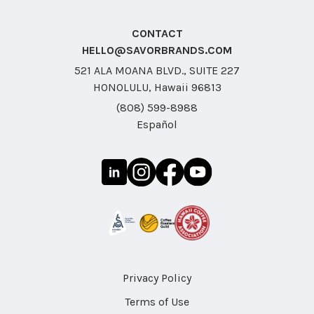
CONTACT
HELLO@SAVORBRANDS.COM
521 ALA MOANA BLVD., SUITE 227
HONOLULU, Hawaii 96813
(808) 599-8988
Español
Privacy Policy
Terms of Use