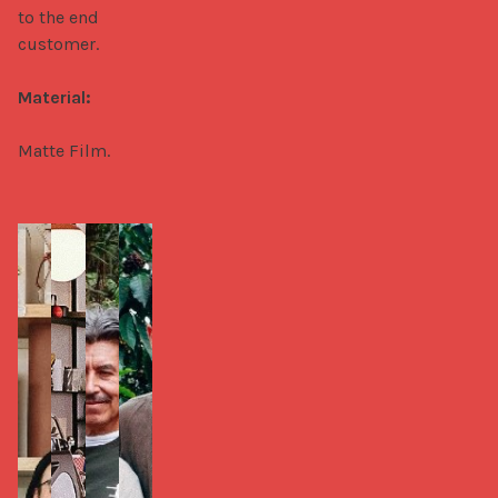
to the end 
customer.

Material:
Matte Film.