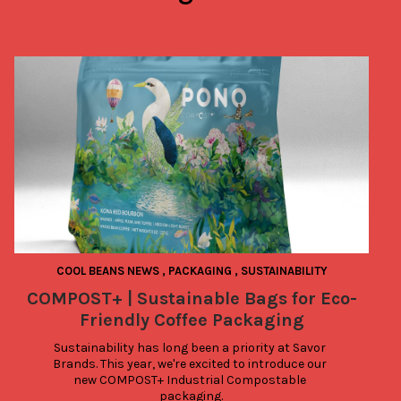
COOL BEANS NEWS
,
PACKAGING
,
SUSTAINABILITY
COMPOST+ | Sustainable Bags for Eco-
Friendly Coffee Packaging
Sustainability has long been a priority at Savor 
Brands. This year, we're excited to introduce our 
new COMPOST+ Industrial Compostable 
packaging.