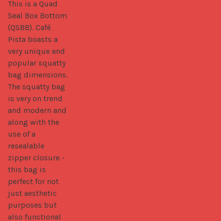
This is a Quad 
Seal Box Bottom 
(QSBB). Café 
Pista boasts a 
very unique and 
popular squatty 
bag dimensions. 
The squatty bag 
is very on trend 
and modern and 
along with the 
use of a 
resealable 
zipper closure - 
this bag is 
perfect for not 
just aesthetic 
purposes but 
also functional 