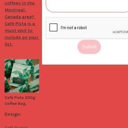
coffees in the 
Montreal, 
Canada area? 
Café Pista is a 
must visit to 
include on your 
list.
Submit
Café Pista 300g
Coffee Bag.
Design:
Café Pista's 