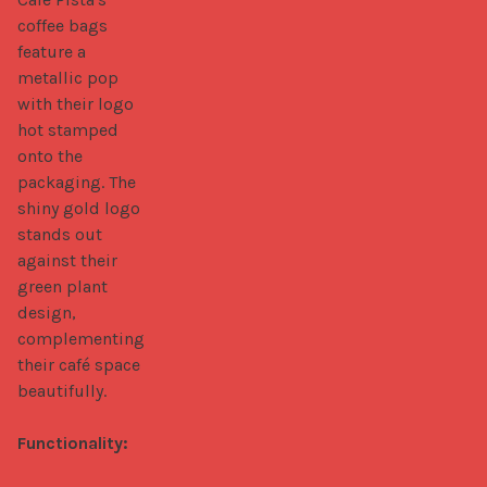
coffee bags 
feature a 
metallic pop 
with their logo 
hot stamped 
onto the 
packaging. The 
shiny gold logo 
stands out 
against their 
green plant 
design, 
complementing 
their café space 
beautifully.

Functionality: