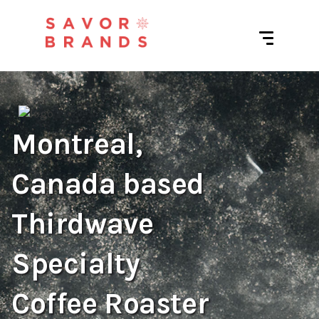
Montreal,
Canada based
Thirdwave
Specialty
Coffee Roaster