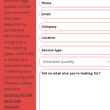
of coffee bags 
started in 2018 
and since then 
they have 
expanded to 
second and 
third locations 
along with a 
new roasting 
space. Café Pista 
is driven by a 
dedicated team 
in offering their 
community with 
the best coffees 
available. 
Looking for the 
best and 
tastiest 