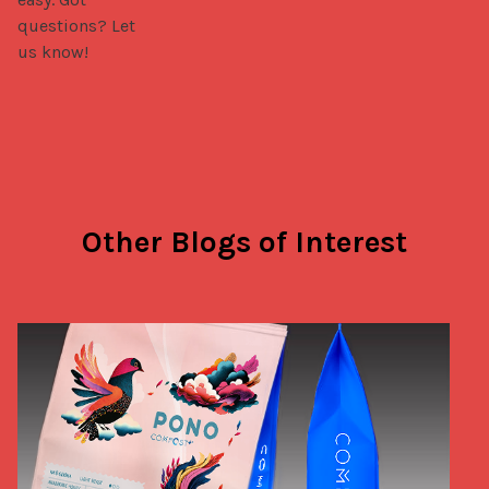
questions? Let 
us know!
Other Blogs of Interest