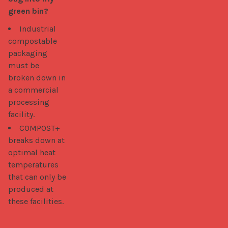
green bin?
Industrial
compostable
packaging
must be
broken down in
a commercial
processing
facility.
COMPOST+
breaks down at
optimal heat
temperatures
that can only be
produced at
these facilities.