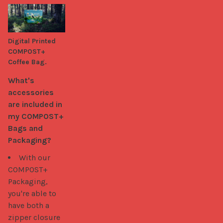
Digital Printed
COMPOST+
Coffee Bag.
What's 
accessories 
are included in 
my COMPOST+ 
Bags and 
Packaging?
With our
COMPOST+
Packaging,
you're able to
have both a
zipper closure