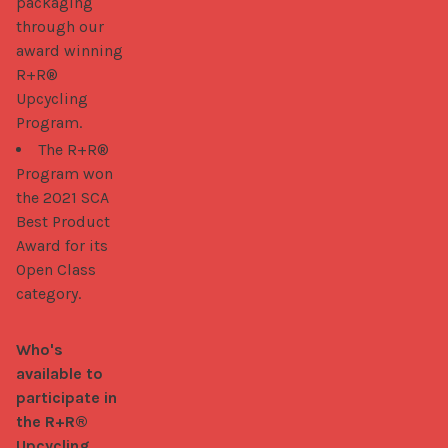
packaging
through our
award winning
R+R®
Upcycling
Program.
The R+R®
Program won
the 2021 SCA
Best Product
Award for its
Open Class
category.
Who's 
available to 
participate in 
the R+R® 
Upcycling 