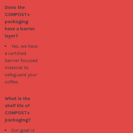
Does the 
COMPOST+ 
packaging 
have a barrier 
layer?
Yes, we have
a certified
barrier focused
material to
safeguard your
coffee.
What is the 
shelf life of 
COMPOST+ 
packaging?
Our goal is