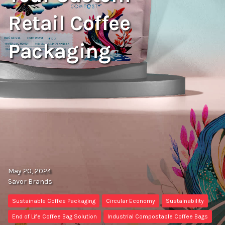
Retail Coffee
Packaging
May 20, 2024
Savor Brands
Sustainable Coffee Packaging
Circular Economy
Sustainability
End of Life Coffee Bag Solution
Industrial Compostable Coffee Bags