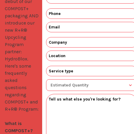
debut of our 
COMPOST+ 
packaging AND 
introduce our 
new R+R® 
Upcycling 
Program 
partner: 
HydroBlox. 
Here's some 
frequently 
asked 
questions 
regarding 
COMPOST+ and 
R+R® Program:

What is 
COMPOST+?