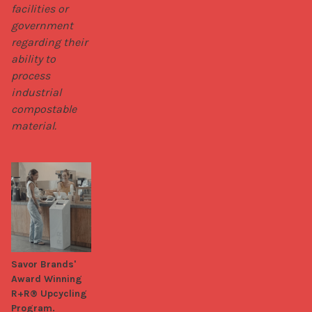
facilities or 
government 
regarding their 
ability to 
process 
industrial 
compostable 
material.
Savor Brands'
Award Winning
R+R® Upcycling
Program.