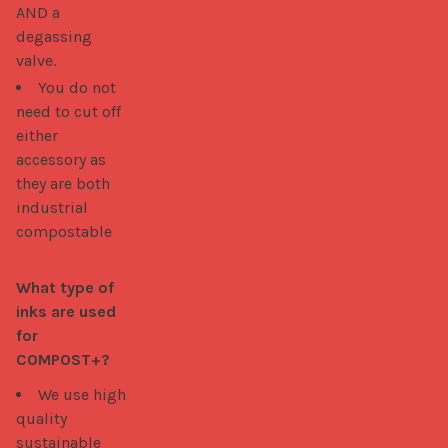
AND a
degassing
valve.
You do not
need to cut off
either
accessory as
they are both
industrial
compostable
What type of 
inks are used 
for 
COMPOST+?
We use high
quality
sustainable