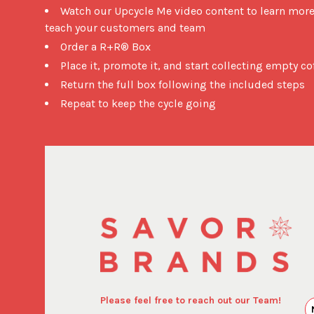
Watch our Upcycle Me video content to learn mor
teach your customers and team
Order a R+R® Box
Place it, promote it, and start collecting empty c
Return the full box following the included steps
Repeat to keep the cycle going
Please feel free to reach out our Team!