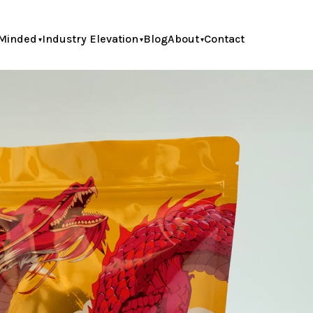
Minded
Industry Elevation
Blog
About
Contact