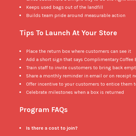
Keeps used bags out of the landfill
Builds team pride around measurable action
Tips To Launch At Your Store
Place the return box where customers can see it
Add a short sign that says Complimentary Coffee
Train staff to invite customers to bring back emp
Share a monthly reminder in email or on receipt n
Offer incentive to your customers to entice them 
Celebrate milestones when a box is returned
Program FAQs
Is there a cost to join?