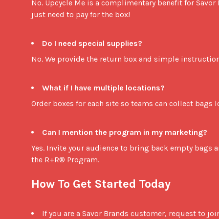
No. Upcycle Me is a complimentary benefit for Savor
just need to pay for the box!

Do I need special supplies?
No. We provide the return box and simple instructions
What if I have multiple locations?
Order boxes for each site so teams can collect bags loc
Can I mention the program in my marketing?
Yes. Invite your audience to bring back empty bags an
the R+R® Program.

How To Get Started Today
If you are a Savor Brands customer, request to jo