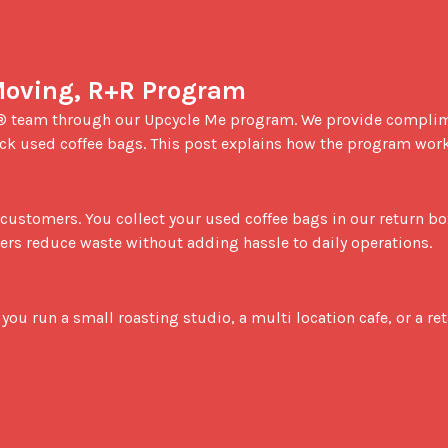
Moving, R+R Program
ack used coffee bags. This post explains how the program works
ners reduce waste without adding hassle to daily operations.
