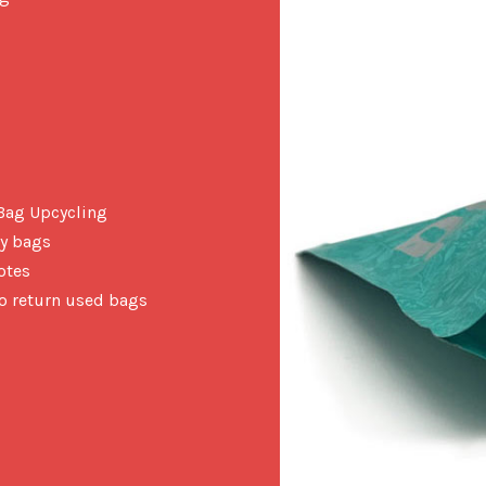
 Bag Upcycling
ty bags
otes
to return used bags