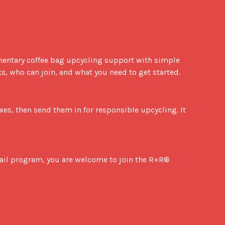
, who can join, and what you need to get started.
