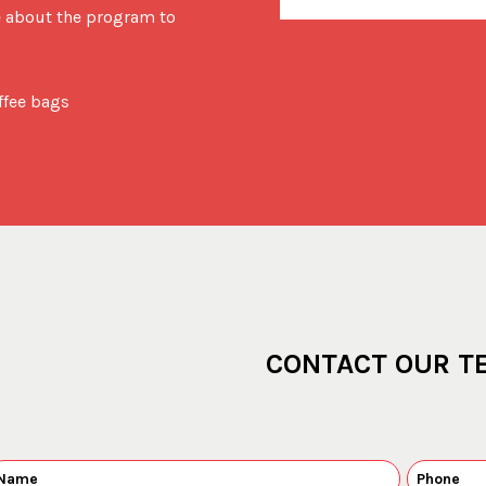
e about the program to
offee bags
CONTACT OUR T