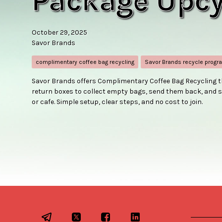
Package Upcy
October 29, 2025
Savor Brands
complimentary coffee bag recycling
Savor Brands recycle progr
Savor Brands offers Complimentary Coffee Bag Recycling t
return boxes to collect empty bags, send them back, and s
or cafe. Simple setup, clear steps, and no cost to join.