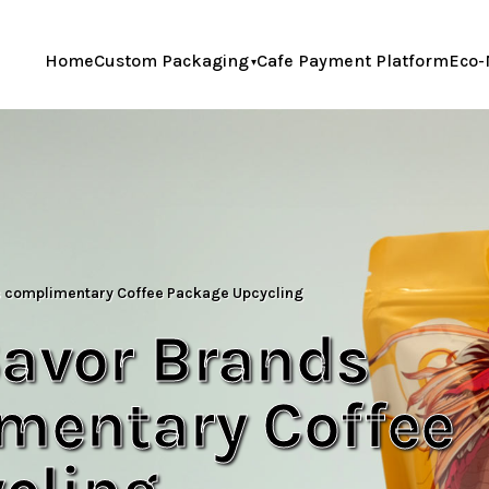
Home
Custom Packaging
Cafe Payment Platform
Eco-
s complimentary Coffee Package Upcycling
Savor Brands
imentary Coffee