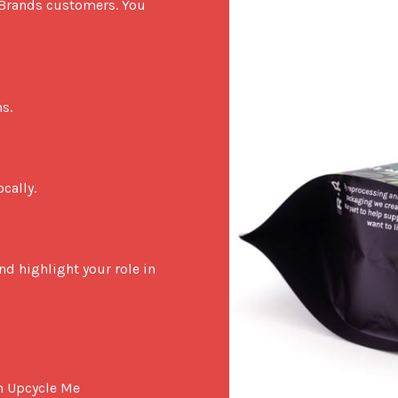
 Brands customers. You 
.

ally.

d highlight your role in 
in Upcycle Me