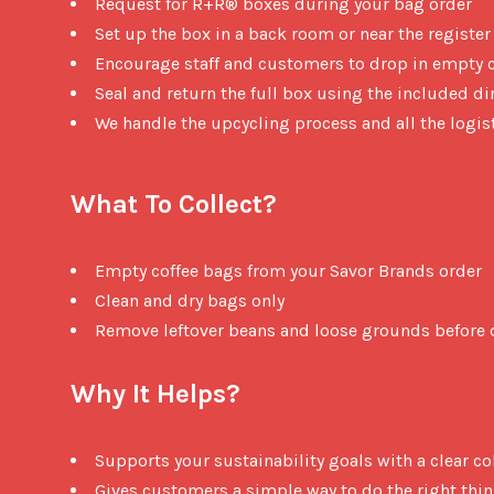
Request for R+R® boxes during your bag order
Set up the box in a back room or near the register
Encourage staff and customers to drop in empty 
Seal and return the full box using the included di
We handle the upcycling process and all the logis
What To Collect?
Empty coffee bags from your Savor Brands order
Clean and dry bags only
Remove leftover beans and loose grounds before 
Why It Helps?
Supports your sustainability goals with a clear co
Gives customers a simple way to do the right thi