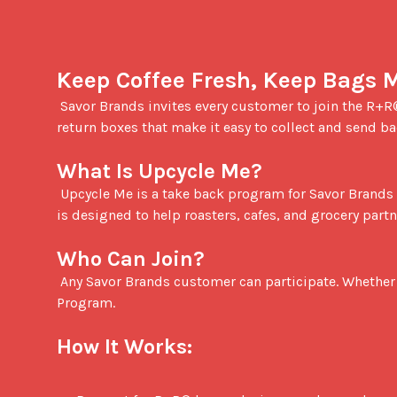
Keep Coffee Fresh, Keep Bags 
 Savor Brands invites every customer to join the R+R® team through our Upcycle Me program. We provide complimentary coffee bag upcycling support with simple 
return boxes that make it easy to collect and send b
What Is Upcycle Me?
 Upcycle Me is a take back program for Savor Brands customers. You collect your used coffee bags in our return boxes, then send them in for responsible upcycling. It 
is designed to help roasters, cafes, and grocery part
Who Can Join?
 Any Savor Brands customer can participate. Whether you run a small roasting studio, a multi location cafe, or a retail program, you are welcome to join the R+R® 
Program.

How It Works: