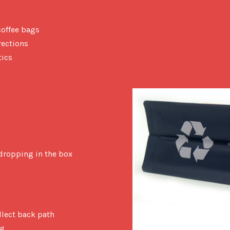
coffee bags
rections
tics
dropping in the box
llect back path
ng