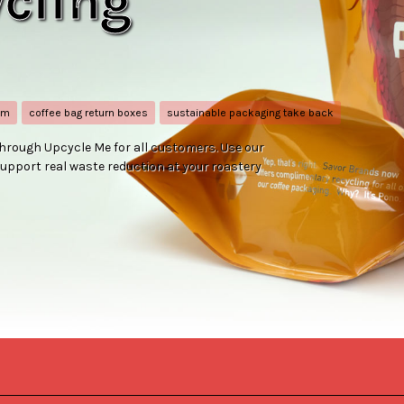
cling
am
coffee bag return boxes
sustainable packaging take back
hrough Upcycle Me for all customers. Use our
upport real waste reduction at your roastery