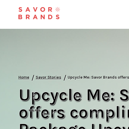
/
/
Home
Savor Stories
Upcycle Me: Savor Brands offer
Upcycle Me: 
offers compl