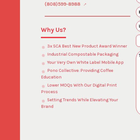
(808)599-8988
Why Us?
3x SCA Best New Product Award Winner
Industrial Compostable Packaging
Your Very Own White Label Mobile App
Pono Collective: Providing Coffee
Education
Lower MOQs With Our Digital Print
Process
Setting Trends While Elevating Your
Brand