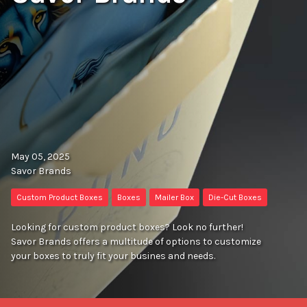
May 05, 2025
Savor Brands
Custom Product Boxes
Boxes
Mailer Box
Die-Cut Boxes
Looking for custom product boxes? Look no further!
Savor Brands offers a multitude of options to customize
your boxes to truly fit your busines and needs.