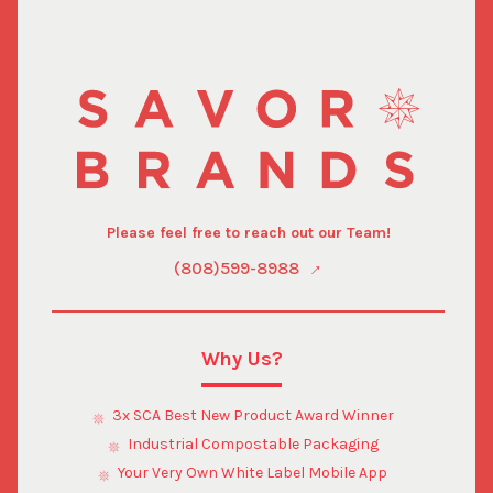
Please feel free to reach out our Team!
(808)599-8988
Why Us?
3x SCA Best New Product Award Winner
Industrial Compostable Packaging
Your Very Own White Label Mobile App