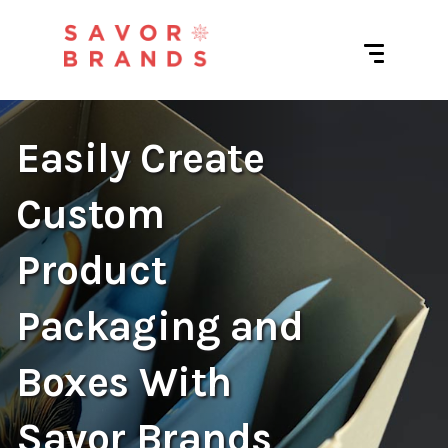
Easily Create
Custom
Product
Packaging and
Boxes With
Savor Brands