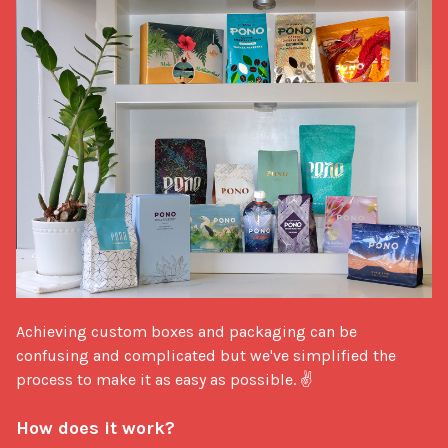
Achieving custom boxes and packaging can be 
confusing and complicated but we've simplified the 
process to make it as easy as possible. ✌

How does it work?