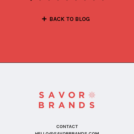
BACK TO BLOG
CONTACT
HELLO@SAVORBRANDS.COM