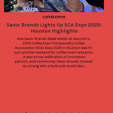
COFFEE EXPOS
Savor Brands Lights Up SCA Expo 2025:
Houston Highlights
D
How Savor Brands Made Waves at Houston’s 
2025 Coffee Expo The Specialty Coffee 
E
Association (SCA) Expo 2025 in Houston wasn't 
just another weekend for coffee lovers and pros 
,  it was a true celebration of innovation, 
p
passion, and community. Savor Brands showed 
up strong with a bold split booth desi...
r
b
t
e
y