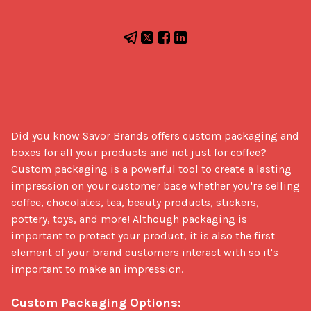
Did you know Savor Brands offers custom packaging and 
boxes for all your products and not just for coffee? 
Custom packaging is a powerful tool to create a lasting 
impression on your customer base whether you're selling 
coffee, chocolates, tea, beauty products, stickers, 
pottery, toys, and more! Although packaging is 
important to protect your product, it is also the first 
element of your brand customers interact with so it's 
important to make an impression. 

Custom Packaging Options: