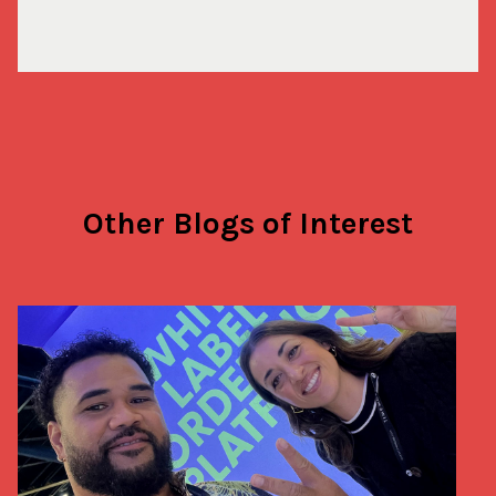
Other Blogs of Interest