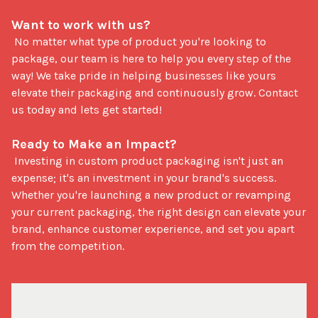
Want to work with us?
 No matter what type of product you're looking to 
package, our team is here to help you every step of the 
way! We take pride in helping businesses like yours 
elevate their packaging and continuously grow. Contact 
us today and lets get started!

Ready to Make an Impact?
 Investing in custom product packaging isn't just an 
expense; it's an investment in your brand's success. 
Whether you're launching a new product or revamping 
your current packaging, the right design can elevate your 
brand, enhance customer experience, and set you apart 
from the competition.