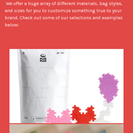
 We offer a huge array of different materials, bag styles, 
and sizes for you to customize something true to your 
brand. Check out some of our selections and examples 
below: