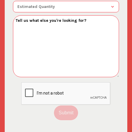
Submit