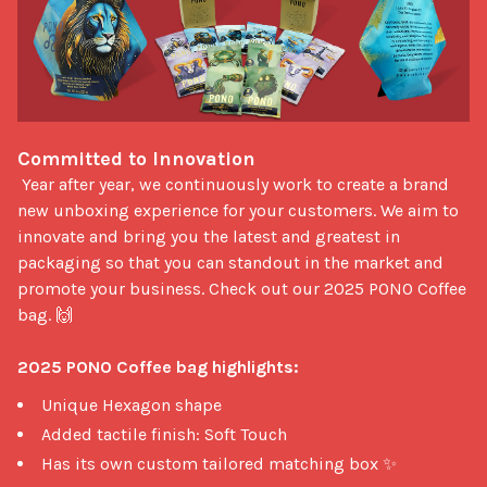
Committed to Innovation
 Year after year, we continuously work to create a brand 
new unboxing experience for your customers. We aim to 
innovate and bring you the latest and greatest in 
packaging so that you can standout in the market and 
promote your business. Check out our 2025 PONO Coffee 
bag. 🙌

2025 PONO Coffee bag highlights:
Unique Hexagon shape
Added tactile finish: Soft Touch
Has its own custom tailored matching box ✨