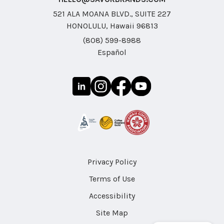
521 ALA MOANA BLVD., SUITE 227
HONOLULU, Hawaii 96813
(808) 599-8988
Español
Privacy Policy
Terms of Use
Accessibility
Site Map