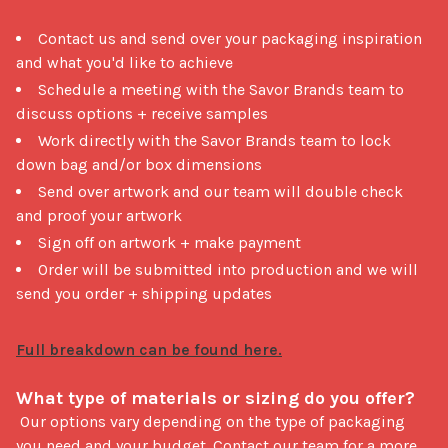
Contact us and send over your packaging inspiration
and what you'd like to achieve
Schedule a meeting with the Savor Brands team to
discuss options + receive samples
Work directly with the Savor Brands team to lock
down bag and/or box dimensions
Send over artwork and our team will double check
and proof your artwork
Sign off on artwork + make payment
Order will be submitted into production and we will
send you order + shipping updates
What type of materials or sizing do you offer?
 Our options vary depending on the type of packaging 
you need and your budget. Contact our team for a more 