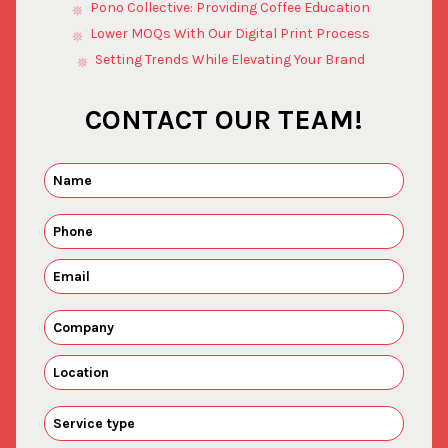
Pono Collective: Providing Coffee Education
Lower MOQs With Our Digital Print Process
Setting Trends While Elevating Your Brand
CONTACT OUR TEAM!