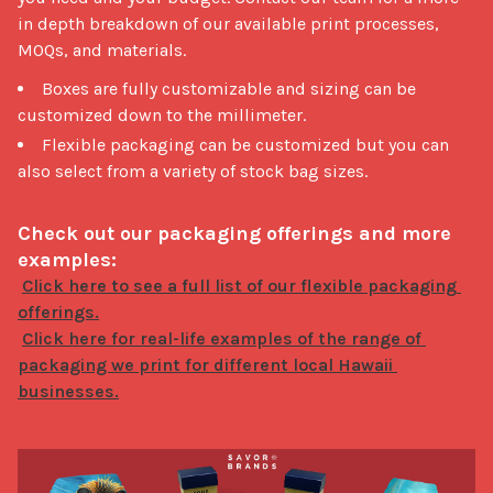
in depth breakdown of our available print processes, 
MOQs, and materials. 
Boxes are fully customizable and sizing can be
customized down to the millimeter.
Flexible packaging can be customized but you can
also select from a variety of stock bag sizes.
Check out our packaging offerings and more 
examples:
Click here to see a full list of our flexible packaging 
Click here for real-life examples of the range of 
packaging we print for different local Hawaii 
businesses.