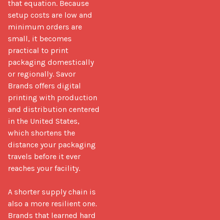
that equation. Because 
setup costs are low and 
minimum orders are 
small, it becomes 
practical to print 
packaging domestically 
or regionally. Savor 
Brands offers digital 
printing with production 
and distribution centered 
in the United States, 
which shortens the 
distance your packaging 
travels before it ever 
reaches your facility.

A shorter supply chain is 
also a more resilient one. 
Brands that learned hard 