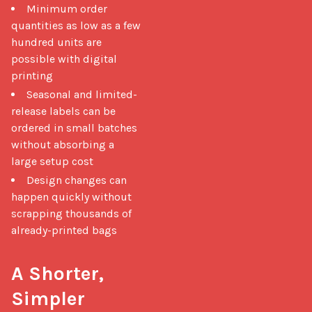
Minimum order
quantities as low as a few
hundred units are
possible with digital
printing
Seasonal and limited-
release labels can be
ordered in small batches
without absorbing a
large setup cost
Design changes can
happen quickly without
scrapping thousands of
already-printed bags
A Shorter, 
Simpler 