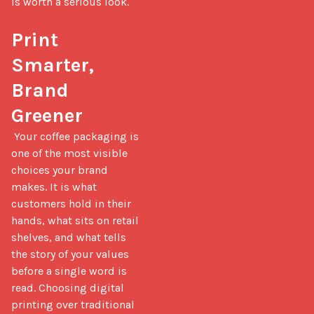
is worth a serious look.

Print 
Smarter, 
Brand 
Greener
 Your coffee packaging is 
one of the most visible 
choices your brand 
makes. It is what 
customers hold in their 
hands, what sits on retail 
shelves, and what tells 
the story of your values 
before a single word is 
read. Choosing digital 
printing over traditional 