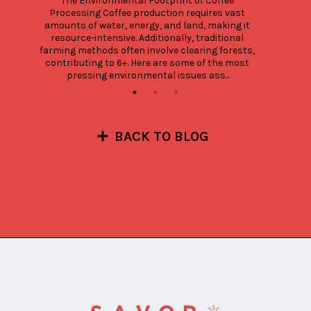
The Environmental Footprint of Coffee 
Processing Coffee production requires vast 
amounts of water, energy, and land, making it 
resource-intensive. Additionally, traditional 
farming methods often involve clearing forests, 
contributing to 6+. Here are some of the most 
pressing environmental issues ass...
BACK TO BLOG