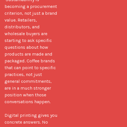
becoming a procurement 
criterion, not just a brand 
value. Retailers, 
distributors, and 
wholesale buyers are 
starting to ask specific 
questions about how 
products are made and 
packaged. Coffee brands 
that can point to specific 
practices, not just 
general commitments, 
are in a much stronger 
position when those 
conversations happen.

Digital printing gives you 
concrete answers. No 