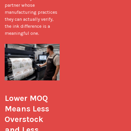
partner whose 
manufacturing practices 
they can actually verify, 
the ink difference is a 
meaningful one.

Lower MOQ 
Means Less 
Overstock 
and Less 