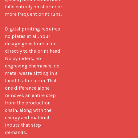
falls entirely on shorter or 
more frequent print runs.

Digital printing requires 
no plates at all. Your 
design goes from a file 
directly to the print head. 
No cylinders, no 
engraving chemicals, no 
metal waste sitting in a 
landfill after a run. That 
one difference alone 
removes an entire step 
from the production 
chain, along with the 
energy and material 
inputs that step 
demands.
