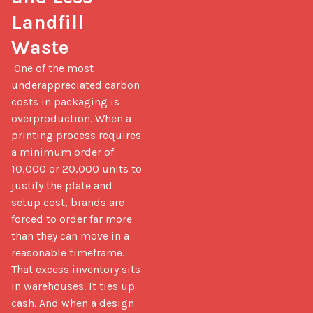
Landfill 
Waste
 One of the most 
underappreciated carbon 
costs in packaging is 
overproduction. When a 
printing process requires 
a minimum order of 
10,000 or 20,000 units to 
justify the plate and 
setup cost, brands are 
forced to order far more 
than they can move in a 
reasonable timeframe. 
That excess inventory sits 
in warehouses. It ties up 
cash. And when a design 