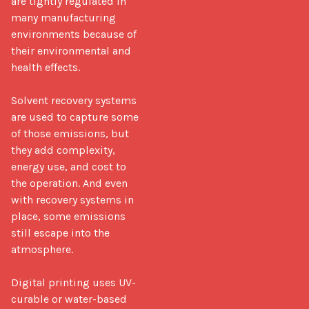
are tightly regulated in 
many manufacturing 
environments because of 
their environmental and 
health effects.

Solvent recovery systems 
are used to capture some 
of those emissions, but 
they add complexity, 
energy use, and cost to 
the operation. And even 
with recovery systems in 
place, some emissions 
still escape into the 
atmosphere.

Digital printing uses UV-
curable or water-based 