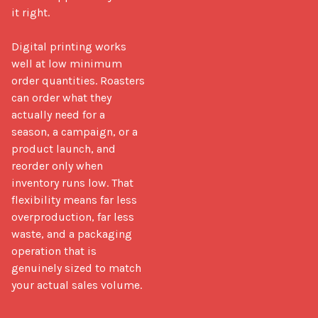
it right.

Digital printing works 
well at low minimum 
order quantities. Roasters 
can order what they 
actually need for a 
season, a campaign, or a 
product launch, and 
reorder only when 
inventory runs low. That 
flexibility means far less 
overproduction, far less 
waste, and a packaging 
operation that is 
genuinely sized to match 
your actual sales volume.
