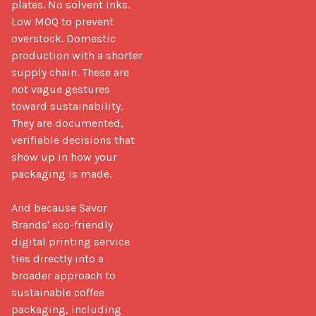
plates. No solvent inks. 
Low MOQ to prevent 
overstock. Domestic 
production with a shorter 
supply chain. These are 
not vague gestures 
toward sustainability. 
They are documented, 
verifiable decisions that 
show up in how your 
packaging is made.

And because Savor 
Brands' eco-friendly 
digital printing service 
ties directly into a 
broader approach to 
sustainable coffee 
packaging, including 