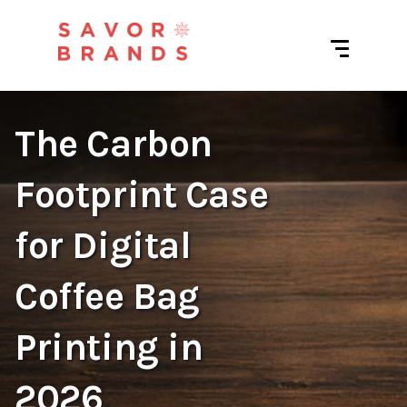
The Carbon
Footprint Case
for Digital
Coffee Bag
Printing in
2026