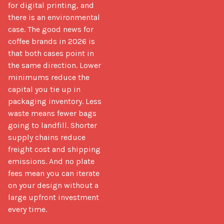
for digital printing, and 
there is an environmental 
case. The good news for 
coffee brands in 2026 is 
that both cases point in 
the same direction. Lower 
minimums reduce the 
capital you tie up in 
packaging inventory. Less 
waste means fewer bags 
going to landfill. Shorter 
supply chains reduce 
freight cost and shipping 
emissions. And no plate 
fees mean you can iterate 
on your design without a 
large upfront investment 
every time.
