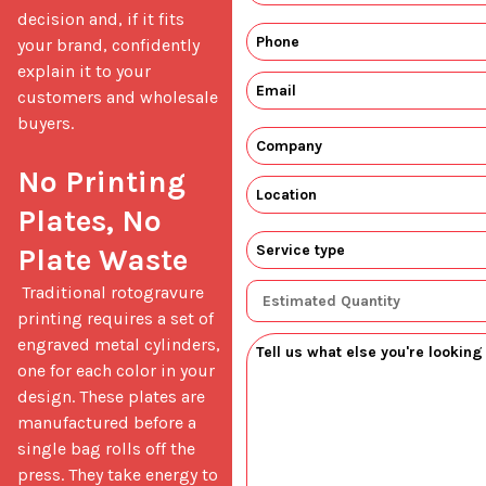
decision and, if it fits 
your brand, confidently 
explain it to your 
customers and wholesale 
buyers.

No Printing 
Plates, No 
Plate Waste
 Traditional rotogravure 
printing requires a set of 
engraved metal cylinders, 
one for each color in your 
design. These plates are 
manufactured before a 
single bag rolls off the 
press. They take energy to 