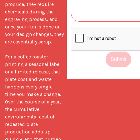
produce, they require 
chemicals during the 
engraving process, and 
once your run is done or 
your design changes, they 
are essentially scrap.

For a coffee roaster 
Submit
printing a seasonal label 
or a limited release, that 
plate cost and waste 
happens every single 
time you make a change. 
Over the course of a year, 
the cumulative 
environmental cost of 
repeated plate 
production adds up 
quickly, and that burden 