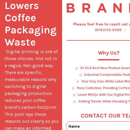
Lowers 
Coffee 
Please feel free to reach out
Packaging 
(808)599-8988
Waste
 Digital printing is one of 
Why Us?
those choices. And not in 
a vague, feel-good way. 
3x SCA Best New Product Awar
There are specific, 
Industrial Compostable Pac
measurable reasons why 
Your Very Own White Label Mo
switching to digital 
Pono Collective: Providing Coffe
packaging production 
Lower MOQs With Our Digital Pri
reduces your coffee 
Setting Trends While Elevating 
brand's carbon footprint. 
This post lays those 
CONTACT OUR TE
reasons out clearly so you 
can make an informed 