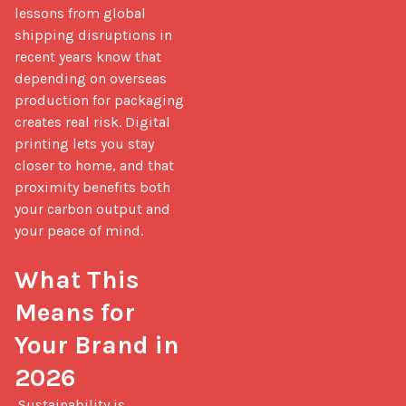
lessons from global 
shipping disruptions in 
recent years know that 
depending on overseas 
production for packaging 
creates real risk. Digital 
printing lets you stay 
closer to home, and that 
proximity benefits both 
your carbon output and 
your peace of mind.

What This 
Means for 
Your Brand in 
2026
 Sustainability is 