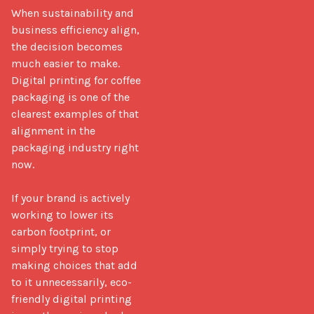
When sustainability and 
business efficiency align, 
the decision becomes 
much easier to make. 
Digital printing for coffee 
packaging is one of the 
clearest examples of that 
alignment in the 
packaging industry right 
now.

If your brand is actively 
working to lower its 
carbon footprint, or 
simply trying to stop 
making choices that add 
to it unnecessarily, eco-
friendly digital printing 