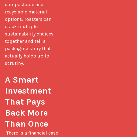
compostable and 
recyclable material 
options, roasters can 
stack multiple 
sustainability choices 
together and tell a 
packaging story that 
actually holds up to 
scrutiny.

A Smart 
Investment 
That Pays 
Back More 
Than Once
 There is a financial case 