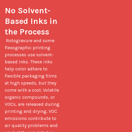
No Solvent-
Based Inks in 
the Process
 Rotogravure and some 
flexographic printing 
processes use solvent-
based inks. These inks 
help color adhere to 
flexible packaging films 
at high speeds, but they 
come with a cost. Volatile 
organic compounds, or 
VOCs, are released during 
printing and drying. VOC 
emissions contribute to 
air quality problems and 