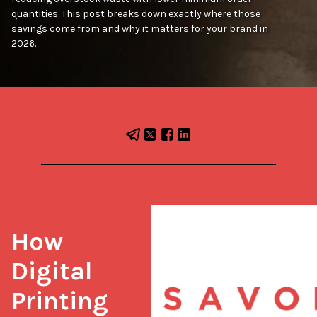
quantities. This post breaks down exactly where those
savings come from and why it matters for your brand in
2026.
How 
Digital 
Printing 