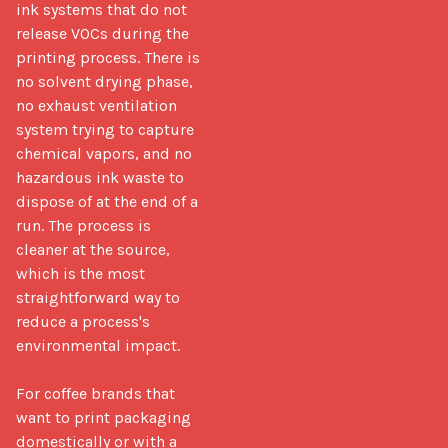
ink systems that do not 
release VOCs during the 
printing process. There is 
no solvent drying phase, 
no exhaust ventilation 
system trying to capture 
chemical vapors, and no 
hazardous ink waste to 
dispose of at the end of a 
run. The process is 
cleaner at the source, 
which is the most 
straightforward way to 
reduce a process's 
environmental impact.

For coffee brands that 
want to print packaging 
domestically or with a 