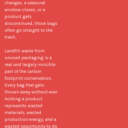
changes, a seasonal 
window closes, or a 
product gets 
discontinued, those bags 
often go straight to the 
trash.

Landfill waste from 
unused packaging is a 
real and largely invisible 
part of the carbon 
footprint conversation. 
Every bag that gets 
thrown away without ever 
holding a product 
represents wasted 
materials, wasted 
production energy, and a 
wasted opportunity to do 