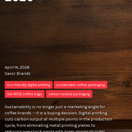
April 14, 2026
Savor Brands
eco-friendly digital printing
sustainable coffee packaging
low MOQ coffee bags
carbon neutral packaging
Sustainability is no longer just a marketing angle for
coffee brands -- it is a buying decision. Digital printing
cuts carbon output at multiple points in the production
cycle, from eliminating metal printing plates to
reducing overstock waste with lower minimum order