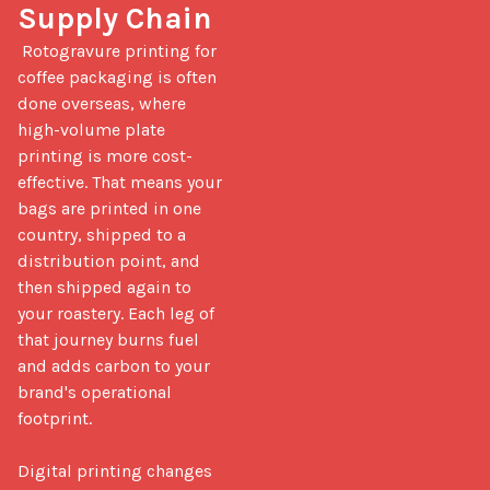
Supply Chain
 Rotogravure printing for 
coffee packaging is often 
done overseas, where 
high-volume plate 
printing is more cost-
effective. That means your 
bags are printed in one 
country, shipped to a 
distribution point, and 
then shipped again to 
your roastery. Each leg of 
that journey burns fuel 
and adds carbon to your 
brand's operational 
footprint.

Digital printing changes 