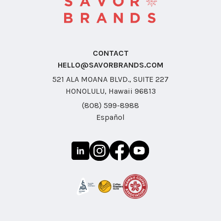
CONTACT
HELLO@SAVORBRANDS.COM
521 ALA MOANA BLVD., SUITE 227
HONOLULU, Hawaii 96813
(808) 599-8988
Español