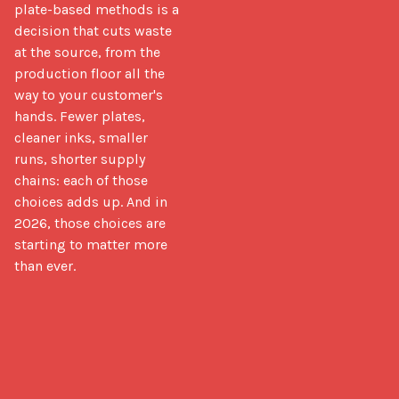
plate-based methods is a 
decision that cuts waste 
at the source, from the 
production floor all the 
way to your customer's 
hands. Fewer plates, 
cleaner inks, smaller 
runs, shorter supply 
chains: each of those 
choices adds up. And in 
2026, those choices are 
starting to matter more 
than ever.