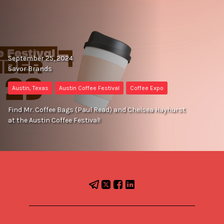
September 25, 2024
Savor Brands
Austin, Texas
Austin Coffee Festival
Coffee Expo
Find Mr. Coffee Bags (Paul Read) and Chelsea Hayhurst
at the Austin Coffee Festival!