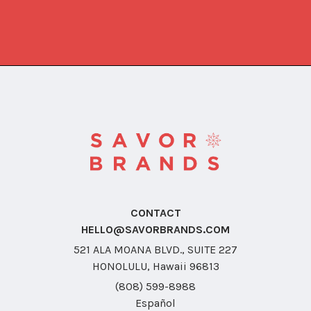
CONTACT
HELLO@SAVORBRANDS.COM
521 ALA MOANA BLVD., SUITE 227
HONOLULU, Hawaii 96813
(808) 599-8988
Español