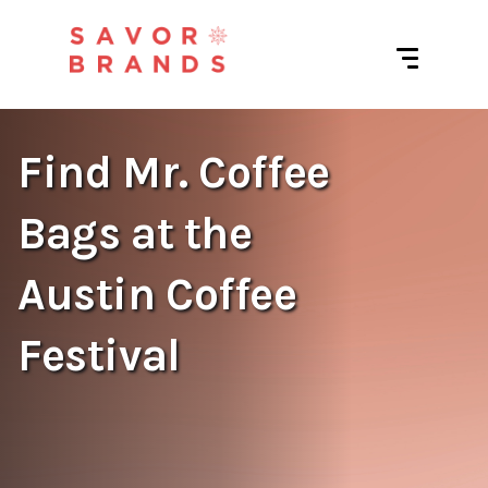
Find Mr. Coffee
Bags at the
Austin Coffee
Festival