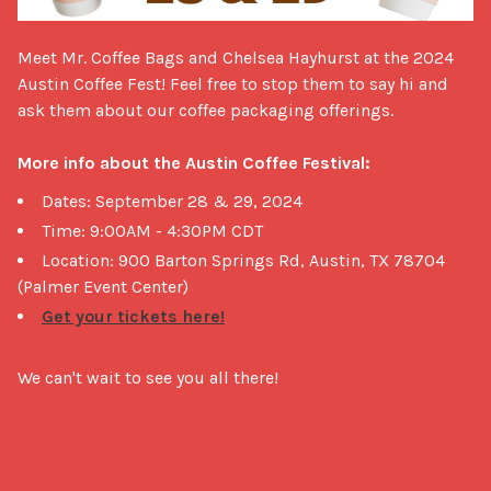
Meet Mr. Coffee Bags and Chelsea Hayhurst at the 2024 
Austin Coffee Fest! Feel free to stop them to say hi and 
ask them about our coffee packaging offerings.

More info about the Austin Coffee Festival:
Dates: September 28 & 29, 2024
Time: 9:00AM - 4:30PM CDT
Location: 900 Barton Springs Rd, Austin, TX 78704
(Palmer Event Center)
Get your tickets here!
We can't wait to see you all there!