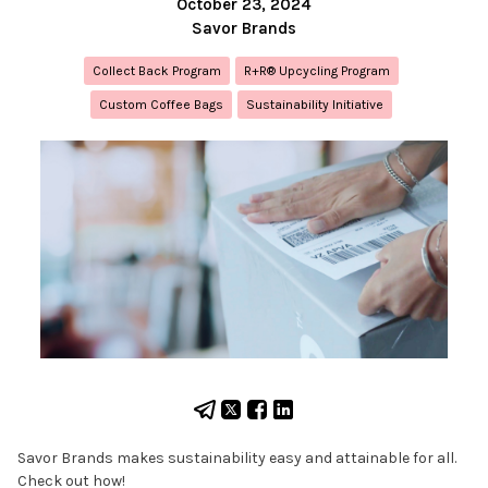
October 23, 2024
Savor Brands
Collect Back Program
R+R® Upcycling Program
Custom Coffee Bags
Sustainability Initiative
Savor Brands makes sustainability easy and attainable for all.
Check out how!