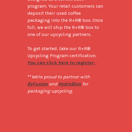
program. Your retail customers can 
deposit their used coffee 
packaging into the R+R® box. Once 
full, we will ship the R+R® box to 
one of our upcycling partners. 

To get started, take our R+R® 
Upcycling Program certification. 
You can click here to register.
**
We're proud to partner with 
ByFusion 
and 
HydroBlox
 for 
packaging upcycling.