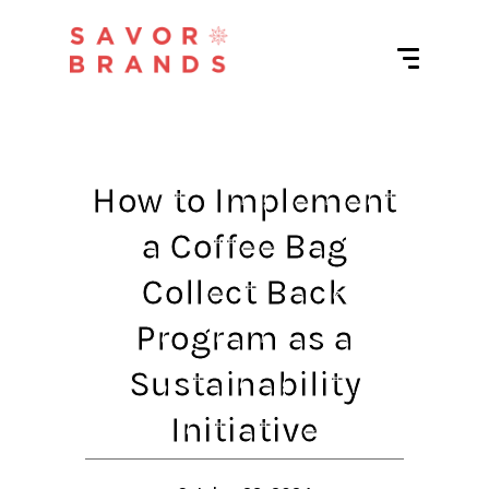
How to Implement
a Coffee Bag
Collect Back
Program as a
Sustainability
Initiative