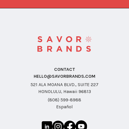
CONTACT
HELLO@SAVORBRANDS.COM
521 ALA MOANA BLVD., SUITE 227
HONOLULU, Hawaii 96813
(808) 599-8988
Español