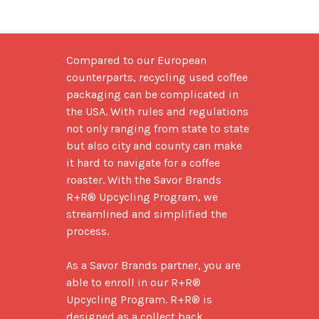
Compared to our European 
counterparts, recycling used coffee 
packaging can be complicated in 
the USA. With rules and regulations 
not only ranging from state to state 
but also city and county can make 
it hard to navigate for a coffee 
roaster. With the Savor Brands 
R+R® Upcycling Program, we 
streamlined and simplified the 
process. 

As a Savor Brands partner, you are 
able to enroll in our R+R® 
Upcycling Program. R+R® is 
designed as a collect back 