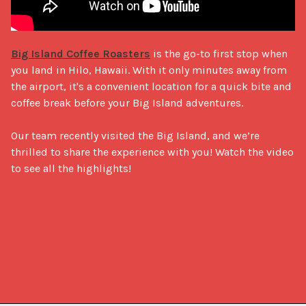
Big Island Coffee Roasters
 is the go-to first stop when 
you land in Hilo, Hawaii. With it only minutes away from 
the airport, it's a convenient location for a quick bite and 
coffee break before your Big Island adventures.

Our team recently visited the Big Island, and we’re 
thrilled to share the experience with you! Watch the video 
to see all the highlights!