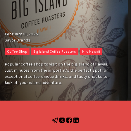
February 01, 2025
Savor Brands
Coffee Shop
Big Island Coffee Roasters
Hilo Hawaii
Popular coffee shop to visit on the big island of Hawaii.
Just minutes from the airport, it’s the perfect spot for
exceptional coffee, unique drinks, and tasty snacks to
kick off your island adventure.