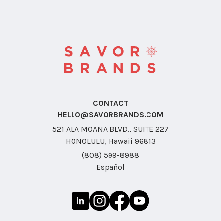
CONTACT
HELLO@SAVORBRANDS.COM
521 ALA MOANA BLVD., SUITE 227
HONOLULU, Hawaii 96813
(808) 599-8988
Español