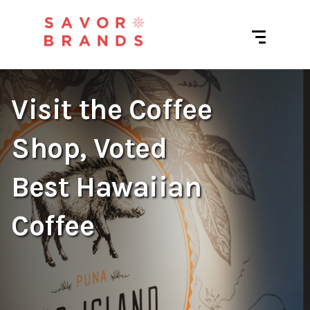
Visit the Coffee
Shop, Voted
Best Hawaiian
Coffee