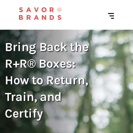
Bring Back the
R+R® Boxes:
How to Return,
Train, and
Certify