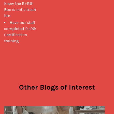
know the R+R®
Box is not a trash
bin
Have our staff
completed R+R®
Certification
training
Other Blogs of Interest