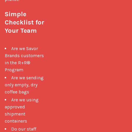
Simple 
Checklist for 
Your Team
Are we Savor
Brands customers
in the R+R®
Program
Are we sending
only empty, dry
coffee bags
Are we using
approved
shipment
containers
Do our staff