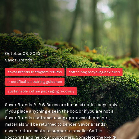
October 03, 2025
Savor Brands
savor brands rr program returns
coffee bag recycling box rules
rr certification training guidance
sustainable coffee packaging recovery
Savor Brands R+R
®
Boxes are for used coffee bags only.
If you place anything else in the box, or if you are not a
Savor Brands customer using approved shipments,
materials will be returned to sender. Savor Brands
covers return costs to support a smaller Coffee
Footprint and help our customers. Complete the R+R
®