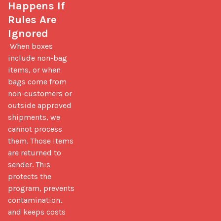
Happens If 
Rules Are 
Ignored
 When boxes 
include non-bag 
items, or when 
bags come from 
non-customers or 
outside approved 
shipments, we 
cannot process 
them. Those items 
are returned to 
sender. This 
protects the 
program, prevents 
contamination, 
and keeps costs 