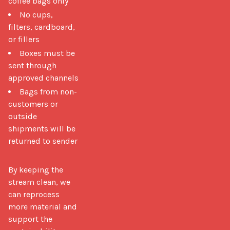
coffee bags only
No cups,
filters, cardboard,
or fillers
Boxes must be
sent through
approved channels
Bags from non-
customers or
outside
shipments will be
returned to sender
By keeping the 
stream clean, we 
can reprocess 
more material and 
support the 