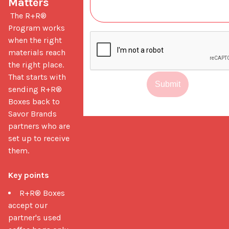
Matters
 The R+R® 
Program works 
when the right 
materials reach 
the right place. 
That starts with 
Submit
sending R+R® 
Boxes back to 
Savor Brands 
partners who are 
set up to receive 
them.

Key points
R+R® Boxes
accept our
partner's used