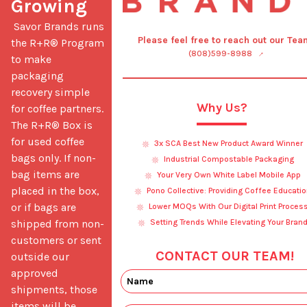
Growing
 Savor Brands runs 
Please feel free to reach out our Tea
the R+R® Program 
(808)599-8988
to make 
packaging 
recovery simple 
Why Us?
for coffee partners. 
The R+R® Box is 
for used coffee 
3x SCA Best New Product Award Winner
bags only. If non-
Industrial Compostable Packaging
bag items are 
Your Very Own White Label Mobile App
placed in the box, 
Pono Collective: Providing Coffee Educatio
or if bags are 
Lower MOQs With Our Digital Print Proces
shipped from non-
Setting Trends While Elevating Your Bran
customers or sent 
CONTACT OUR TEAM!
outside our 
approved 
shipments, those 
items will be 