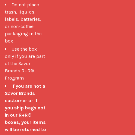
Do not place
trash, liquids,
labels, batteries,
or non-coffee
packaging in the
box
Use the box
only if you are part
of the Savor
Brands R+R®
Program
If you are not a
Savor Brands
customer or if
you ship bags not
in our R+R®
boxes, your items
will be returned to