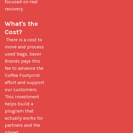
focused on real 
recovery.

What's the 
Cost?
 There is a cost to 
move and process 
used bags. Savor 
Brands pays this 
fee to advance the 
Coffee Footprint 
effort and support 
our customers. 
This investment 
helps build a 
program that 
actually works for 
partners and the 
planet.
