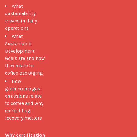
What
sustainability
means in daily
operations
What
Sustainable
Development
Goals are and how
they relate to
coffee packaging
How
greenhouse gas
emissions relate
to coffee and why
correct bag
recovery matters
Why certification 