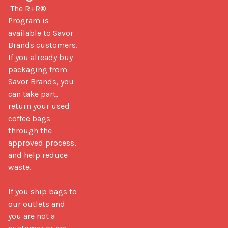
 The R+R® 
Program is 
available to Savor 
Brands customers. 
If you already buy 
packaging from 
Savor Brands, you 
can take part, 
return your used 
coffee bags 
through the 
approved process, 
and help reduce 
waste.

If you ship bags to 
our outlets and 
you are not a 