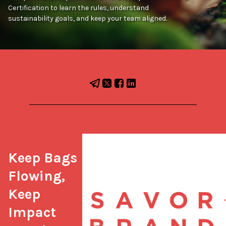
Certification to learn the rules, understand
sustainability goals, and keep your team aligned.
Keep Bags 
Flowing, 
Keep 
Impact 