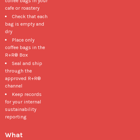
coffee bags in your
cafe or roastery
Check that each
bag is empty and
dry
Place only
coffee bags in the
R+R® Box
Seal and ship
through the
approved R+R®
channel
Keep records
for your internal
sustainability
reporting
What 