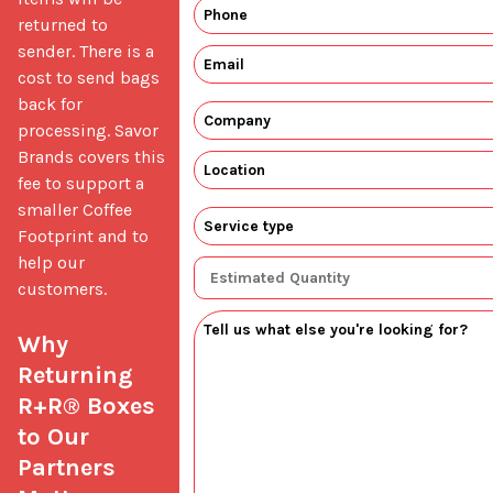
returned to 
sender. There is a 
cost to send bags 
back for 
processing. Savor 
Brands covers this 
fee to support a 
smaller Coffee 
Footprint and to 
help our 
customers.

Why 
Returning 
R+R® Boxes 
to Our 
Partners 