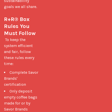
sustainability 
goals we all share.

R+R® Box 
Rules You 
Must Follow
 To keep the 
system efficient 
and fair, follow 
these rules every 
time: 
Complete Savor
Brands'
certification
Only deposit
empty coffee bags
made for or by
Savor Brands