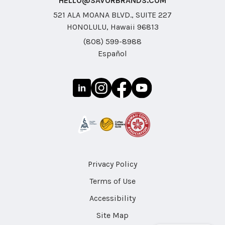
HELLO@SAVORBRANDS.COM
521 ALA MOANA BLVD., SUITE 227
HONOLULU, Hawaii 96813
(808) 599-8988
Español
Privacy Policy
Terms of Use
Accessibility
Site Map