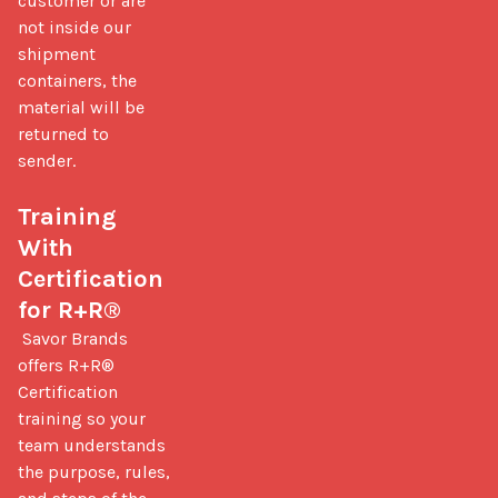
customer or are 
not inside our 
shipment 
containers, the 
material will be 
returned to 
sender.

Training 
With 
Certification 
for R+R®
 Savor Brands 
offers R+R® 
Certification 
training so your 
team understands 
the purpose, rules, 