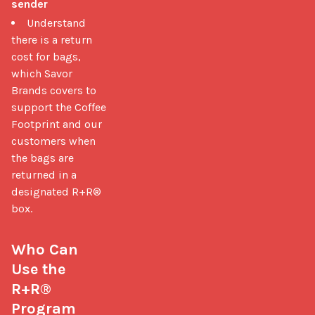
sender
Understand
there is a return
cost for bags,
which Savor
Brands covers to
support the Coffee
Footprint and our
customers when
the bags are
returned in a
designated R+R®
box.
Who Can 
Use the 
R+R® 
Program