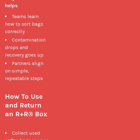
helps
Teams learn
how to sort bags
correctly
Contamination
drops and
recovery goes up
Partners align
on simple,
repeatable steps
How To Use 
and Return 
an R+R® Box
Collect used