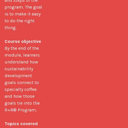
and steps of the 
program. The goal 
is to make it easy 
to do the right 
thing.

Course objective
By the end of the 
module, learners 
understand how 
sustainability 
development 
goals connect to 
specialty coffee 
and how those 
goals tie into the 
R+R® Program.

Topics covered