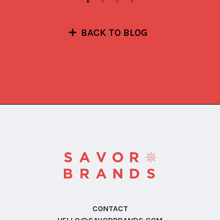
BACK TO BLOG
CONTACT