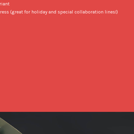
riant
ress (great for holiday and special collaboration lines!)