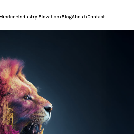
Minded
Industry Elevation
Blog
About
Contact