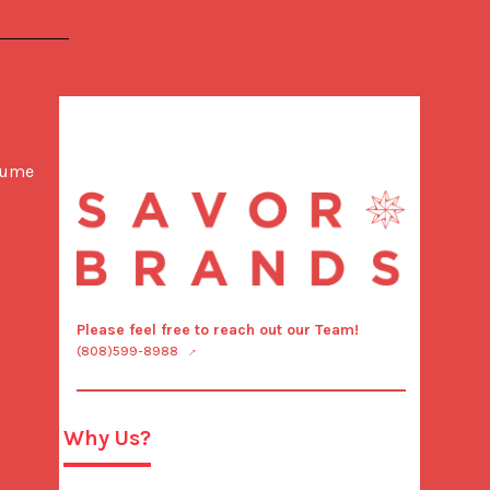
lume 
Please feel free to reach out our Team!
(808)599-8988
Why Us?