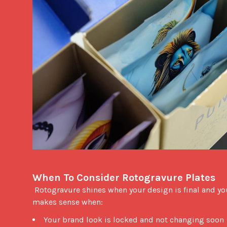
When To Consider Rotogravure Plates
 Rotogravure shines when your design is final and your volume is high. Plates can reduce unit cost at scale. The switch 
makes sense when: 
Your brand look is locked and not changing soon