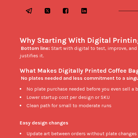
Why Starting With Digital Printi
Bottom line:
 Start with digital to test, improve, an
justifies it.

What Makes Digitally Printed Coffee Bag
No plates needed and less commitment to a singu
No plate purchase needed before you even sell a 
Lower startup cost per design or SKU
Clean path for small to moderate runs
Easy design changes
Update art between orders without plate changes