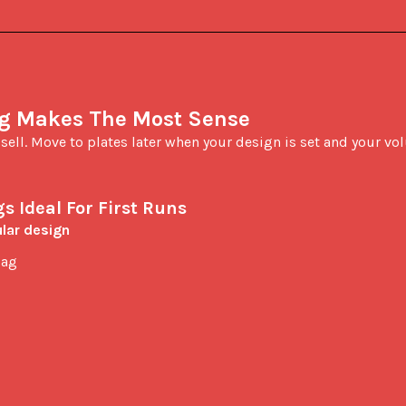
ng Makes The Most Sense
d sell. Move to plates later when your design is set and your vo
s Ideal For First Runs
lar design
bag