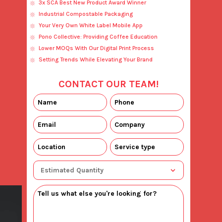
3x SCA Best New Product Award Winner
Industrial Compostable Packaging
Your Very Own White Label Mobile App
Pono Collective: Providing Coffee Education
Lower MOQs With Our Digital Print Process
Setting Trends While Elevating Your Brand
CONTACT OUR TEAM!