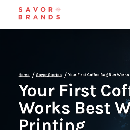
/
/
Home
Savor Stories
Your First Coffee Bag Run Works 
Your First Co
Works Best Wi
Printing