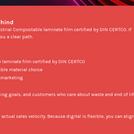
ehind
ou a clear path.

 laminate film certified by DIN CERTCO
sible material choice
r marketing
aging goals, and customers who care about waste and end of life