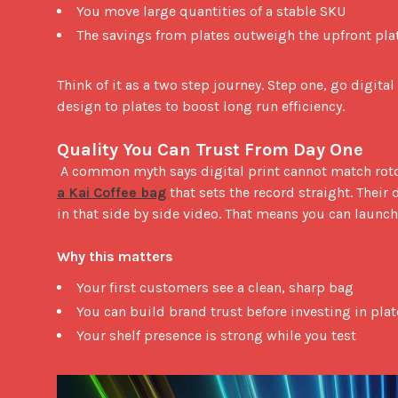
You move large quantities of a stable SKU
The savings from plates outweigh the upfront pla
Think of it as a two step journey. Step one, go digital
design to plates to boost long run efficiency.

Quality You Can Trust From Day One
 A common myth says digital print cannot match roto
a Kai Coffee bag
 that sets the record straight. Their 
in that side by side video. That means you can launch
Why this matters
Your first customers see a clean, sharp bag
You can build brand trust before investing in plat
Your shelf presence is strong while you test