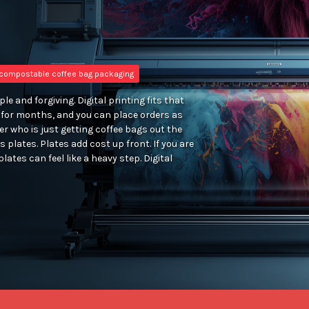
compostable coffee bag packaging
e and forgiving. Digital printing fits that
n for months, and you can place orders as
er who is just getting coffee bags out the
s plates. Plates add cost up front. If you are
plates can feel like a heavy step. Digital