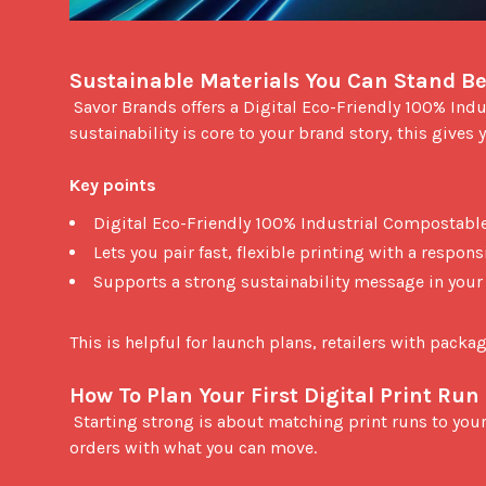
Sustainable Materials You Can Stand B
 Savor Brands offers a Digital Eco-Friendly 100% Industrial Compostable laminate film certified by DIN CERTCO. If 
sustainability is core to your brand story, this gives y
Key points
Digital Eco-Friendly 100% Industrial Compostable
Lets you pair fast, flexible printing with a respon
Supports a strong sustainability message in you
This is helpful for launch plans, retailers with pack
How To Plan Your First Digital Print Run
 Starting strong is about matching print runs to your actual sales velocity. Because digital is flexible, you can align 
orders with what you can move.
