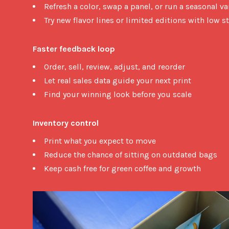
Refresh a color, swap a panel, or run a seasonal va
Try new flavor lines or limited editions with low st
Faster feedback loop
Order, sell, review, adjust, and reorder
Let real sales data guide your next print
Find your winning look before you scale
Inventory control
Print what you expect to move
Reduce the chance of sitting on outdated bags
Keep cash free for green coffee and growth