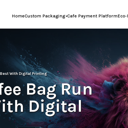
Home
Custom Packaging
Cafe Payment Platform
Eco-
Best With Digital Printing
ffee Bag Run
th Digital