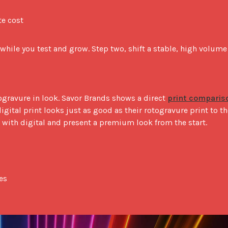
te cost
 while you test and grow. Step two, shift a stable, high volume 
gravure in look. Savor Brands shows a direct 
print compariso
digital print looks just as good as their rotogravure print to the
 with digital and present a premium look from the start.

es