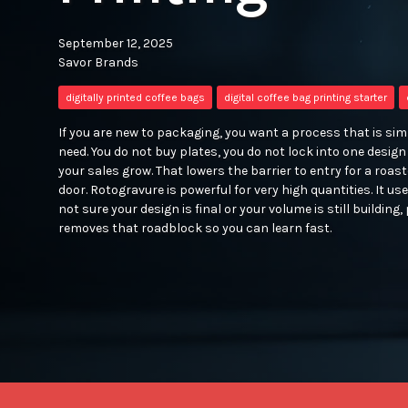
September 12, 2025
Savor Brands
digitally printed coffee bags
digital coffee bag printing starter
If you are new to packaging, you want a process that is simpl
need. You do not buy plates, you do not lock into one desig
your sales grow. That lowers the barrier to entry for a roast
door. Rotogravure is powerful for very high quantities. It use
not sure your design is final or your volume is still building, 
removes that roadblock so you can learn fast.