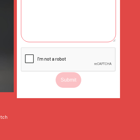
Submit