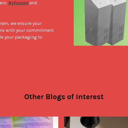
rs: 
ByFusion
 and 
ram, we ensure your 
igns with your commitment 
le your packaging to 
Other Blogs of Interest