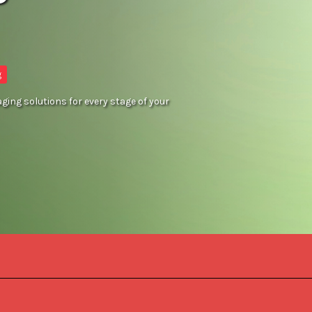
g
ing solutions for every stage of your