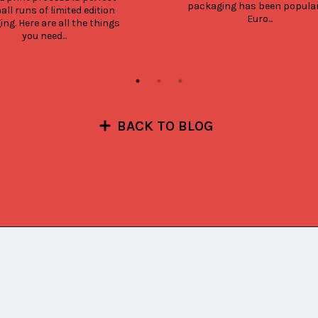
packaging has been popular 
all runs of limited edition 
Euro...
ng. Here are all the things 
you need...
BACK TO BLOG