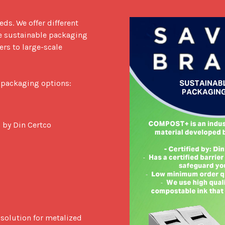
s. We offer different 
e sustainable packaging 
rs to large-scale 
 packaging options:

 by Din Certco