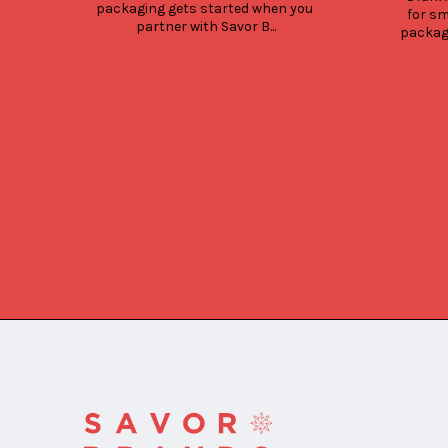
packaging gets started when you 
for sm
partner with Savor B...
packagi