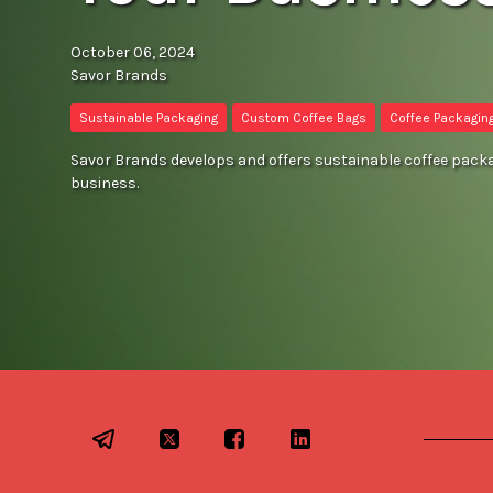
October 06, 2024
Savor Brands
Sustainable Packaging
Custom Coffee Bags
Coffee Packagin
Savor Brands develops and offers sustainable coffee packag
business.