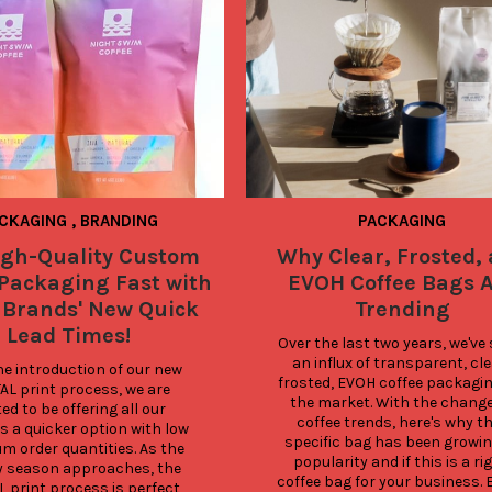
CKAGING
,
BRANDING
PACKAGING
igh-Quality Custom
Why Clear, Frosted,
 Packaging Fast with
EVOH Coffee Bags 
 Brands' New Quick
Trending
Lead Times!
Over the last two years, we've 
an influx of transparent, clea
e introduction of our new 
frosted, EVOH coffee packagin
AL print process, we are 
the market. With the change 
ed to be offering all our 
coffee trends, here's why thi
 a quicker option with low 
specific bag has been growing
 order quantities. As the 
popularity and if this is a rig
y season approaches, the 
coffee bag for your business. 
L print process is perfect 