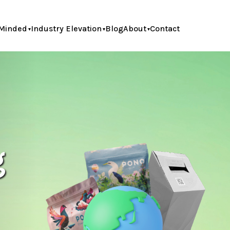
Minded
Industry Elevation
Blog
About
Contact
g