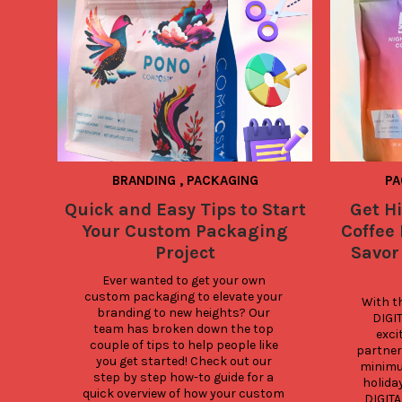
BRANDING
,
PACKAGING
PA
Quick and Easy Tips to Start
Get H
Your Custom Packaging
Coffee
Project
Savor
Ever wanted to get your own 
custom packaging to elevate your 
With th
branding to new heights? Our 
DIGIT
team has broken down the top 
excit
couple of tips to help people like 
partners
you get started! Check out our 
minimum
step by step how-to guide for a 
holida
quick overview of how your custom 
DIGITA