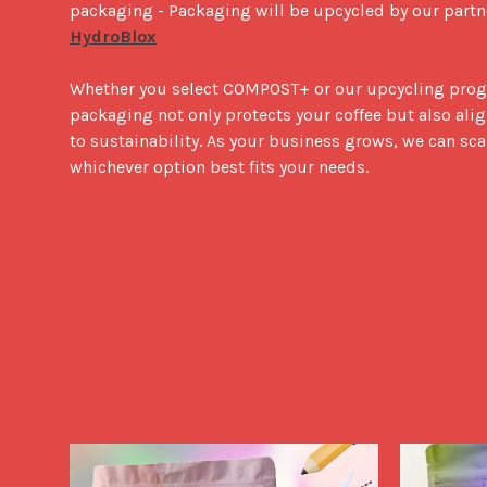
packaging - Packaging will be upcycled by our partne
HydroBlox
Whether you select COMPOST+ or our upcycling prog
packaging not only protects your coffee but also al
to sustainability. As your business grows, we can sca
whichever option best fits your needs.