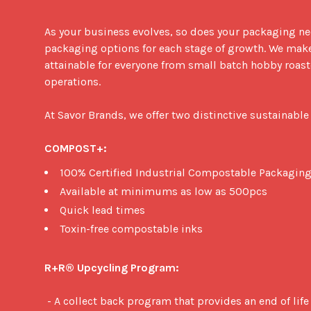
As your business evolves, so does your packaging need
packaging options for each stage of growth. We mak
attainable for everyone from small batch hobby roaste
operations. 

At Savor Brands, we offer two distinctive sustainable
COMPOST+:
100% Certified Industrial Compostable Packaging
Available at minimums as low as 500pcs
Quick lead times
Toxin-free compostable inks
R+R® Upcycling Program:
 - A collect back program that provides an end of life solution for metalized 