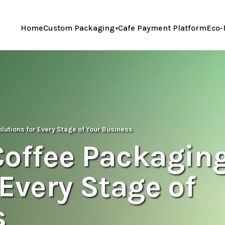
Home
Custom Packaging
Cafe Payment Platform
Eco-
lutions for Every Stage of Your Business
Coffee Packagin
 Every Stage of
s