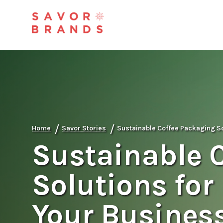
/
/
Home
Savor Stories
Sustainable Coffee Packaging So
Sustainable 
Solutions for
Your Busines