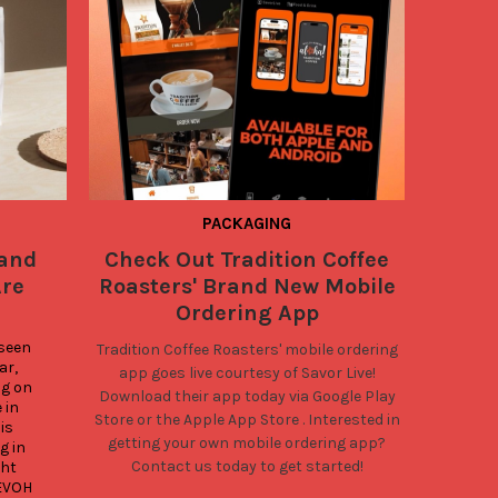
PACKAGING
 and
Check Out Tradition Coffee
What
Are
Roasters' Brand New Mobile
Low M
Ordering App
seen 
Tradition Coffee Roasters'
mobile ordering
Looking
r, 
app goes live courtesy of Savor Live!
coffee b
g on 
Download their app today via
Google Play
than Savo
in 
Store
or the
Apple App Store
. Interested in
Quad Seal
s 
getting your own mobile ordering app?
comes in
 in 
Contact us today to get started!
and optio
ht 
EVOH 
squatty