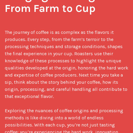
From Farm to Cup
The journey of coffee is as complex as the flavors it 
produces. Every step, from the farm’s terroir to the 
processing techniques and storage conditions, shapes 
the final experience in your cup. Roasters use their 
knowledge of these processes to highlight the unique 
qualities developed at the origin, honoring the hard work 
and expertise of coffee producers. Next time you take a 
sip, think about the story behind your coffee, how its 
origin, processing, and careful handling all contribute to 
that exceptional flavor.

Exploring the nuances of coffee origins and processing 
methods is like diving into a world of endless 
possibilities. With each cup, you’re not just tasting 
coffee; you’re experiencing the hard work, innovation, 