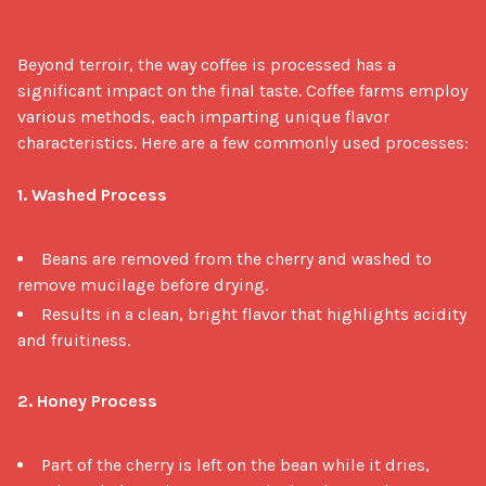
Beyond terroir, the way coffee is processed has a 
significant impact on the final taste. Coffee farms employ 
various methods, each imparting unique flavor 
characteristics. Here are a few commonly used processes:

1. Washed Process
Beans are removed from the cherry and washed to
remove mucilage before drying.
Results in a clean, bright flavor that highlights acidity
and fruitiness.
2. Honey Process
Part of the cherry is left on the bean while it dries,