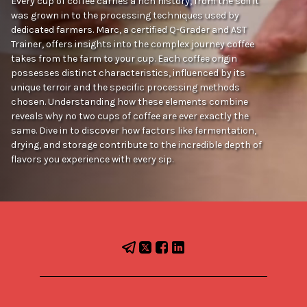
Every cup of coffee carries a rich history, from the soil it
was grown in to the processing techniques used by
dedicated farmers. Marc, a certified Q-Grader and AST
Trainer, offers insights into the complex journey coffee
takes from the farm to your cup. Each coffee origin
possesses distinct characteristics, influenced by its
unique terroir and the specific processing methods
chosen. Understanding how these elements combine
reveals why no two cups of coffee are ever exactly the
same. Dive in to discover how factors like fermentation,
drying, and storage contribute to the incredible depth of
flavors you experience with every sip.