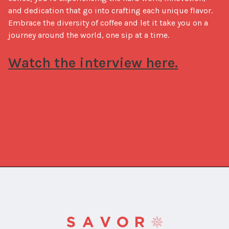
and dedication that go into crafting each unique flavor. 
Embrace the diversity of coffee and let it take you on a 
journey around the world, one sip at a time.

Watch the interview here.