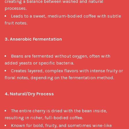
creating a balance between washed and natural
processes.
Leads to a sweet, medium-bodied coffee with subtle
fruit notes.
3. Anaerobic Fermentation
Beans are fermented without oxygen, often with
added yeasts or specific bacteria.
Creates layered, complex flavors with intense fruity or
floral notes, depending on the fermentation method.
4. Natural/Dry Process
The entire cherry is dried with the bean inside,
resulting in richer, full-bodied coffee.
Known for bold, fruity, and sometimes wine-like