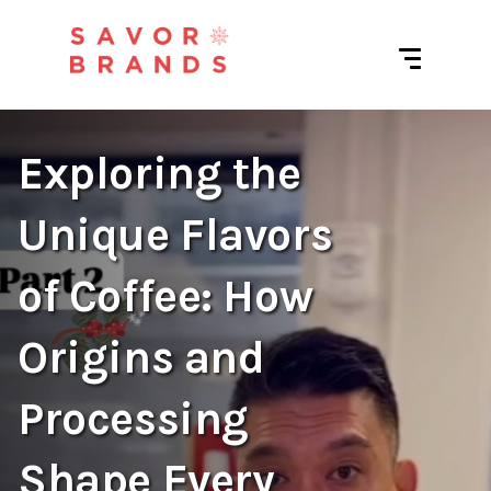
Exploring the
Unique Flavors
of Coffee: How
Origins and
Processing
Shape Every