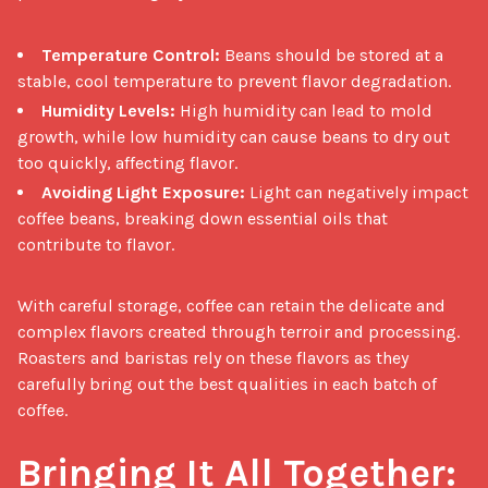
Temperature Control:
Beans should be stored at a
stable, cool temperature to prevent flavor degradation.
Humidity Levels:
High humidity can lead to mold
growth, while low humidity can cause beans to dry out
too quickly, affecting flavor.
Avoiding Light Exposure:
Light can negatively impact
coffee beans, breaking down essential oils that
contribute to flavor.
With careful storage, coffee can retain the delicate and 
complex flavors created through terroir and processing. 
Roasters and baristas rely on these flavors as they 
carefully bring out the best qualities in each batch of 
coffee.

Bringing It All Together: 