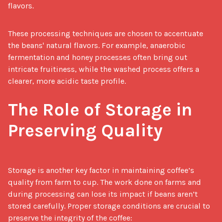
flavors.
These processing techniques are chosen to accentuate 
the beans' natural flavors. For example, anaerobic 
fermentation and honey processes often bring out 
intricate fruitiness, while the washed process offers a 
clearer, more acidic taste profile.

The Role of Storage in 
Preserving Quality
Storage is another key factor in maintaining coffee’s 
quality from farm to cup. The work done on farms and 
during processing can lose its impact if beans aren’t 
stored carefully. Proper storage conditions are crucial to 
preserve the integrity of the coffee:
