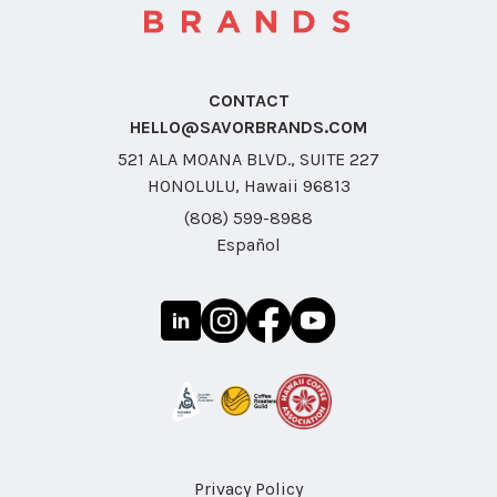
CONTACT
HELLO@SAVORBRANDS.COM
521 ALA MOANA BLVD., SUITE 227
HONOLULU, Hawaii 96813
(808) 599-8988
Español
Privacy Policy