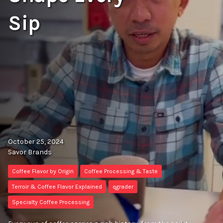
Sip
October 25, 2024
Savor Brands
Coffee Flavor by Origin
Coffee Processing & Taste
Terroir & Coffee Flavor Explained
qgrader
Specialty Coffee Processing