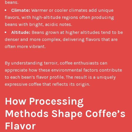
beans.
Climate:
Warmer or cooler climates add unique
flavors, with high-altitude regions often producing
beans with bright, acidic notes.
Altitude:
Beans grown at higher altitudes tend to be
denser and more complex, delivering flavors that are
often more vibrant.
By understanding terroir, coffee enthusiasts can 
appreciate how these environmental factors contribute 
to each bean’s flavor profile. The result is a uniquely 
expressive coffee that reflects its origin.

How Processing 
Methods Shape Coffee’s 
Flavor