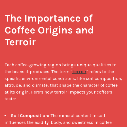
The Importance of 
Coffee Origins and 
Terroir
Each coffee-growing region brings unique qualities to 
the beans it produces. The term "
terroir
" refers to the 
specific environmental conditions, like soil composition, 
altitude, and climate, that shape the character of coffee 
at its origin. Here’s how terroir impacts your coffee’s 
taste:

Soil Composition:
The mineral content in soil
influences the acidity, body, and sweetness in coffee