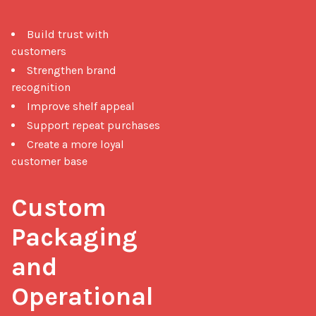
Build trust with
customers
Strengthen brand
recognition
Improve shelf appeal
Support repeat purchases
Create a more loyal
customer base
Custom 
Packaging 
and 
Operational 