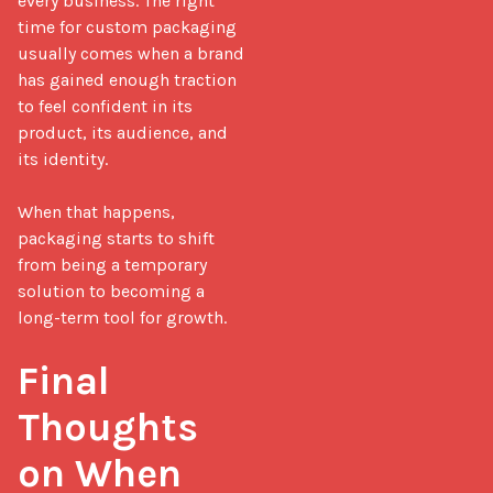
every business. The right 
time for custom packaging 
usually comes when a brand 
has gained enough traction 
to feel confident in its 
product, its audience, and 
its identity.

When that happens, 
packaging starts to shift 
from being a temporary 
solution to becoming a 
long-term tool for growth.

Final 
Thoughts 
on When 