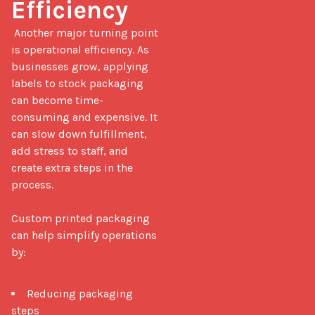
Efficiency
 Another major turning point 
is operational efficiency. As 
businesses grow, applying 
labels to stock packaging 
can become time-
consuming and expensive. It 
can slow down fulfillment, 
add stress to staff, and 
create extra steps in the 
process.

Custom printed packaging 
can help simplify operations 
by:

Reducing packaging
steps