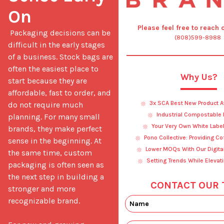
On
Please feel free to reach 
 Packaging decisions can be 
(808)599-8988
difficult in the early stages 
of a business. Stock bags are 
often the easiest place to 
Why Us?
start because they are 
affordable, fast to order, and 
3x SCA Best New Product 
do not require much 
Industrial Compostable
planning. For many small 
Your Very Own White Labe
brands, they make perfect 
Pono Collective: Providing C
sense in the beginning. At 
Lower MOQs With Our Digital
the same time, custom 
Setting Trends While Elevat
packaging is often seen as 
the next step in building a 
CONTACT OUR 
stronger and more 
recognizable brand.
