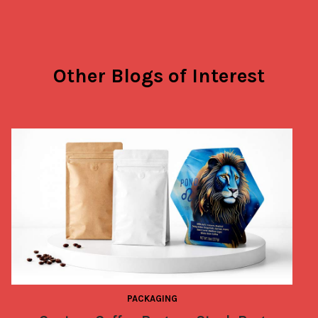
Other Blogs of Interest
PACKAGING