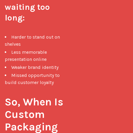
waiting too 
long:
Harder to stand out on
shelves
Less memorable
presentation online
Weaker brand identity
Missed opportunity to
build customer loyalty
So, When Is 
Custom 
Packaging 