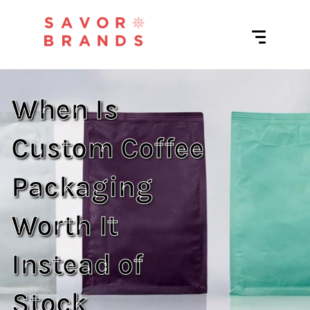
When Is
Custom Coffee
Packaging
Worth It
Instead of
Stock