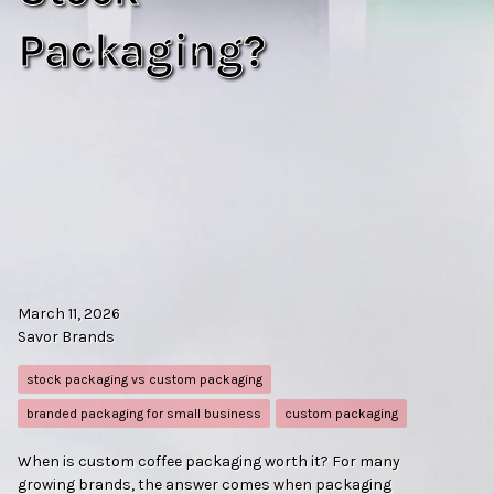
Packaging?
March 11, 2026
Savor Brands
stock packaging vs custom packaging
branded packaging for small business
custom packaging
When is custom coffee packaging worth it? For many
growing brands, the answer comes when packaging