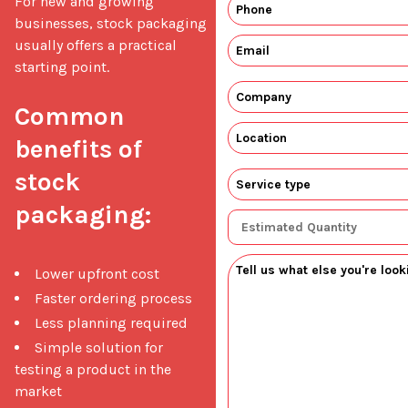
For new and growing 
businesses, stock packaging 
usually offers a practical 
starting point.

Common 
benefits of 
stock 
packaging:
Lower upfront cost
Faster ordering process
Less planning required
Simple solution for
testing a product in the
market