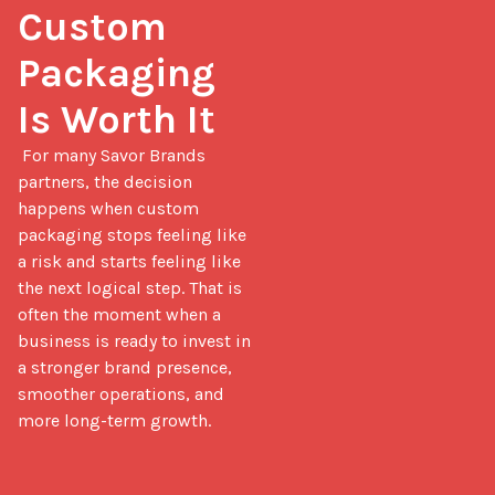
Custom 
Packaging 
Is Worth It
 For many Savor Brands 
partners, the decision 
happens when custom 
packaging stops feeling like 
a risk and starts feeling like 
the next logical step. That is 
often the moment when a 
business is ready to invest in 
a stronger brand presence, 
smoother operations, and 
more long-term growth.