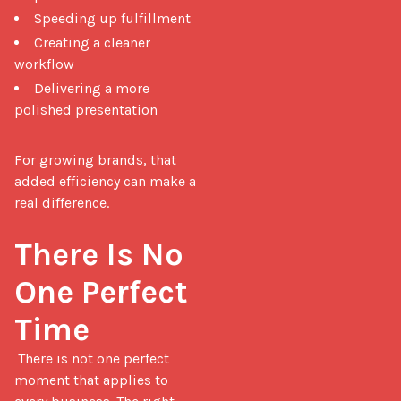
Speeding up fulfillment
Creating a cleaner
workflow
Delivering a more
polished presentation
For growing brands, that 
added efficiency can make a 
real difference.

There Is No 
One Perfect 
Time
 There is not one perfect 
moment that applies to 