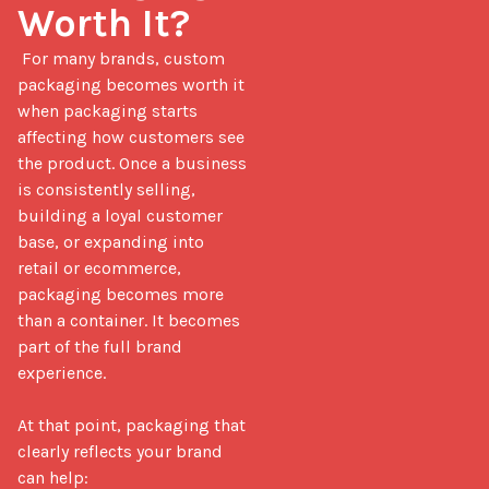
Worth It?
 For many brands, custom 
packaging becomes worth it 
when packaging starts 
affecting how customers see 
the product. Once a business 
is consistently selling, 
building a loyal customer 
base, or expanding into 
retail or ecommerce, 
packaging becomes more 
than a container. It becomes 
part of the full brand 
experience.

At that point, packaging that 
clearly reflects your brand 
can help:
