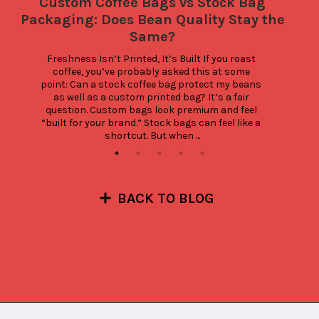
Custom Coffee Bags vs Stock Bag
Packaging: Does Bean Quality Stay the
Same?
Freshness Isn’t Printed, It’s Built If you roast 
coffee, you’ve probably asked this at some 
point: Can a stock coffee bag protect my beans 
as well as a custom printed bag? It’s a fair 
question. Custom bags look premium and feel 
“built for your brand.” Stock bags can feel like a 
shortcut. But when ...
BACK TO BLOG