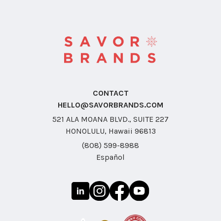
CONTACT
HELLO@SAVORBRANDS.COM
521 ALA MOANA BLVD., SUITE 227
HONOLULU, Hawaii 96813
(808) 599-8988
Español