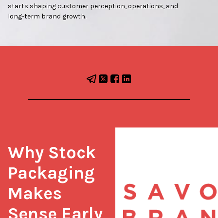
starts shaping customer perception, operations, and
long-term brand growth.
Why Stock 
Packaging 
Makes 
Sense Early 