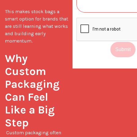
This makes stock bags a 
smart option for brands that 
are still learning what works 
and building early 
momentum.

Submit
Why 
Custom 
Packaging 
Can Feel 
Like a Big 
Step
 Custom packaging often 