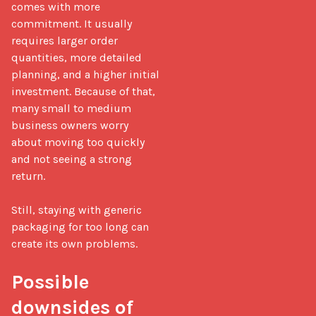
comes with more 
commitment. It usually 
requires larger order 
quantities, more detailed 
planning, and a higher initial 
investment. Because of that, 
many small to medium 
business owners worry 
about moving too quickly 
and not seeing a strong 
return.

Still, staying with generic 
packaging for too long can 
create its own problems.

Possible 
downsides of 