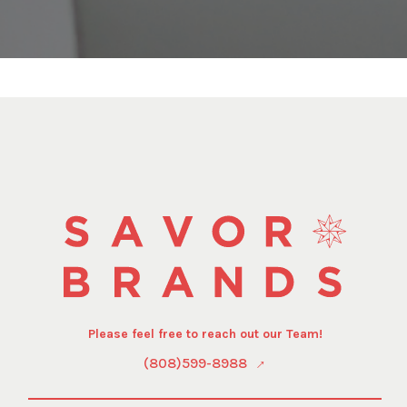
Please feel free to reach out our Team!
(808)599-8988