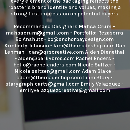
every element of the packaging reflects the 
roaster’s brand identity and values, making a 
strong first impression on potential buyers.

Recommended Designers 
Mahsa Crum - 
mahsacrum@gmail.com - Portfolio: 
Rezaserra
Bo Anshutz - bo@anchorbaydesign.com 
Kimberly Johnson - kim@themadeshop.com Dan 
Lehman - dan@qrscreative.com Alden Dienethal 
- alden@perkybros.com Rachel Enders - 
hello@rachelenders.com Nicole Saltzer - 
Nicole.saltzer@gmail.com Adam Blake - 
adam@themadeshop.com Liam Stary - 
starygraphicarts@gmail.com Emily Velazquez - 
emilyvelazquezcreative@gmail.com