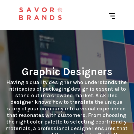
Graphic Designers
Having a quality designer who understands the 
intricacies of packaging design is essential to 
stand out in a crowded market. A skilled 
designer knows how to translate the unique 
story of your company into a visual experience 
that resonates with customers. From choosing 
the right color palette to selecting eco-friendly 
materials, a professional designer ensures that 