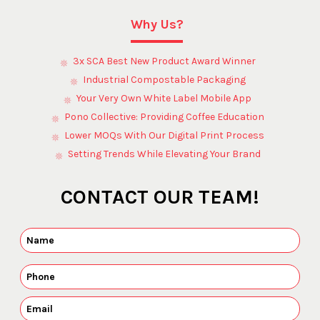
Why Us?
3x SCA Best New Product Award Winner
Industrial Compostable Packaging
Your Very Own White Label Mobile App
Pono Collective: Providing Coffee Education
Lower MOQs With Our Digital Print Process
Setting Trends While Elevating Your Brand
CONTACT OUR TEAM!