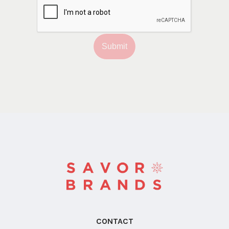
Submit
CONTACT