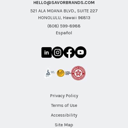
HELLO@SAVORBRANDS.COM
521 ALA MOANA BLVD., SUITE 227
HONOLULU, Hawaii 96813
(808) 599-8988
Español
Privacy Policy
Terms of Use
Accessibility
Site Map