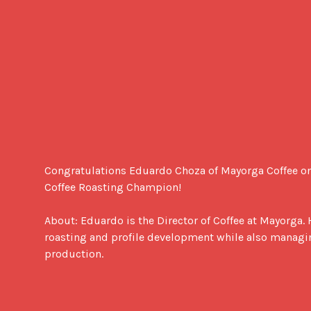
Congratulations Eduardo Choza of Mayorga Coffee o
Coffee Roasting Champion!

About: Eduardo is the Director of Coffee at Mayorga. 
roasting and profile development while also managing
production.