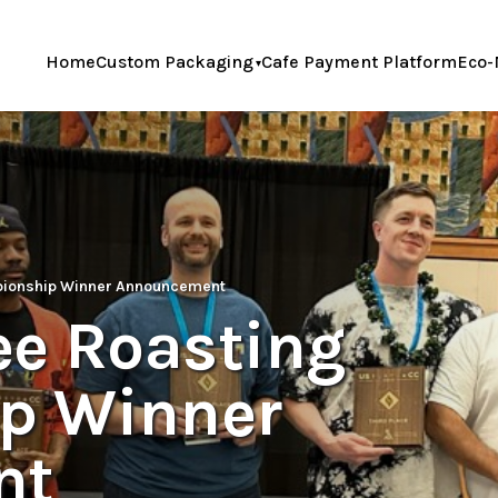
Home
Custom Packaging
Cafe Payment Platform
Eco-
pionship Winner Announcement
ee Roasting
p Winner
nt