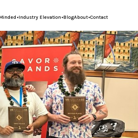
Minded
Industry Elevation
Blog
About
Contact