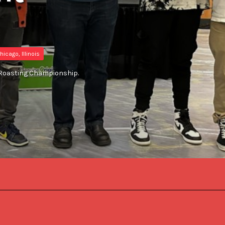
hicago, Illinois
S Roasting Championship.