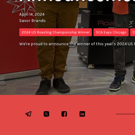
April 14, 2024
Savor Brands
2024 US Roasting Championship Winner
SCA Expo Chicago
C
We're proud to announce the winner of this year's 2024 U