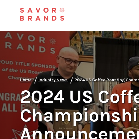
/
/
Home
Industry News
2024 US Coffee Roasting Cham
2024 US Coff
Championshi
Announceme