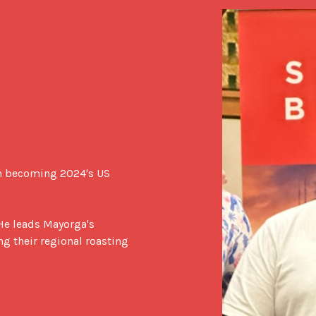
n becoming 2024's US 
He leads Mayorga's 
 their regional roasting 