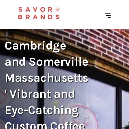
Cambridge
and Somerville
Massachusetts
' Vibrant and
Eye-Catching
Custom Coffee