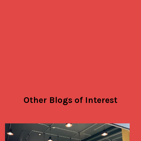
Other Blogs of Interest