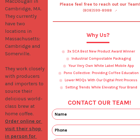
MacDougall in 
Please feel free to reach out our Team
Cambridge, MA. 
(808)599-8988
They currently 
have two 
locations in 
Why Us?
Massachusetts: 
Cambridge and 
3x SCA Best New Product Award Winner
Somerville.

Industrial Compostable Packaging
Your Very Own White Label Mobile App
They work closely 
Pono Collective: Providing Coffee Education
with producers 
Lower MOQs With Our Digital Print Process
and importers to 
Setting Trends While Elevating Your Brand
source their 
delicious world-
CONTACT OUR TEAM!
class brew at 
home coffee. 
Order online or 
visit their shop 
in person for 