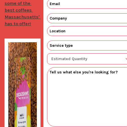
some of the 
best coffees 
Massachusetts' 
has to offer!