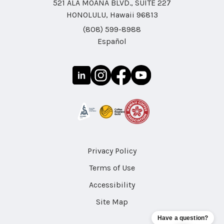
521 ALA MOANA BLVD., SUITE 227
HONOLULU, Hawaii 96813
(808) 599-8988
Español
Privacy Policy
Terms of Use
Accessibility
Site Map
Have a question?