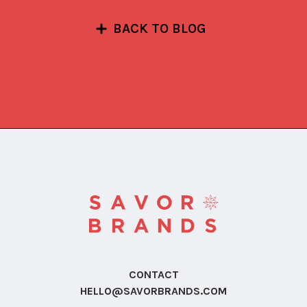
BACK TO BLOG
CONTACT
HELLO@SAVORBRANDS.COM