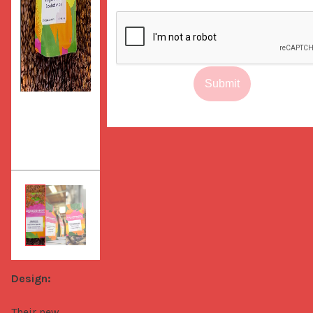
Submit
Design:
Their new 