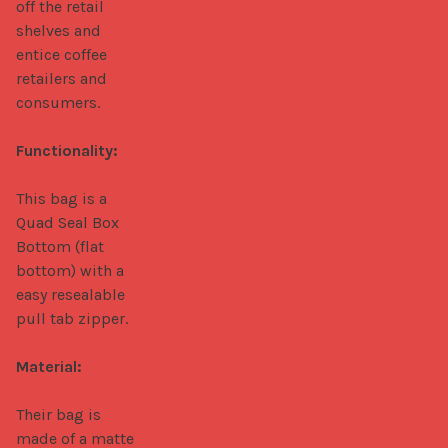
off the retail 
shelves and 
entice coffee 
retailers and 
consumers.

Functionality:
This bag is a 
Quad Seal Box 
Bottom (flat 
bottom) with a 
easy resealable 
pull tab zipper.

Material:
Their bag is 
made of a matte 