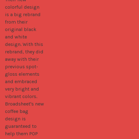
colorful design 
is a big rebrand 
from their 
original black 
and white 
design. With this 
rebrand, they did 
away with their 
previous spot-
gloss elements 
and embraced 
very bright and 
vibrant colors. 
Broadsheet's new 
coffee bag 
design is 
guaranteed to 
help them POP 