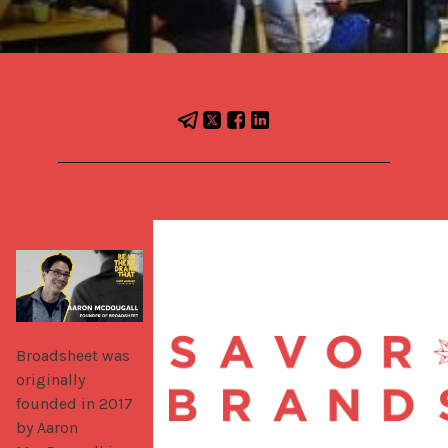
Broadsheet was 
originally 
founded in 2017 
by Aaron 