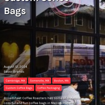
Bags
August 12, 2024
Savor Brands
Cambridge, MA
Somerville, MA
Boston, MA
Custom Coffee Bags
Coffee Packaging
Broadsheet Coffee Roasters has some of the most
colorful and fun coffee bags in Massachusetts!