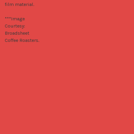
film material.

***Image 
Courtesy: 
Broadsheet 
Coffee Roasters.