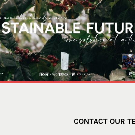
CONTACT OUR T