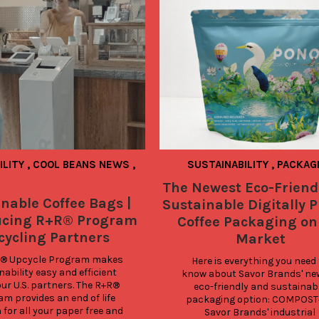
ILITY
,
COOL BEANS NEWS
,
SUSTAINABILITY
,
PACKAG
The Newest Eco-Friend
nable Coffee Bags |
Sustainable Digitally P
ucing R+R® Program
Coffee Packaging on
cycling Partners
Market
® Upcycle Program makes 
Here is everything you need 
ability easy and efficient 
know about Savor Brands' new
 our U.S. partners. The R+R® 
eco-friendly and sustainabl
m provides an end of life 
packaging option: COMPOST+ 
 for all your paper free and 
Savor Brands' industrial 