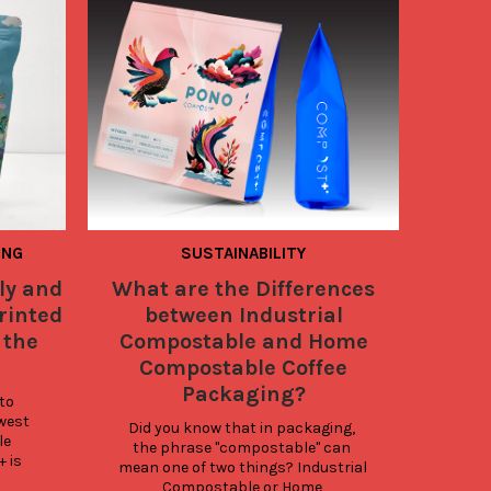
ING
SUSTAINABILITY
COOL B
SUSTAIN
ly and
What are the Differences
Sa
rinted
between Industrial
Sust
 the
Compostable and Home
Compostable Coffee
Packaging?
A
to 
Pac
est 
Did you know that in packaging, 
innov
e 
the phrase "compostable" can 
is 
mean one of two things? Industrial 
cons
Compostable or Home 