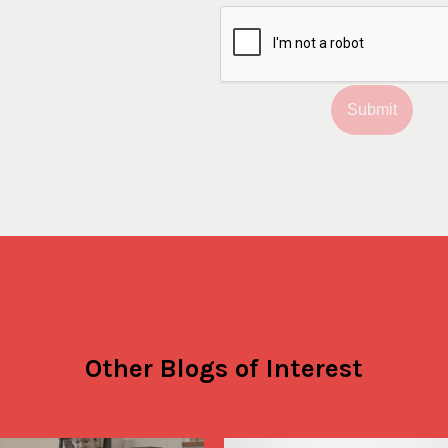
Submit
Other Blogs of Interest