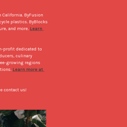
 California. ByFusion 
ycle plastics. ByBlocks 
ure, and more. 
Learn 
-profit dedicated to 
ucers, culinary 
ee-growing regions 
tions. 
Learn more at 
e contact us!
