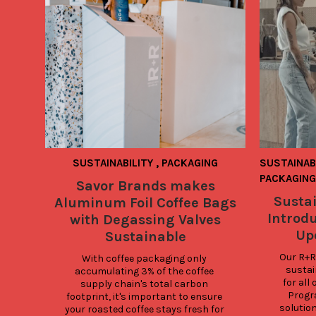
SUSTAINABILITY
,
PACKAGING
SUSTAINAB
PACKAGING
Savor Brands makes
Sustai
Aluminum Foil Coffee Bags
Introd
with Degassing Valves
Up
Sustainable
Our R+R
With coffee packaging only 
sustain
accumulating 3% of the coffee 
for all
supply chain's total carbon 
Progra
footprint, it's important to ensure 
solution
your roasted coffee stays fresh for 