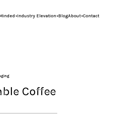
Minded
Industry Elevation
Blog
About
Contact
kaging
able Coffee