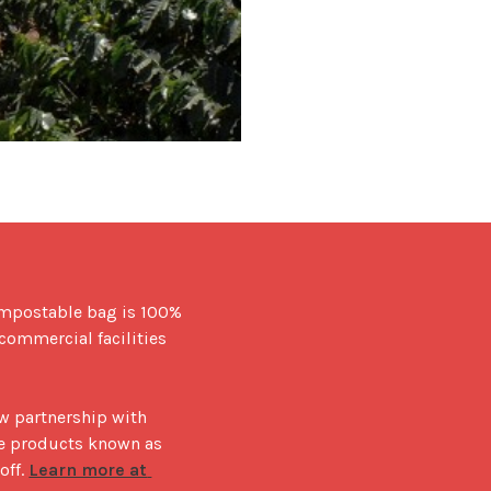
ompostable bag is 100% 
ommercial facilities 
 partnership with 
e products known as 
ff. 
Learn more at 