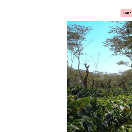
Earth