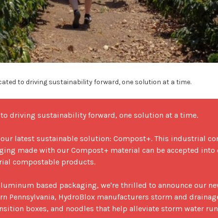
ated to driving sustainability forward, one solution at a time.
o driving sustainability forward, one solution at a time.

 our latest sustainable solution: Compost+. This industrial c
kaging made with our Compost+ material can be accepted into c
rial compostable products. 

luminum based packaging, we're thrilled to announce our new
rn Pennsylvania, HydroBlox manufacturers storm and drainag
nsition boxes, and noodles that help alleviate storm water runo