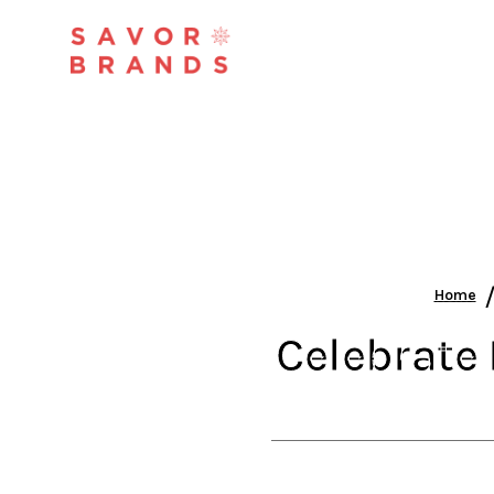
Home
Celebrate 