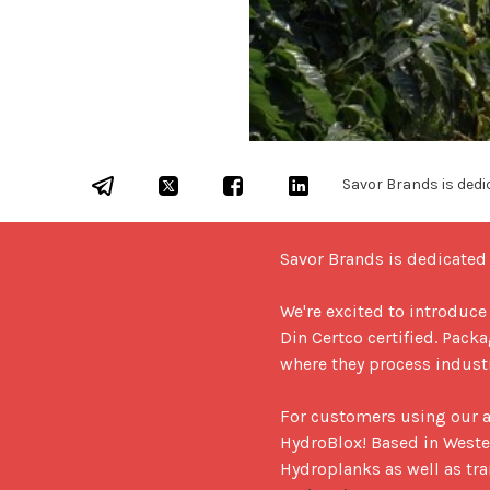
Savor Brands is dedic
Savor Brands is dedicated t
We're excited to introduce
Din Certco certified. Pac
where they process indust
For customers using our a
HydroBlox! Based in Weste
Hydroplanks as well as tra