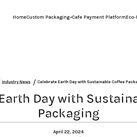
Home
Custom Packaging
Cafe Payment Platform
Eco-
/
/
Industry News
Celebrate Earth Day with Sustainable Coffee Pac
Earth Day with Sustain
Packaging
April 22, 2024