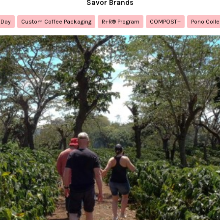
Savor Brands
 Day
Custom Coffee Packaging
R+R® Program
COMPOST+
Pono Colle