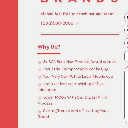
Please feel free to reach out our Team!
(808)599-8988
Why Us?
3x SCA Best New Product Award Winner
Industrial Compostable Packaging
Your Very Own White Label Mobile App
Pono Collective: Providing Coffee
Education
Lower MOQs With Our Digital Print
Process
Setting Trends While Elevating Your
Brand