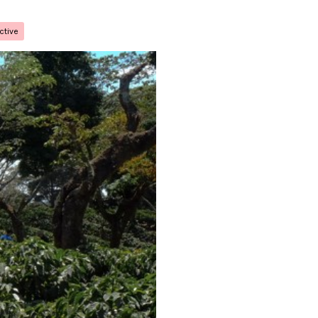
ctive