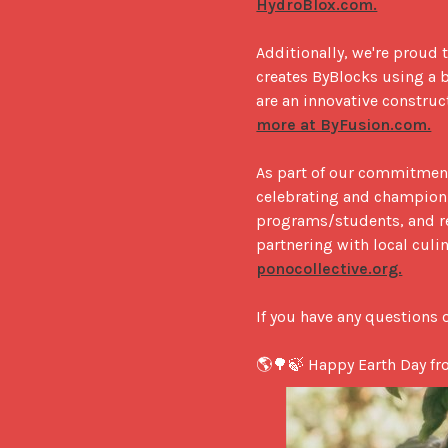
HydroBlox.com.
Additionally, we're proud 
creates ByBlocks using a b
are an innovative construc
more at ByFusion.com.
As part of our commitment 
celebrating and championin
programs/students, and re
partnering with local culi
ponocollective.org.
If you have any questions o
🌎🌳🍃 Happy Earth Day fr