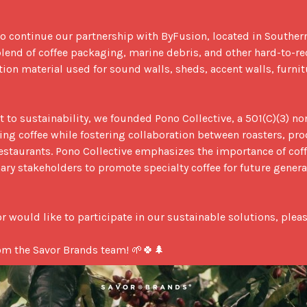
to continue our partnership with ByFusion, located in Southern
lend of coffee packaging, marine debris, and other hard-to-rec
tion material used for sound walls, sheds, accent walls, furnit
to sustainability, we founded Pono Collective, a 501(C)(3) non
g coffee while fostering collaboration between roasters, prod
staurants. Pono Collective emphasizes the importance of coff
nary stakeholders to promote specialty coffee for future genera
r would like to participate in our sustainable solutions, pleas
om the Savor Brands team! 🌱🍀🌲