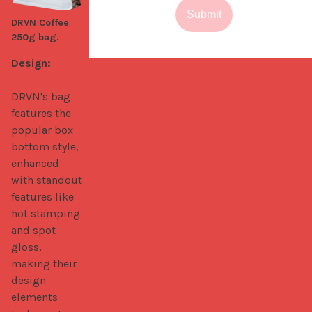
Submit
DRVN Coffee
250g bag.
Design:
DRVN's bag 
features the 
popular box 
bottom style, 
enhanced 
with standout 
features like 
hot stamping 
and spot 
gloss, 
making their 
design 
elements 