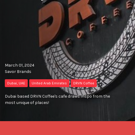
March 01, 2024
Savor Brands
Dubai, UAE
United Arab Emirates
DRVN Coffee
Dubai based DRVN Coffee's cafe draws inspo from the
most unique of places!