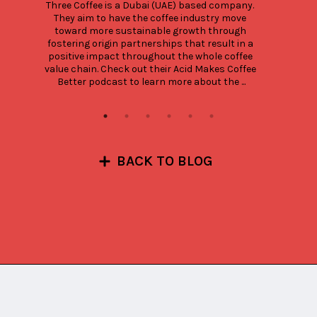
Three Coffee is a Dubai (UAE) based company. 
They aim to have the coffee industry move 
toward more sustainable growth through 
fostering origin partnerships that result in a 
positive impact throughout the whole coffee 
value chain. Check out their Acid Makes Coffee 
Better podcast to learn more about the ...
BACK TO BLOG