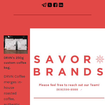
DRVN's 250g
custom coffee
bag.
DRVN Coffee 
merges in-
Please feel free to reach out our Team!
house 
(808)599-8988
roasted 
coffee, 
authentic 