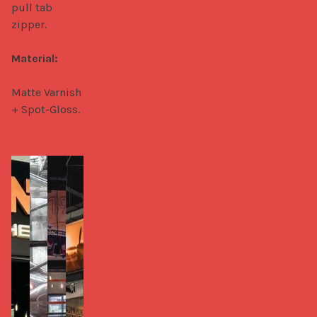
pull tab 
zipper.

Material:
Matte Varnish 
+ Spot-Gloss.