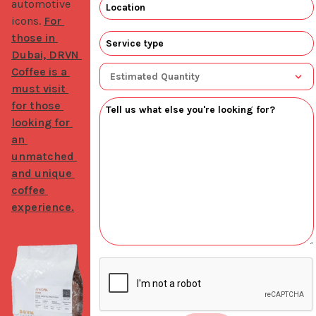
automotive 
icons. 
For 
those in 
Dubai, DRVN 
Coffee is a 
must visit 
for those 
looking for 
an 
unmatched 
and unique 
coffee 
experience.