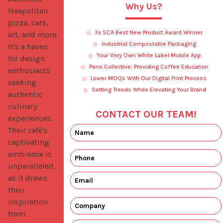
Why Us?
Neapolitan 
pizza, cars, 
3x SCA Best New Product Award Winner
art, and more. 
Industrial Compostable Packaging
It's a haven 
Your Very Own White Label Mobile App
for design 
Pono Collective: Providing Coffee Education
enthusiasts 
Lower MOQs With Our Digital Print Process
seeking 
Setting Trends While Elevating Your Brand
authentic 
culinary 
CONTACT OUR TEAM!
experiences. 
Their café's 
captivating 
ambiance is 
unparalleled, 
as it draws 
their 
inspiration 
from 