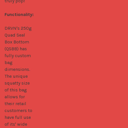
truly pop!

Functionality:
DRVN's 250g 
Quad Seal 
Box Bottom 
(QSBB) has 
fully custom 
bag 
dimensions. 
The unique 
squatty size 
of this bag 
allows for 
their retail 
customers to 
have full use 
of its' wide 