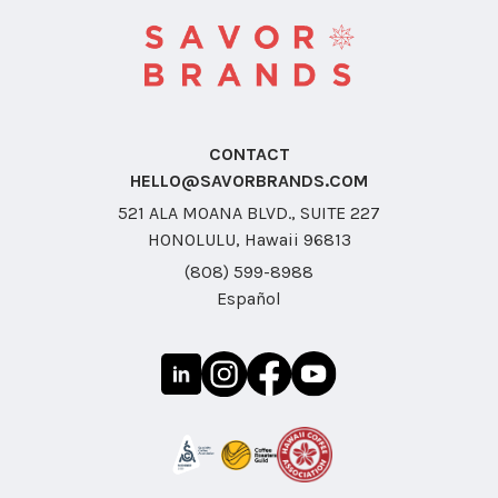
CONTACT
HELLO@SAVORBRANDS.COM
521 ALA MOANA BLVD., SUITE 227
HONOLULU, Hawaii 96813
(808) 599-8988
Español