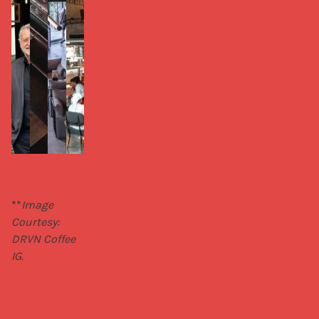
**
Image 
Courtesy: 
DRVN Coffee 
IG.