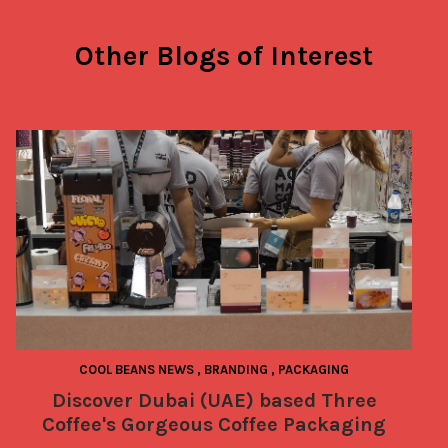
Other Blogs of Interest
COOL BEANS NEWS
,
BRANDING
,
PACKAGING
Discover Dubai (UAE) based Three
Coffee's Gorgeous Coffee Packaging