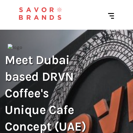
Meet Dubai
based DRVN
Coffee's
Unique Cafe
Concept (UAE)