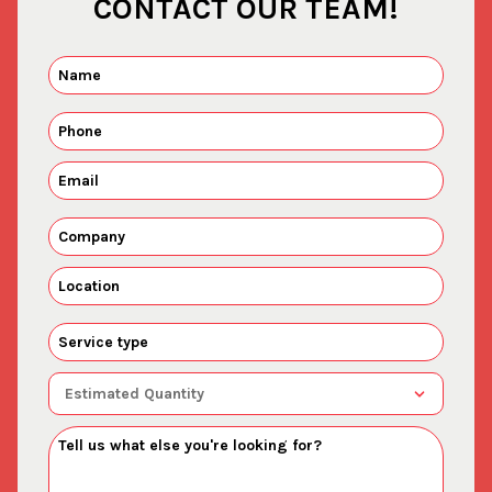
CONTACT OUR TEAM!