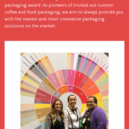
packaging award. As pioneers of tricked out custom 
coffee and food packaging, we aim to always provide you 
with the newest and most innovative packaging 
solutions on the market.