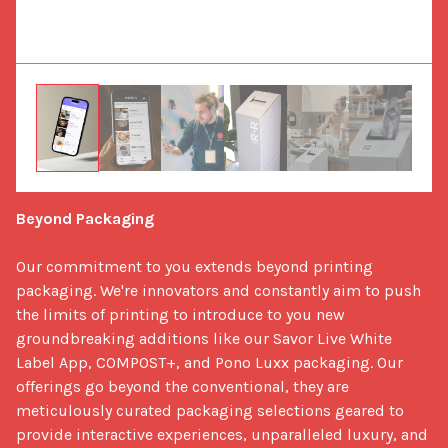
Beyond Packaging
Our commitment to you extends beyond printing 
packaging. We're innovators and constantly aim to push 
the limits of printing to introduce to you new 
groundbreaking additions like our Savor Live White 
Label App, COMPOST+, and Pono Luxx packaging. Our 
offerings go beyond the conventional, they are 
meticulously curated packaging selections geared to 
provide interactive experiences, unparalleled luxury, and 