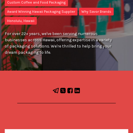
Custom Coffee and Food Packaging
Award Winning Hawaii Packaging Supplier
Why Savor Brands
Honolulu, Hawaii
For over 22+ years, we've been serving numerous
businesses across Hawaii, offering expertise in a variety
of packaging solutions. We're thrilled to help bring your
dream packaging to life.