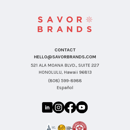
CONTACT
HELLO@SAVORBRANDS.COM
521 ALA MOANA BLVD., SUITE 227
HONOLULU, Hawaii 96813
(808) 599-8988
Español