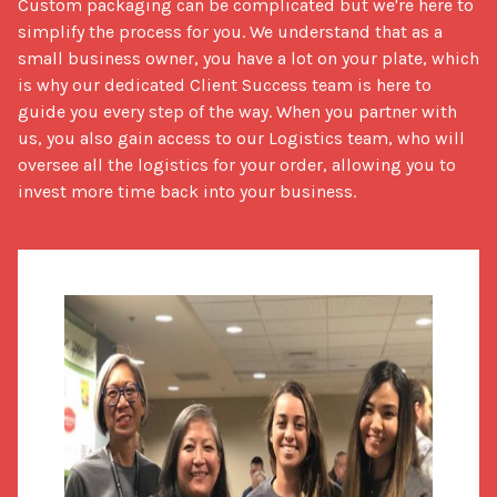
Custom packaging can be complicated but we're here to 
simplify the process for you. We understand that as a 
small business owner, you have a lot on your plate, which 
is why our dedicated Client Success team is here to 
guide you every step of the way. When you partner with 
us, you also gain access to our Logistics team, who will 
oversee all the logistics for your order, allowing you to 
invest more time back into your business.