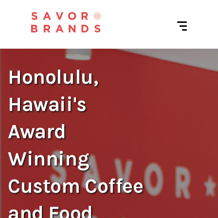
Honolulu,
Hawaii's
Award
Winning
Custom Coffee
and Food