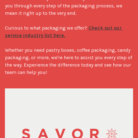
you through every step of the packaging process, we 
mean it right up to the very end.

Curious to what packaging we offer? 
Check out our 
service industry list here.
Whether you need pastry boxes, coffee packaging, candy 
packaging, or more, we're here to assist you every step of 
the way. Experience the difference today and see how our 
team can help you!