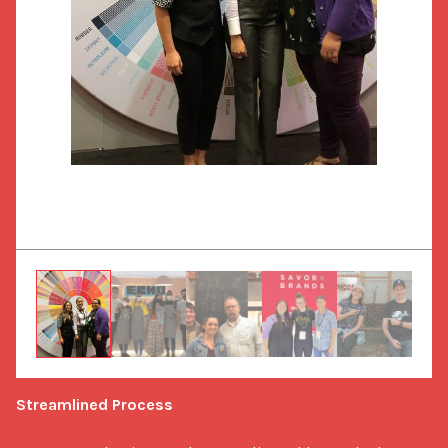
Streamlined Process