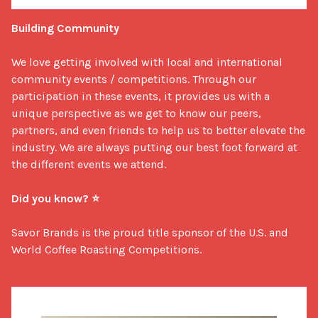
Building Community
We love getting involved with local and international 
community events / competitions. Through our 
participation in these events, it provides us with a 
unique perspective as we get to know our peers, 
partners, and even friends to help us to better elevate the 
industry. We are always putting our best foot forward at 
the different events we attend. 

Did you know? ⭐
Savor Brands is the proud title sponsor of the U.S. and 
World Coffee Roasting Competitions.