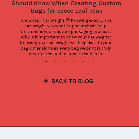
Should Know When Creating Custom
Bags for Loose Leaf Teas
Know Your Net Weight 💭 Knowing exactly the 
net weight you want to package will help 
streamline your custom packaging process. 
Why is it important to know your net weight? 
Knowing your net weight will help dictate your 
bag dimensions as every bag we print is truly 
customized and tailored to each of o...
BACK TO BLOG