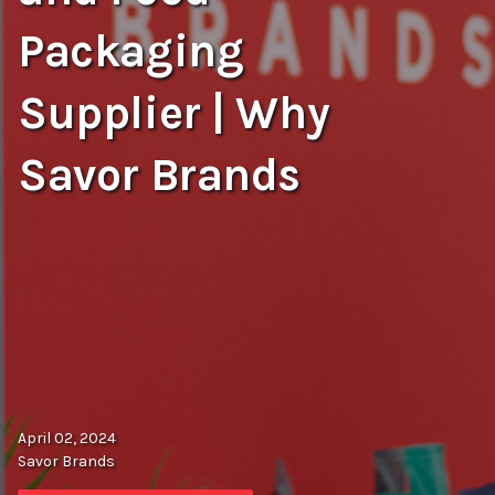
Packaging
Supplier | Why
Savor Brands
April 02, 2024
Savor Brands