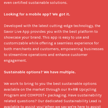
even certified sustainable solutions.

Looking for a mobile app? We got it.
Developed with the latest cutting-edge technology, the 
Savor Live App provides you with the best platform to 
showcase your brand. This app is easy to use and 
customizable while offering a seamless experience for 
both merchants and customers, empowering businesses 
to streamline operations and enhance customer 
engagement. 

Sustainable options? We have multiple.
We work to bring to you the best sustainable options 
available on the market through our R+R® Upcycling 
Program and COMPOST+ packaging. Have sustainability 
related questions? Our dedicated Sustainability Lead is 
available to assist you! When we say we're here to assist 