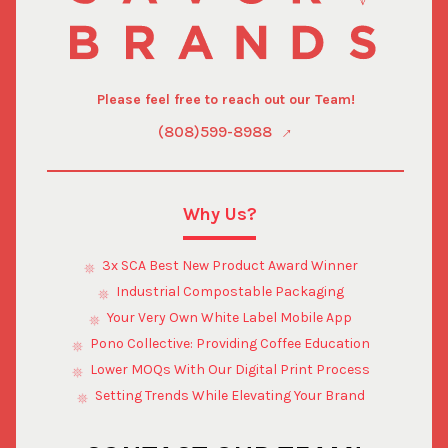
Please feel free to reach out our Team!
(808)599-8988
Why Us?
3x SCA Best New Product Award Winner
Industrial Compostable Packaging
Your Very Own White Label Mobile App
Pono Collective: Providing Coffee Education
Lower MOQs With Our Digital Print Process
Setting Trends While Elevating Your Brand