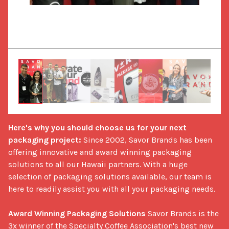
Here's why you should choose us for your next 
packaging project:
 Since 2002, Savor Brands has been 
offering innovative and award winning packaging 
solutions to all our Hawaii partners. With a huge 
selection of packaging solutions available, our team is 
here to readily assist you with all your packaging needs. 

Award Winning Packaging Solutions
 Savor Brands is the 
3x winner of the Specialty Coffee Association's best new 