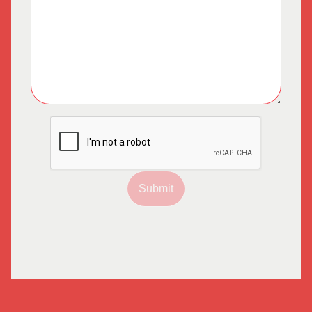
Submit