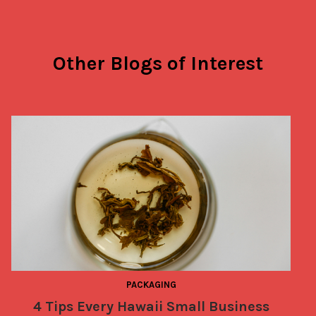
Other Blogs of Interest
PACKAGING
4 Tips Every Hawaii Small Business