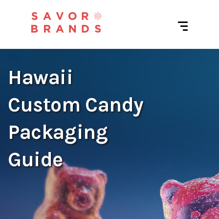
Hawaii
Custom Candy
Packaging
Guide