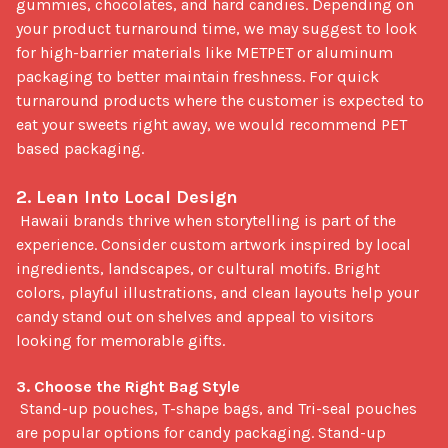
gummies, chocolates, and hard candies. Depending on 
your product turnaround time, we may suggest to look 
for high-barrier materials like METPET or aluminum 
packaging to better maintain freshness. For quick 
turnaround products where the customer is expected to 
eat your sweets right away, we would recommend PET 
based packaging.

2. Lean Into Local Design
 Hawaii brands thrive when storytelling is part of the 
experience. Consider custom artwork inspired by local 
ingredients, landscapes, or cultural motifs. Bright 
colors, playful illustrations, and clean layouts help your 
candy stand out on shelves and appeal to visitors 
looking for memorable gifts.

3. Choose the Right Bag Style
 Stand-up pouches, T-shape bags, and Tri-seal pouches 
are popular options for candy packaging. Stand-up 