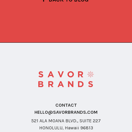
CONTACT
HELLO@SAVORBRANDS.COM
521 ALA MOANA BLVD., SUITE 227
HONOLULU, Hawaii 96813