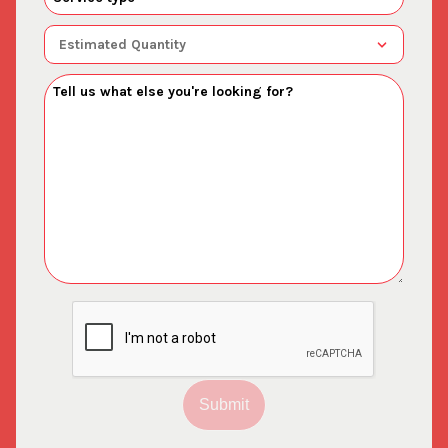
Submit