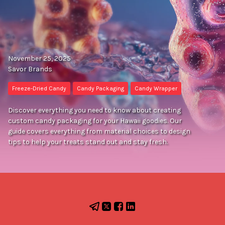
November 25, 2025
Savor Brands
Freeze-Dried Candy
Candy Packaging
Candy Wrapper
Discover everything you need to know about creating
custom candy packaging for your Hawaii goodies. Our
guide covers everything from material choices to design
tips to help your treats stand out and stay fresh.