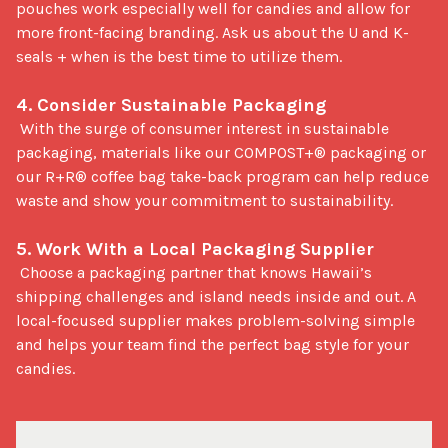
pouches work especially well for candies and allow for 
more front-facing branding. Ask us about the U and K-
seals + when is the best time to utilize them.

4. Consider Sustainable Packaging
 With the surge of consumer interest in sustainable 
packaging, materials like our COMPOST+® packaging or 
our R+R® coffee bag take-back program can help reduce 
waste and show your commitment to sustainability.

5. Work With a Local Packaging Supplier
 Choose a packaging partner that knows Hawaii’s 
shipping challenges and island needs inside and out. A 
local-focused supplier makes problem-solving simple 
and helps your team find the perfect bag style for your 
candies.