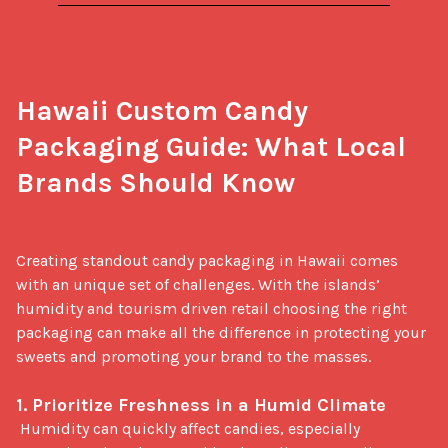
Hawaii Custom Candy 
Packaging Guide: What Local 
Brands Should Know
Creating standout candy packaging in Hawaii comes 
with an unique set of challenges. With the islands’ 
humidity and tourism driven retail choosing the right 
packaging can make all the difference in protecting your 
sweets and promoting your brand to the masses.

1. Prioritize Freshness in a Humid Climate
 Humidity can quickly affect candies, especially 