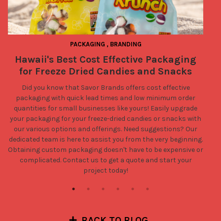
PACKAGING
,
BRANDING
Hawaii's Best Cost Effective Packaging
for Freeze Dried Candies and Snacks
Did you know that Savor Brands offers cost effective
packaging with quick lead times and low minimum order
quantities for small businesses like yours! Easily upgrade
your packaging for your freeze-dried candies or snacks with
our various options and offerings. Need suggestions? Our
dedicated team is here to assist you from the very beginning.
Obtaining custom packaging doesn't have to be expensive or
complicated.
Contact us
to get a quote and start your
project today!
BACK TO BLOG