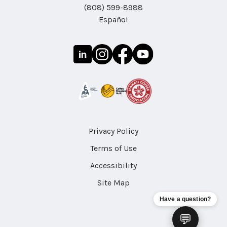
(808) 599-8988
Español
Privacy Policy
Terms of Use
Accessibility
Site Map
Have a question?
💬