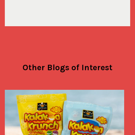
Other Blogs of Interest