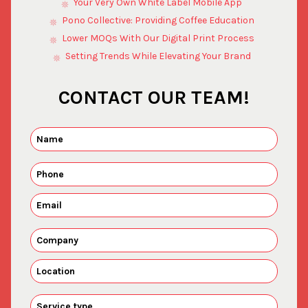
Your Very Own White Label Mobile App
Pono Collective: Providing Coffee Education
Lower MOQs With Our Digital Print Process
Setting Trends While Elevating Your Brand
CONTACT OUR TEAM!