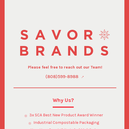
Please feel free to reach out our Team!
(808)599-8988
Why Us?
3x SCA Best New Product Award Winner
Industrial Compostable Packaging