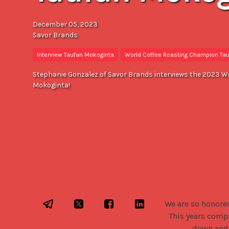
December 05, 2023
Savor Brands
Interview Taufan Mokoginta
World Coffee Roasting Champion Ta
Stephanie Gonzalez of Savor Brands interviews the 2023 W
Mokoginta!
We are so honore
This years compe
down and 