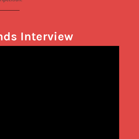
nds Interview