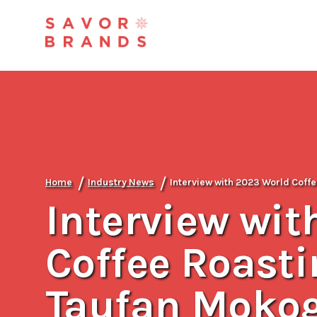
/
/
Home
Industry News
Interview with 2023 World Cof
Interview wit
Coffee Roast
Taufan Mokog