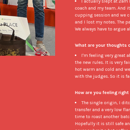
I actually slept at 2am
coach and my team. And it 
cupping session and we cu
and I lost my notes. The 
We always have to argue abo
What are your thoughts 
I'm feeling very great a
the new rules. It is very f
hot warm and cold and we j
with the judges. So it is fa
How are you feeling right
The single origin, I di
transfer and a very low fla
time to roast another batch
Hopefully it is still safe a