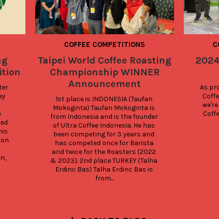
COFFEE COMPETITIONS
C
ng
Taipei World Coffee Roasting
2024
tion
Championship WINNER
Announcement
er 
As pro
y 
Coffe
1st place is INDONESIA (Taufan 
we're
Mokoginta) Taufan Mokoginta is 
 
Coff
from Indonesia and is the founder 
ed 
of Ultra Coffee Indonesia. He has 
is 
been competing for 3 years and 
on 
has competed once for Barista 
and twice for the Roasters (2022 
, 
& 2023). 2nd place TURKEY (Talha 
Erdinc Bas) Talha Erdinc Bas is 
from...