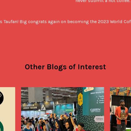
never submit a hot coffee.
 us Taufan! Big congrats again on becoming the 2023 World Co
Other Blogs of Interest