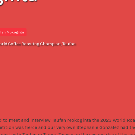
ufan Mokoginta
orld Coffee Roasting Champion, Taufan
d to meet and interview Taufan Mokoginta the 2023 World Roa
tition was fierce and our very own Stephanie Gonzalez had the 
chat with Taufan in Taipei, Taiwan on the second day of the co