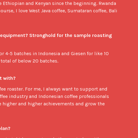
ve Ethiopian and Kenyan since the beginning. Rwanda
course, I love West Java coffee, Sumataran coffee, Bali
  equipment? Stronghold for the sample roasting 
for 4-5 batches in Indonesia and Giesen for like 10
 total of below 20 batches.
t with?
fee roaster. For me, I always want to support and
ffee industry and Indonesian coffee professionals
e higher and higher achievements and grow the
plan?