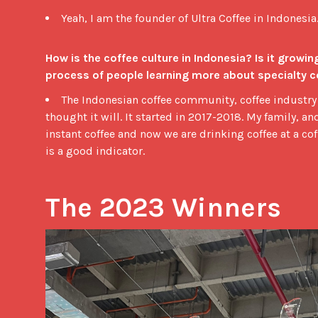
Yeah, I am the founder of Ultra Coffee in Indonesia.
How is the coffee culture in Indonesia? Is it growing? O
process of people learning more about specialty c
The Indonesian coffee community, coffee industry 
thought it will. It started in 2017-2018. My family, a
instant coffee and now we are drinking coffee at a c
is a good indicator.
The 2023 Winners