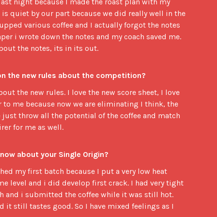
 last night because I made the roast plan with my
is quiet by our part because we did really well in the
pped various coffee and I actually forgot the notes
paper i wrote down the notes and my coach saved me.
ut the notes, its in its out.
on the new rules about the competition?
bout the new rules. I love the new score sheet, I love
air to me because now we are eliminating I think, the
ust throw all the potential of the coffee and match
irer for me as well.
 now about your Single Origin?
tched my first batch because I put a very low heat
me level and i did develop first crack. I had very tight
 and i submitted the coffee while it was still hot.
nd it still tastes good. So I have mixed feelings as I