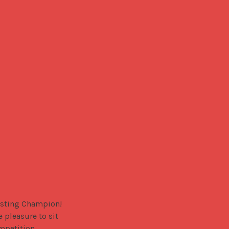
sting Champion! 
pleasure to sit 
mpetition.