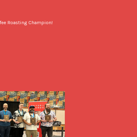
ffee Roasting Champion!