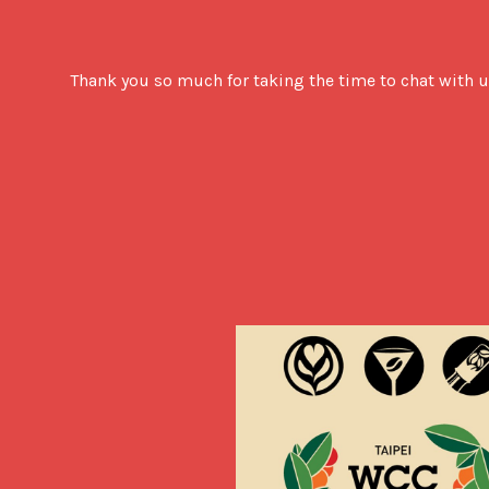
Thank you so much for taking the time to chat with