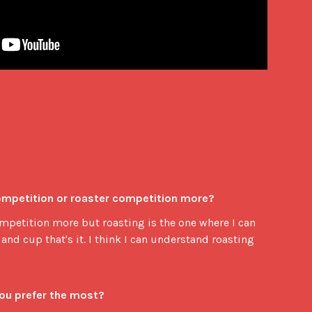
competition or roaster competition more?
competition more but roasting is the one where I can
and cup that's it. I think I can understand roasting
you prefer the most?