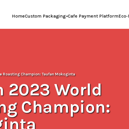
Home
Custom Packaging
Cafe Payment Platform
Eco-
fee Roasting Champion: Taufan Mokoginta
h 2023 World
ing Champion:
inta