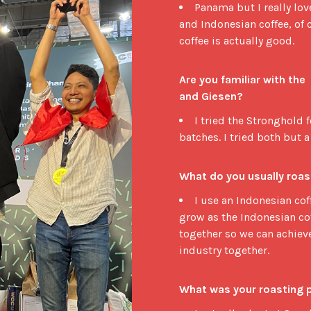
Panama but I really lo
and Indonesian coffee, of 
coffee is actually good.
Are you familiar with the
and Giesen?
I tried the Stronghold 
batches. I tried both but a
What do you usually roas
I use an Indonesian cof
grow as the Indonesian co
together so we can achiev
industry together.
What was your roasting 