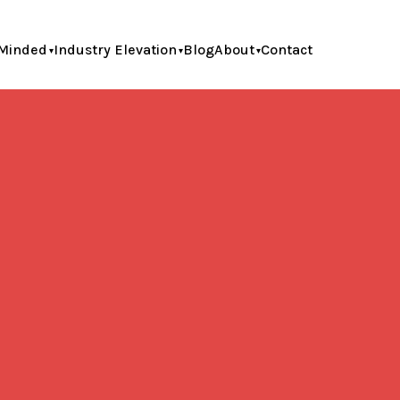
Minded
Industry Elevation
Blog
About
Contact