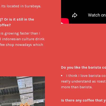
 Its located in Surabaya.
r is it still in the 
offee?
is growing faster than I
nd indonesian culture drink
offee shop nowadays which
Do you like the barista 
I think I love barista 
really understand as roast 
more than barista.
Is there any coffee that 