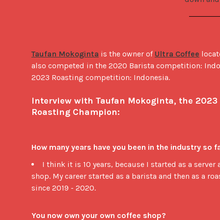
Taufan Mokoginta
 is the owner of 
Ultra Coffee
 locat
also competed in the 2020 Barista competition: Indo
2023 Roasting competition: Indonesia. 

Interview with Taufan Mokoginta, the 2023 
Roasting Champion:
How many years have you been in the industry so f
I think it is 10 years, because I started as a server 
shop. My career started as a barista and then as a roas
since 2019 - 2020.
You now own your own coffee shop?