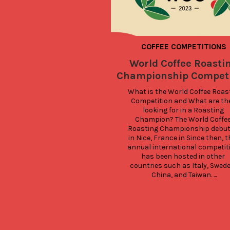
COFFEE COMPETITIONS
World Coffee Roasti
Championship Competi
What is the World Coffee Roast
Competition and What are the
looking for in a Roasting 
Champion? The World Coffee
Roasting Championship debut
in Nice, France in Since then, th
annual international competiti
has been hosted in other 
countries such as Italy, Sweden
China, and Taiwan. ...