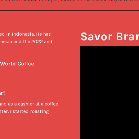
Savor Bra
ed in Indonesia. He has 
nesia and the 2022 and 
World Coffee 
ar?
and as a cashier at a coffee
ter. I started roasting