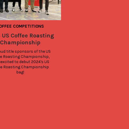
OFFEE COMPETITIONS
 US Coffee Roasting
Championship
ud title sponsors of the US 
e Roasting Championship, 
 excited to debut 2024's US 
ee Roasting Championship 
bag!