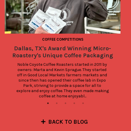
COFFEE COMPETITIONS
Dallas, TX's Award Winning Micro-
Roastery's Unique Coffee Packaging
Noble Coyote Coffee Roasters started in 2011 by 
owners: Marta and Kevin Sprague. They started 
off in Good Local Markets farmers markets and 
since then has opened their coffee lab in Expo 
Park, striving to provide a space for all to 
explore and enjoy coffee. They even made making 
coffee at home enjoyabl...
BACK TO BLOG