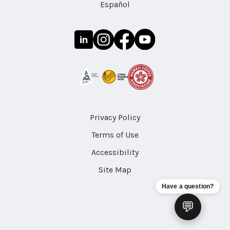
Español
Privacy Policy
Terms of Use
Accessibility
Site Map
Have a question?
💬