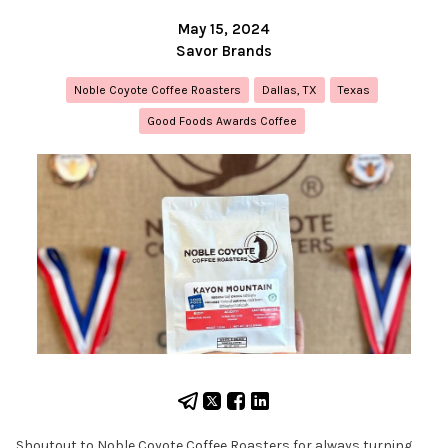
May 15, 2024
Savor Brands
Noble Coyote Coffee Roasters
Dallas, TX
Texas
Good Foods Awards Coffee
Shoutout to Noble Coyote Coffee Roasters for always turning