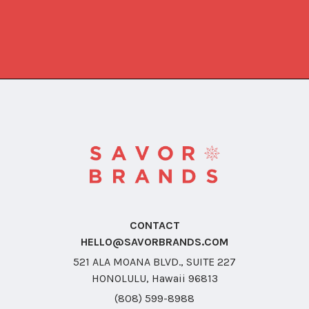
CONTACT
HELLO@SAVORBRANDS.COM
521 ALA MOANA BLVD., SUITE 227
HONOLULU, Hawaii 96813
(808) 599-8988