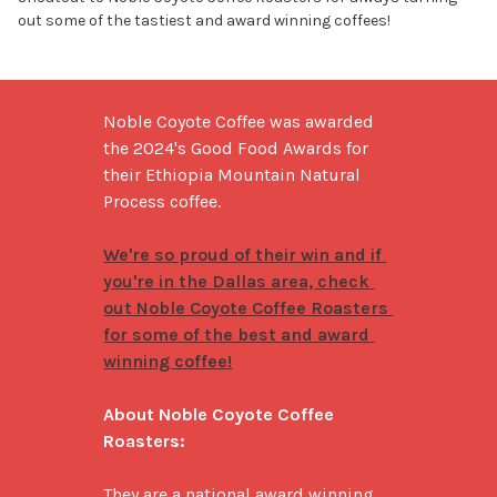
out some of the tastiest and award winning coffees!
Noble Coyote Coffee was awarded 
the 2024's Good Food Awards for 
their Ethiopia Mountain Natural 
Process coffee. 

We're so proud of their win and if 
you're in the Dallas area, check 
out Noble Coyote Coffee Roasters 
for some of the best and award 
winning coffee!
About Noble Coyote Coffee 
Roasters:
They are a national award winning 