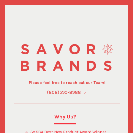
Please feel free to reach out our Team!
(808)599-8988
Why Us?
3x SCA Best New Product Award Winner