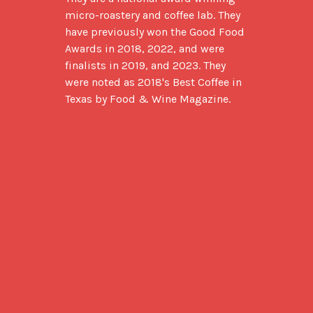
micro-roastery and coffee lab. They 
have previously won the Good Food 
Awards in 2018, 2022, and were 
finalists in 2019, and 2023. They 
were noted as 2018's Best Coffee in 
Texas by Food & Wine Magazine.