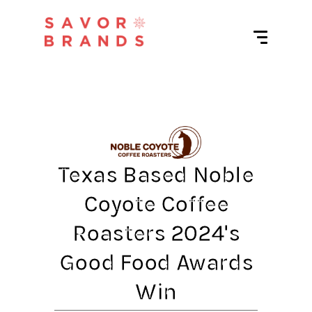
Texas Based Noble
Coyote Coffee
Roasters 2024's
Good Food Awards
Win