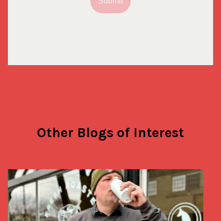
Submit
Other Blogs of Interest