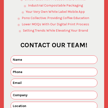
Industrial Compostable Packaging
Your Very Own White Label Mobile App
Pono Collective: Providing Coffee Education
Lower MOQs With Our Digital Print Process
Setting Trends While Elevating Your Brand
CONTACT OUR TEAM!