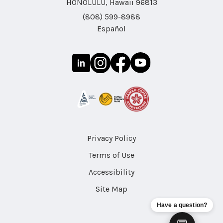
HONOLULU, Hawaii 96813
(808) 599-8988
Español
Privacy Policy
Terms of Use
Accessibility
Site Map
Have a question?