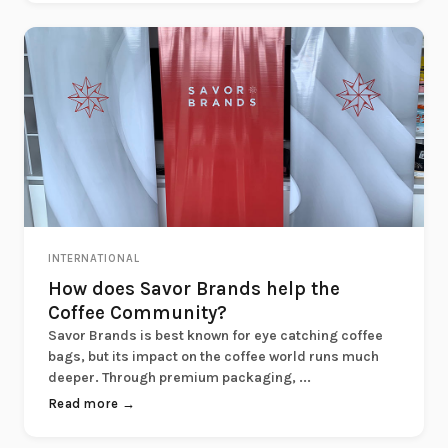
INTERNATIONAL
How does Savor Brands help the
Coffee Community?
Savor Brands is best known for eye catching coffee
bags, but its impact on the coffee world runs much
deeper. Through premium packaging, ...
Read more →