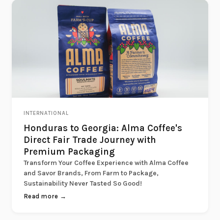
INTERNATIONAL
Honduras to Georgia: Alma Coffee's
Direct Fair Trade Journey with
Premium Packaging
Transform Your Coffee Experience with Alma Coffee
and Savor Brands, From Farm to Package,
Sustainability Never Tasted So Good!
Read more →