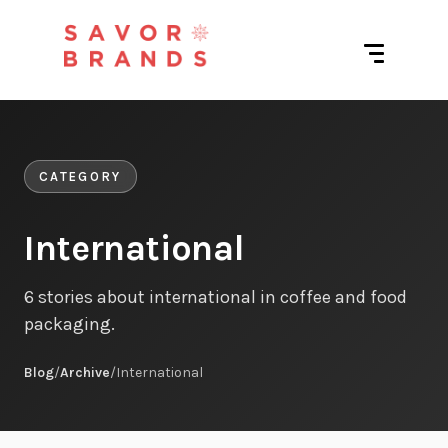
CATEGORY
International
6 stories about international in coffee and food
packaging.
Blog
/
Archive
/
International