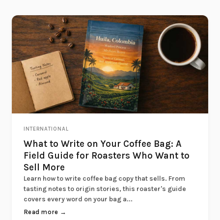
INTERNATIONAL
What to Write on Your Coffee Bag: A
Field Guide for Roasters Who Want to
Sell More
Learn how to write coffee bag copy that sells. From
tasting notes to origin stories, this roaster's guide
covers every word on your bag a...
Read more →