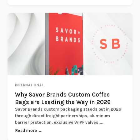
INTERNATIONAL
Why Savor Brands Custom Coffee
Bags are Leading the Way in 2026
Savor Brands custom packaging stands out in 2026
through direct freight partnerships, aluminum
barrier protection, exclusive WIPF valves,...
Read more →