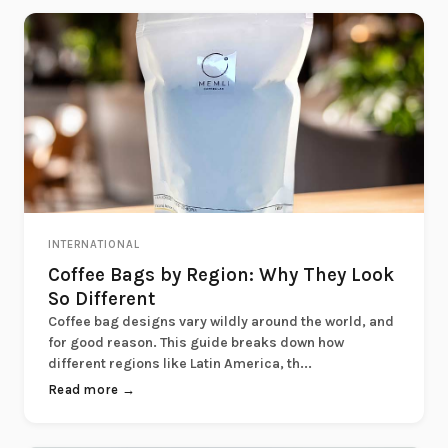
INTERNATIONAL
Coffee Bags by Region: Why They Look
So Different
Coffee bag designs vary wildly around the world, and
for good reason. This guide breaks down how
different regions like Latin America, th...
Read more →