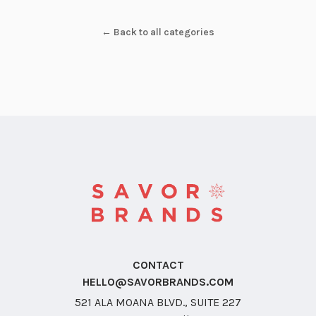
← Back to all categories
CONTACT
HELLO@SAVORBRANDS.COM
521 ALA MOANA BLVD., SUITE 227