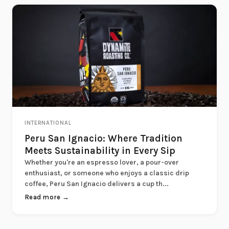
INTERNATIONAL
Peru San Ignacio: Where Tradition
Meets Sustainability in Every Sip
Whether you're an espresso lover, a pour-over
enthusiast, or someone who enjoys a classic drip
coffee, Peru San Ignacio delivers a cup th...
Read more →