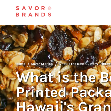
/
/
Home
Savor Stories
What is the Best Custom Printed
What is the 
Printed Packa
Hawaii's Gran