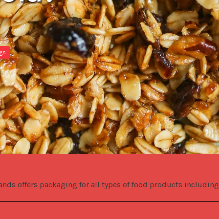
ags
.
ands offers packaging for all types of food products including