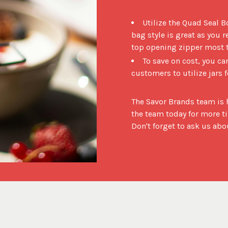
Utilize the Quad Seal B
bag style is great as you r
top opening zipper most ty
To save on cost, you c
customers to utilize jars 
The Savor Brands team is h
the team today for more ti
Don't forget to ask us a