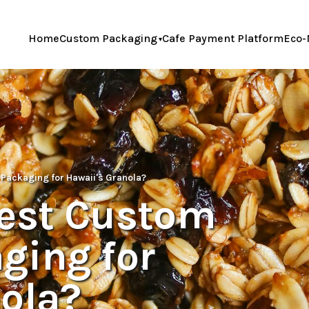
Home
Custom Packaging
Cafe Payment Platform
Eco-
 Packaging for Hawaii's Granola?
Best Custom
ging for
ola?