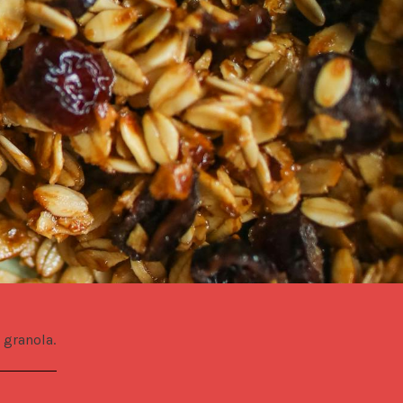
 granola.