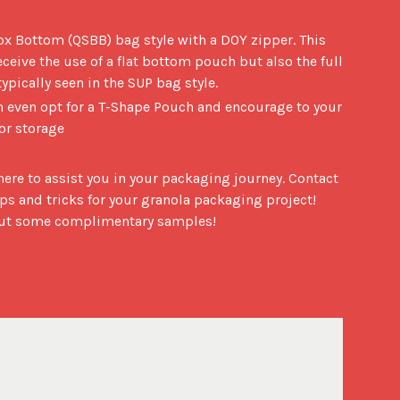
ox Bottom (QSBB) bag style with a DOY zipper. This
eceive the use of a flat bottom pouch but also the full
pically seen in the SUP bag style.
an even opt for a T-Shape Pouch and encourage to your
for storage
ere to assist you in your packaging journey. Contact 
ps and tricks for your granola packaging project! 
bout some complimentary samples!