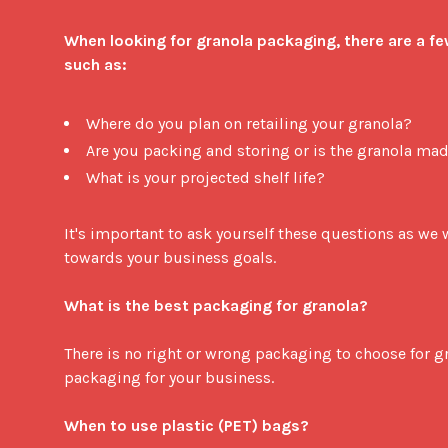
When looking for granola packaging, there are a fe
such as:
Where do you plan on retailing your granola?
Are you packing and storing or is the granola mad
What is your projected shelf life?
It's important to ask yourself these questions as we wi
towards your business goals. 

What is the best packaging for granola?
There is no right or wrong packaging to choose for gra
packaging for your business. 

When to use plastic (PET) bags?