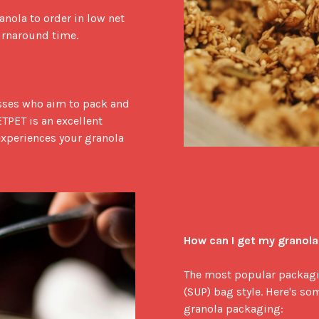
anola to order in low net 
urnaround time.

ses who aim to pack and 
TPET is an excellent 
experiences your granola 
How can I get my granol
The most popular packagin
(SUP) bag style. Here's som
granola packaging:
