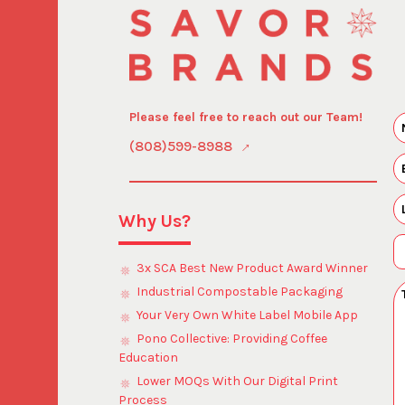
Please feel free to reach out our Team!
(808)599-8988
Why Us?
3x SCA Best New Product Award Winner
Industrial Compostable Packaging
Your Very Own White Label Mobile App
Pono Collective: Providing Coffee
Education
Lower MOQs With Our Digital Print
Process