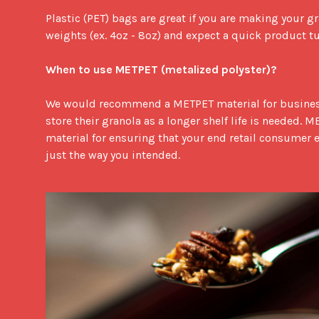
Plastic (PET) bags are great if you are making your gr
weights (ex. 4oz - 8oz) and expect a quick product t
When to use METPET (metalized polyster)?
We would recommend a METPET material for busines
store their granola as a longer shelf life is needed. ME
material for ensuring that your end retail consumer 
just the way you intended.