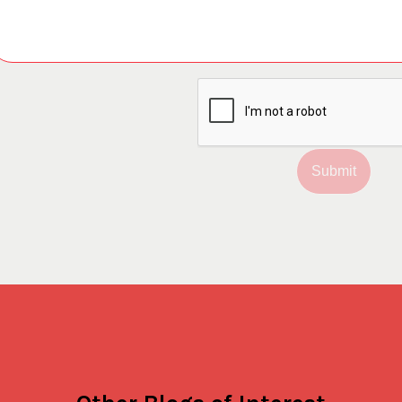
Submit