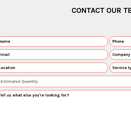
CONTACT OUR T