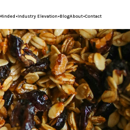
Minded
Industry Elevation
Blog
About
Contact