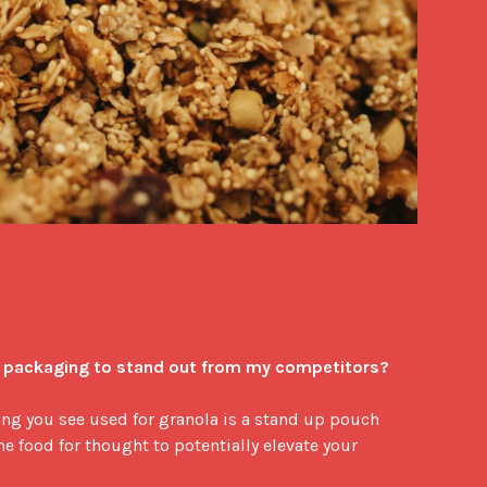
a packaging to stand out from my competitors?
g you see used for granola is a stand up pouch 
e food for thought to potentially elevate your 