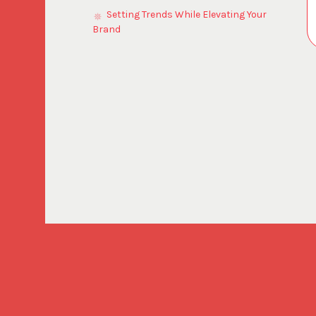
Setting Trends While Elevating Your
Brand