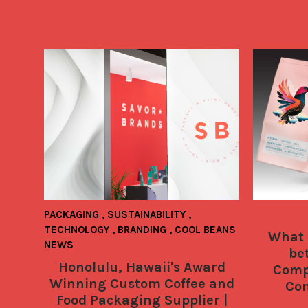
PACKAGING
,
SUSTAINABILITY
,
TECHNOLOGY
,
BRANDING
,
COOL BEANS
What 
NEWS
be
Honolulu, Hawaii's Award
Comp
Winning Custom Coffee and
Com
Food Packaging Supplier |