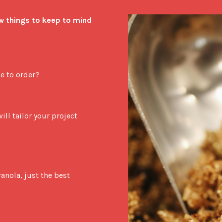
w things to keep to mind 
e to order?
ll tailor your project 
nola, just the best 