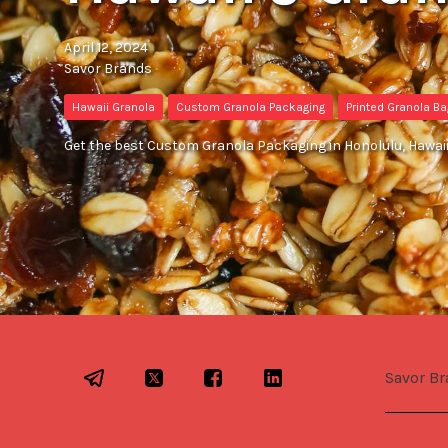
April 12, 2024
Savor Brands
Hawaii Granola
Custom Granola Packaging
Printed Granola B
Get the best Custom Granola Packaging in Honolulu, Hawaii
Savor Br