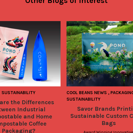
Other Blogs of Interest
SUSTAINABILITY
COOL BEANS NEWS
,
PACKAGIN
SUSTAINABILITY
are the Differences
Savor Brands Print
tween Industrial
Sustainable Custom C
ostable and Home
Bags
postable Coffee
Packaging?
Award Winning Innovative