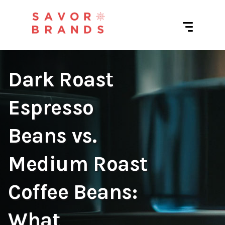
Dark Roast
Espresso
Beans vs.
Medium Roast
Coffee Beans:
What