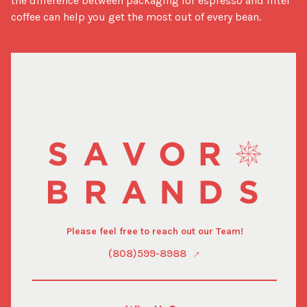
the difference between packaging for espresso and filter 
coffee can help you get the most out of every bean.
Please feel free to reach out our Team!
(808)599-8988