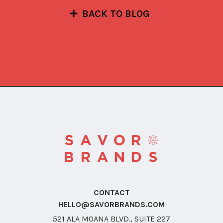
BACK TO BLOG
CONTACT
HELLO@SAVORBRANDS.COM
521 ALA MOANA BLVD., SUITE 227