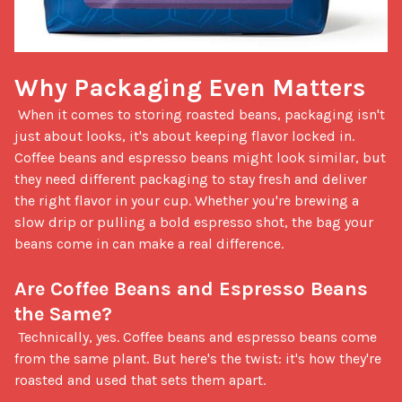
Why Packaging Even Matters
 When it comes to storing roasted beans, packaging isn't 
just about looks, it's about keeping flavor locked in. 
Coffee beans and espresso beans might look similar, but 
they need different packaging to stay fresh and deliver 
the right flavor in your cup. Whether you're brewing a 
slow drip or pulling a bold espresso shot, the bag your 
beans come in can make a real difference.

Are Coffee Beans and Espresso Beans 
the Same?
 Technically, yes. Coffee beans and espresso beans come 
from the same plant. But here's the twist: it's how they're 
roasted and used that sets them apart. 