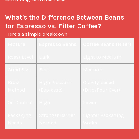
What's the Difference Between Beans 
for Espresso vs. Filter Coffee?
 Here’s a simple breakdown: 
Feature
Espresso Beans
Coffee Beans (Filter)
Roast Level
Dark
Light to Medium
Grind Size
Fine
Medium
Brew 
High Pressure 
Gravity-based 
Method
(Espresso)
(Drip/Pour Over)
Oil Content
High
Lower
Packaging 
Stronger Barrier 
Lighter Packaging 
Needs
Needed
Works