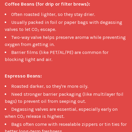
Coffee Beans (for drip or filter brews):
Often roasted lighter, so they stay drier.
Usually packed in foil or paper bags with degassing
valves to let CO₂ escape.
Two-way valve helps preserve aroma while preventing
oxygen from getting in.
Barrier films (like PET/AL/PE) are common for
blocking light and air.
Espresso Beans:
Roasted darker, so they're more oily.
Need stronger barrier packaging (like multilayer foil
bags) to prevent oil from seeping out.
Degassing valves are essential, especially early on
when CO₂ release is highest.
Bags often come with resealable zippers or tin ties for
better long-term freshness.