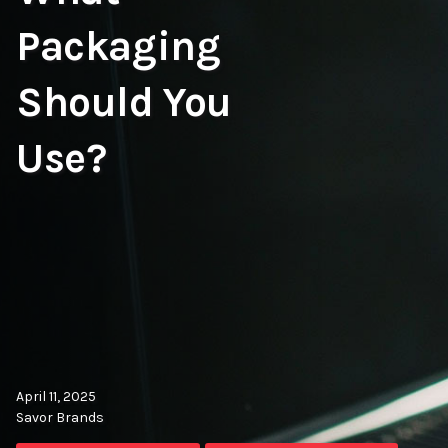
Packaging
Should You
Use?
April 11, 2025
Savor Brands