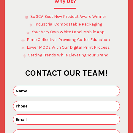
Why Us?
3x SCA Best New Product Award Winner
Industrial Compostable Packaging
Your Very Own White Label Mobile App
Pono Collective: Providing Coffee Education
Lower MOQs With Our Digital Print Process
Setting Trends While Elevating Your Brand
CONTACT OUR TEAM!