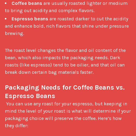
Coffee beans
are usually roasted lighter or medium
to bring out acidity and complex flavors.
Espresso beans
are roasted darker to cut the acidity
and enhance bold, rich flavors that shine under pressure
brewing.
The roast level changes the flavor and oil content of the 
bean, which also impacts the packaging needs. Dark 
roasts (like espresso) tend to be oilier, and that oil can 
break down certain bag materials faster.

Packaging Needs for Coffee Beans vs. 
Espresso Beans
 You can use any roast for your espresso, but keeping in 
mind the level of your roast is what will determine if your 
packaging choice will preserve the coffee. Here’s how 
they differ:
