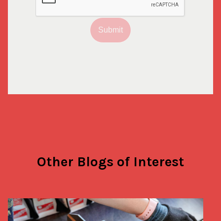
Submit
Other Blogs of Interest