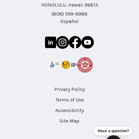
HONOLULU, Hawaii 96813
(808) 599-8988
Español
Privacy Policy
Terms of Use
Accessibility
Site Map
Have a question?