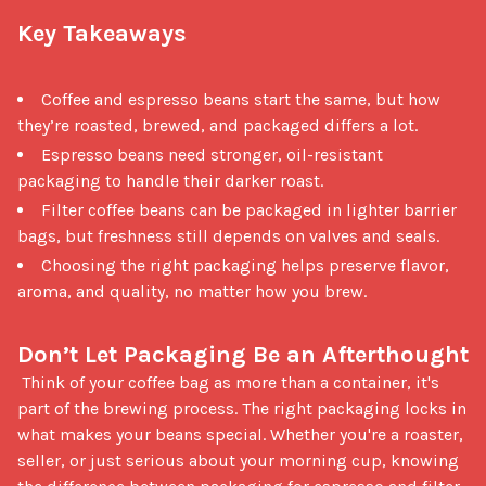
Key Takeaways
Coffee and espresso beans start the same, but how
they’re roasted, brewed, and packaged differs a lot.
Espresso beans need stronger, oil-resistant
packaging to handle their darker roast.
Filter coffee beans can be packaged in lighter barrier
bags, but freshness still depends on valves and seals.
Choosing the right packaging helps preserve flavor,
aroma, and quality, no matter how you brew.
Don’t Let Packaging Be an Afterthought
 Think of your coffee bag as more than a container, it's 
part of the brewing process. The right packaging locks in 
what makes your beans special. Whether you're a roaster, 
seller, or just serious about your morning cup, knowing 