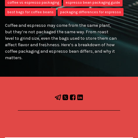
coffee vs espresso packaging
espresso bean packaging guide
best bags for coffee beans
packaging differences for espresso
Coffee and espresso may come from the same plant,
but they’re not packaged the same way. From roast
level to grind size, even the bags used to store them can
affect flavor and freshness. Here’s a breakdown of how
coffee packaging and espresso bean differs, and why it
matters.