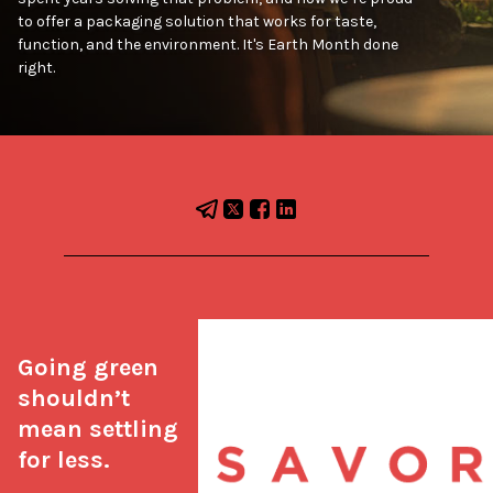
to offer a packaging solution that works for taste,
function, and the environment. It's Earth Month done
right.
Going green 
shouldn’t 
mean settling 
for less.