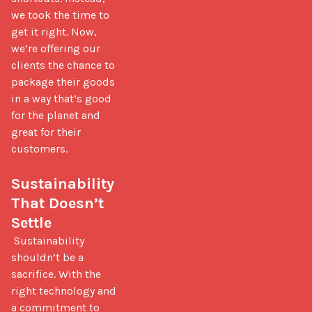
we took the time to 
get it right. Now, 
we’re offering our 
clients the chance to 
package their goods 
in a way that’s good 
for the planet and 
great for their 
customers.

Sustainability 
That Doesn’t 
Settle
 Sustainability 
shouldn’t be a 
sacrifice. With the 
right technology and 
a commitment to 