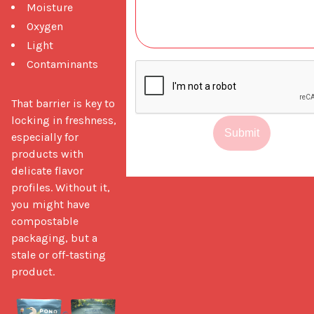
Moisture
Oxygen
Light
Contaminants
That barrier is key to 
locking in freshness, 
Submit
especially for 
products with 
delicate flavor 
profiles. Without it, 
you might have 
compostable 
packaging, but a 
stale or off-tasting 
product.
