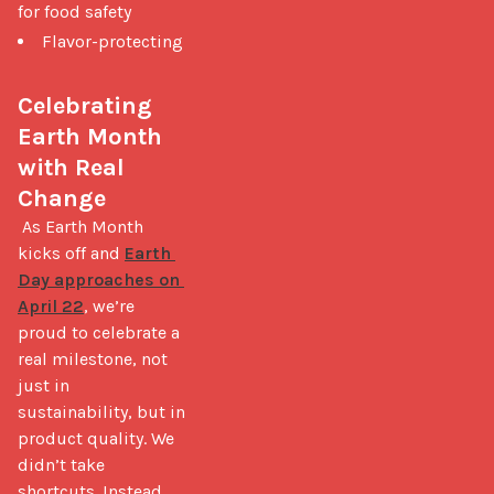
for food safety
Flavor-protecting
Celebrating 
Earth Month 
with Real 
Change
 As Earth Month 
kicks off and 
Earth 
Day approaches on 
April 22
, we’re 
proud to celebrate a 
real milestone, not 
just in 
sustainability, but in 
product quality. We 
didn’t take 
shortcuts. Instead, 