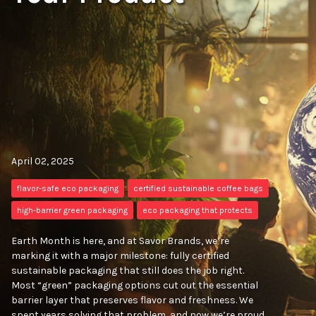
April 02, 2025
flavor-safe eco packaging
certified sustainable coffee bags
high-barrier green packaging
eco packaging that protects
Earth Month is here, and at Savor Brands, we’re
marking it with a major milestone: fully certified
sustainable packaging that still does the job right.
Most “green” packaging options cut out the essential
barrier layer that preserves flavor and freshness. We
spent years solving that problem, and now we’re proud