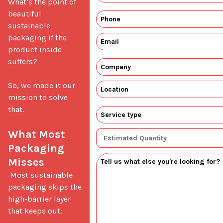
What’s the point of 
beautiful 
sustainable 
packaging if the 
product inside 
suffers?

So, we made it our 
mission to solve 
that.

What Most 
Packaging 
Misses
 Most sustainable 
packaging skips the 
high-barrier layer 
that keeps out: 