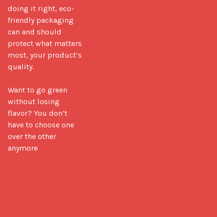
doing it right, eco-
friendly packaging 
can and should 
protect what matters 
most, your product’s 
quality.

Want to go green 
without losing 
flavor? You don’t 
have to choose one 
over the other 
anymore