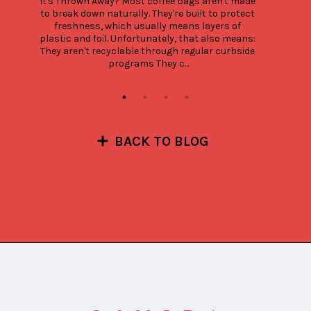
It's Thrown Away? Most coffee bags aren't made 
to break down naturally. They're built to protect 
freshness, which usually means layers of 
plastic and foil. Unfortunately, that also means: 
They aren't recyclable through regular curbside 
programs They c...
BACK TO BLOG