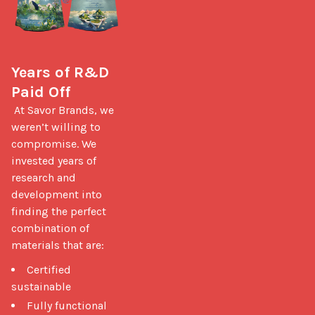
Years of R&D 
Paid Off
 At Savor Brands, we 
weren’t willing to 
compromise. We 
invested years of 
research and 
development into 
finding the perfect 
combination of 
materials that are: 
Certified
sustainable
Fully functional