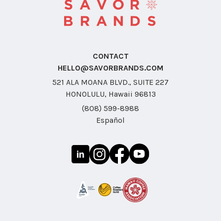
CONTACT
HELLO@SAVORBRANDS.COM
521 ALA MOANA BLVD., SUITE 227
HONOLULU, Hawaii 96813
(808) 599-8988
Español