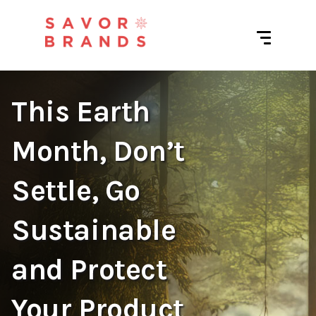
This Earth
Month, Don’t
Settle, Go
Sustainable
and Protect
Your Product