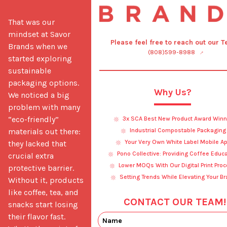
That was our 
mindset at Savor 
Please feel free to reach out our 
Brands when we 
(808)599-8988
started exploring 
sustainable 
packaging options. 
Why Us?
We noticed a big 
problem with many 
“eco-friendly” 
3x SCA Best New Product Award Winn
materials out there: 
Industrial Compostable Packaging
Your Very Own White Label Mobile A
they lacked that 
Pono Collective: Providing Coffee Educ
crucial extra 
Lower MOQs With Our Digital Print Pro
protective barrier. 
Setting Trends While Elevating Your B
Without it, products 
like coffee, tea, and 
CONTACT OUR TEAM!
snacks start losing 
their flavor fast. 