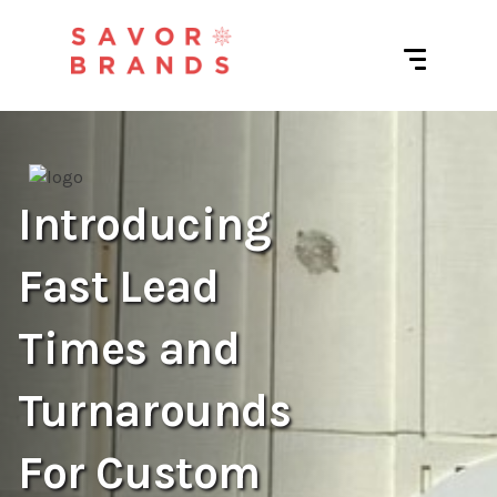
Introducing
Fast Lead
Times and
Turnarounds
For Custom