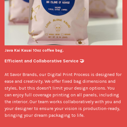
Java Kai Kauai 10oz coffee bag.
Efficient and Collaborative Service 🤝
At Savor Brands, our Digital Print Process is designed for 
ease and creativity. We offer fixed bag dimensions and 
styles, but this doesn't limit your design options. You 
can enjoy full coverage printing on all panels, including 
the interior. Our team works collaboratively with you and 
your designer to ensure your vision is production-ready, 
bringing your dream packaging to life.