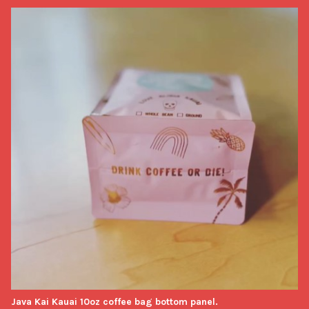
Java Kai Kauai 10oz coffee bag bottom panel.