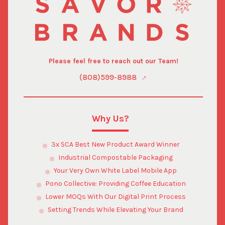
Please feel free to reach out our Team!
(808)599-8988
Why Us?
3x SCA Best New Product Award Winner
Industrial Compostable Packaging
Your Very Own White Label Mobile App
Pono Collective: Providing Coffee Education
Lower MOQs With Our Digital Print Process
Setting Trends While Elevating Your Brand