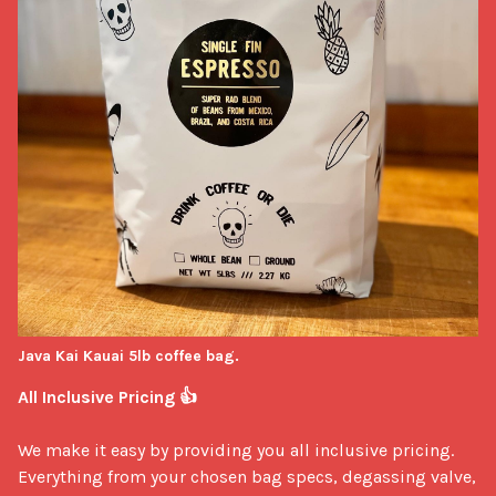
Java Kai Kauai 5lb coffee bag.
All Inclusive Pricing 👍
We make it easy by providing you all inclusive pricing. 
Everything from your chosen bag specs, degassing valve, 