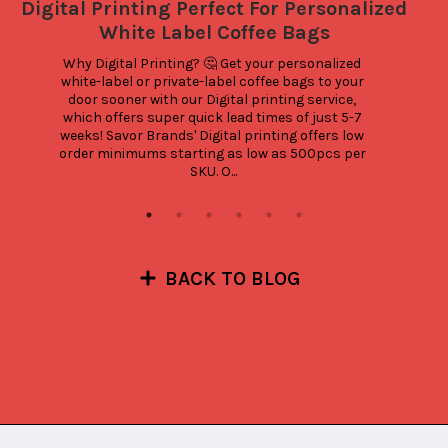
Digital Printing Perfect For Personalized
White Label Coffee Bags
Why Digital Printing? 🤔 Get your personalized 
white-label or private-label coffee bags to your 
door sooner with our Digital printing service, 
which offers super quick lead times of just 5-7 
weeks! Savor Brands' Digital printing offers low 
order minimums starting as low as 500pcs per 
SKU. O...
BACK TO BLOG