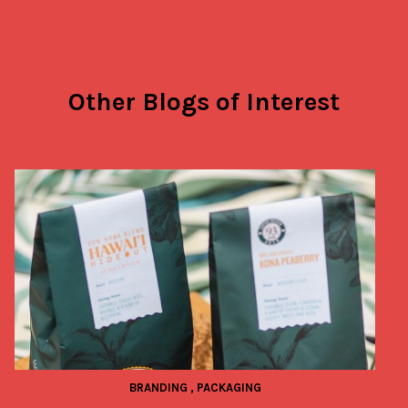
Other Blogs of Interest
BRANDING
,
PACKAGING