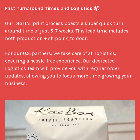
Fast Turnaround Times and Logistics 📦
Our DIGITAL print process boasts a super quick turn 
around time of just 5-7 weeks. This lead time includes 
both production + shipping to door. 

For our U.S. partners, we take care of all logistics, 
ensuring a hassle-free experience. Our dedicated 
Logistics Team will provide you with regular order 
updates, allowing you to focus more time growing your 
business.