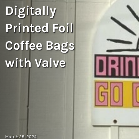
Digitally
Printed Foil
Coffee Bags
with Valve
March 28, 2024