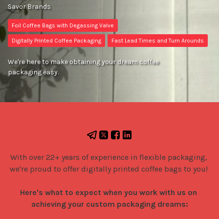
Savor Brands
Foil Coffee Bags with Degassing Valve
Digitally Printed Coffee Packaging
Fast Lead Times and Turn Arounds
We're here to make obtaining your dream coffee
packaging easy.
With over 22+ years of experience in flexible packaging, 
we're proud to offer digitally printed coffee bags to you! 

Here's what to expect when you work with us on 
achieving your custom packaging dreams: