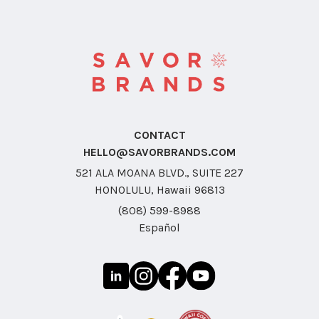
CONTACT
HELLO@SAVORBRANDS.COM
521 ALA MOANA BLVD., SUITE 227
HONOLULU, Hawaii 96813
(808) 599-8988
Español