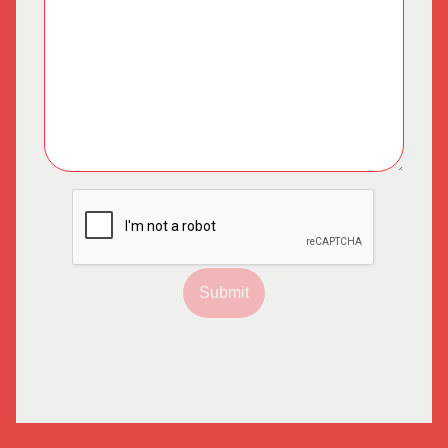
Submit