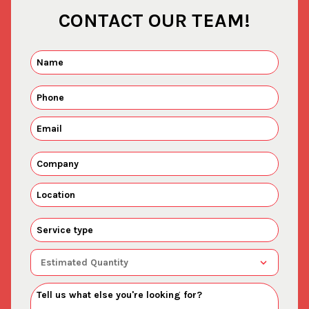
CONTACT OUR TEAM!