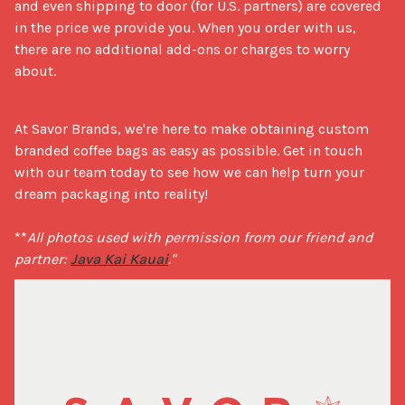
and even shipping to door (for U.S. partners) are covered 
in the price we provide you. When you order with us, 
there are no additional add-ons or charges to worry 
about.
At Savor Brands, we're here to make obtaining custom 
branded coffee bags as easy as possible. Get in touch 
with our team today to see how we can help turn your 
dream packaging into reality!

**
All photos used with permission from our friend and 
partner: 
Java Kai Kauai
."