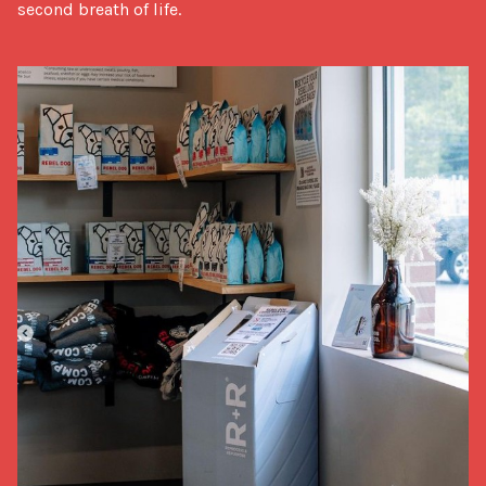
second breath of life.