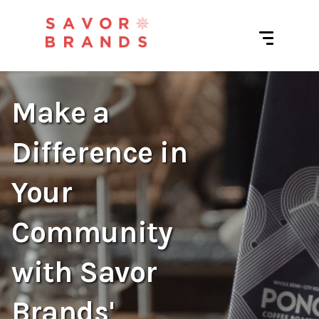
Make a
Difference in
Your
Community
with Savor
Brands'