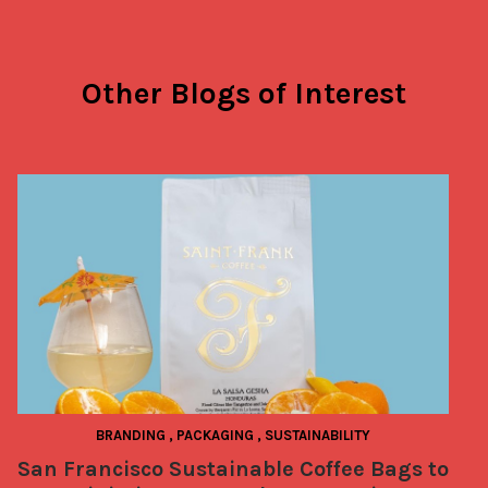
Other Blogs of Interest
BRANDING
,
PACKAGING
,
SUSTAINABILITY
San Francisco Sustainable Coffee Bags to