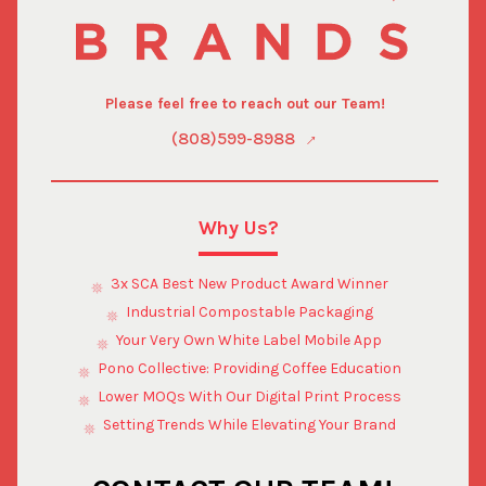
Please feel free to reach out our Team!
(808)599-8988
Why Us?
3x SCA Best New Product Award Winner
Industrial Compostable Packaging
Your Very Own White Label Mobile App
Pono Collective: Providing Coffee Education
Lower MOQs With Our Digital Print Process
Setting Trends While Elevating Your Brand