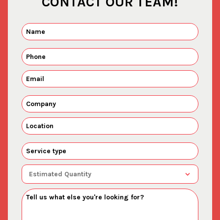
CONTACT OUR TEAM!