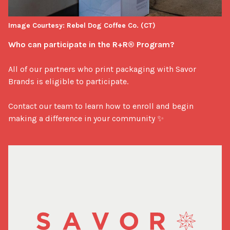
Image Courtesy: Rebel Dog Coffee Co. (CT)
Who can participate in the R+R® Program?
All of our partners who print packaging with Savor 
Brands is eligible to participate. 

Contact our team to learn how to enroll and begin 
making a difference in your community ✨