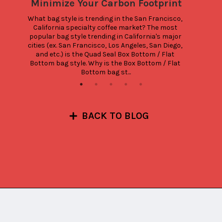
Minimize Your Carbon Footprint
What bag style is trending in the San Francisco, 
California specialty coffee market? The most 
popular bag style trending in California's major 
cities (ex. San Francisco, Los Angeles, San Diego, 
and etc.) is the Quad Seal Box Bottom / Flat 
Bottom bag style. Why is the Box Bottom / Flat 
Bottom bag st...
BACK TO BLOG