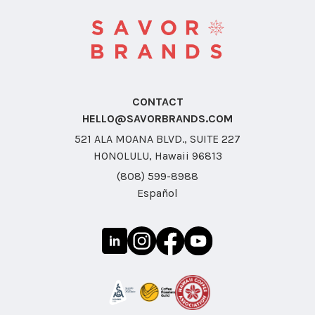
CONTACT
HELLO@SAVORBRANDS.COM
521 ALA MOANA BLVD., SUITE 227
HONOLULU, Hawaii 96813
(808) 599-8988
Español