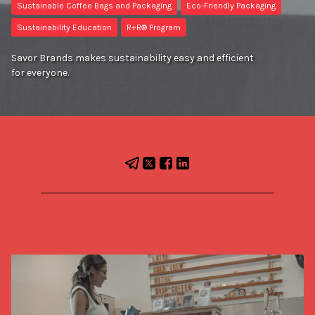
Sustainable Coffee Bags and Packaging
Eco-Friendly Packaging
Sustainability Education
R+R® Program
Savor Brands makes sustainability easy and efficient
for everyone.