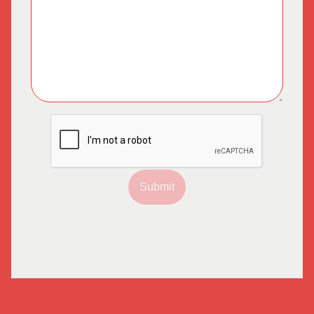
Submit