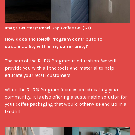
Image Courtesy: Rebel Dog Coffee Co. (CT)
How does the R+R® Program contribute to 
sustainability within my community?
The core of the R+R® Program is education. We will 
provide you with all the tools and material to help 
educate your retail customers. 

While the R+R® Program focuses on educating your 
community, it is also offering a sustainable solution for 
your coffee packaging that would otherwise end up in a 
landfill.