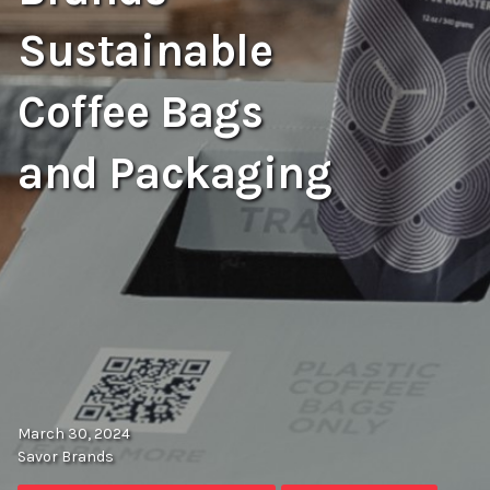
Sustainable
Coffee Bags
and Packaging
March 30, 2024
Savor Brands