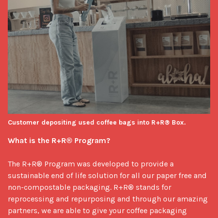
Customer depositing used coffee bags into R+R® Box.
What is the R+R® Program?
The R+R® Program was developed to provide a 
sustainable end of life solution for all our paper free and 
non-compostable packaging. R+R® stands for 
reprocessing and repurposing and through our amazing 
partners, we are able to give your coffee packaging 