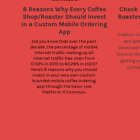
8 Reasons Why Every Coffee
Check 
Shop/Roaster Should Invest
Roaste
in a Custom Mobile Ordering
App
Tradition C
app goes
Did you know that over the past 
decade, the percentage of mobile 
Download t
internet traffic making up all 
Store
or th
internet traffic has risen from 
getting y
17.02% in 2013 to 60.28% in 2023? 
Contac
Here's 8 reasons why you should 
invest in your very own custom 
branded mobile coffee ordering 
app through the Savor Live 
Platform: 1) Commun...