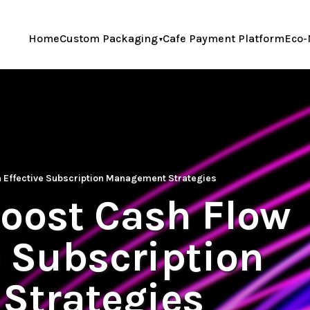
Home
Custom Packaging
Cafe Payment Platform
Eco-
h Effective Subscription Management Strategies
Boost Cash Flow
e Subscription
Strategies