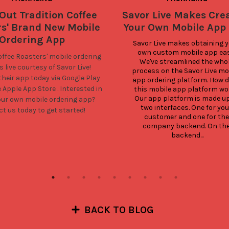
Out Tradition Coffee
Savor Live Makes Cre
rs' Brand New Mobile
Your Own Mobile App
Ordering App
Savor Live makes obtaining y
own custom mobile app easy
offee Roasters'
mobile ordering
We've streamlined the whol
 live courtesy of Savor Live!
process on the Savor Live mob
heir app today via
Google Play
app ordering platform. How d
e
Apple App Store
. Interested in
this mobile app platform wor
Our app platform is made up 
our own mobile ordering app?
two interfaces. One for your
t us today to get started!
customer and one for the 
company backend. On the
backend...
BACK TO BLOG