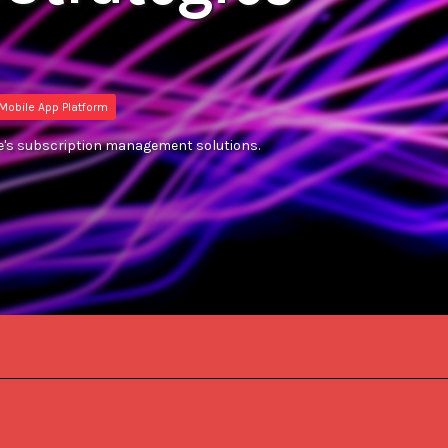
Mobile App Platform
ive's subscription management solutions.