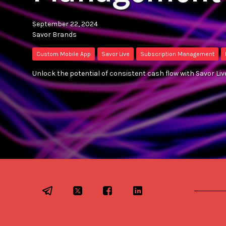
September 22, 2024
Savor Brands
Custom Mobile App
Savor Live
Subscription Management
Unlock the potential of consistent cash flow with Savor L