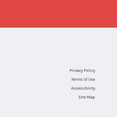
Privacy Policy
Terms of Use
Accessibility
Site Map