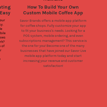
ating
How To Build Your Own
Ever
 Easy
Custom Mobile Coffee App
You
our 
Savor Brands offers a mobile app platform
. 
for coffee shops. Fully customize your app
As mo
e 
up ga
to fit your business's needs. Looking for a
ile 
Sav
POS system, mobile ordering, and even
oes 
c
subscriptions management? This service is
k? 
C
the one for you! Become one of the many
of 
order
 
businesses that have joined our Savor Live
own
mobile app platform today and start
reve
 
Savo
increasing your revenue and customer
satisfaction!