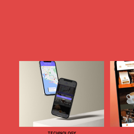
TECHNOLOGY