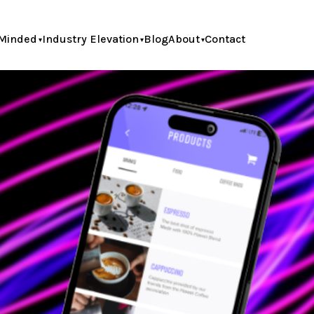
Minded
Industry Elevation
Blog
About
Contact