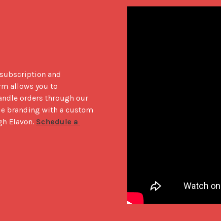
 subscription and 
m allows you to 
andle orders through our 
ue branding with a custom 
h Elavon. 
Schedule a 