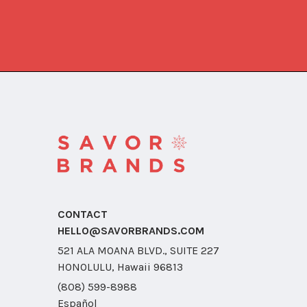
CONTACT
HELLO@SAVORBRANDS.COM
521 ALA MOANA BLVD., SUITE 227
HONOLULU, Hawaii 96813
(808) 599-8988
Español