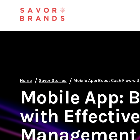
/
/
Home
Savor Stories
Mobile App: Boost Cash Flow wit
Mobile App: 
with Effectiv
Management 