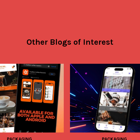
Other Blogs of Interest
PACKAGING
PACKAGING