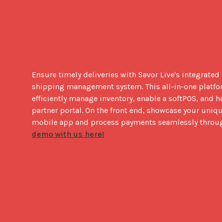
Ensure timely deliveries with Savor Live's integrated
shipping management system. This all-in-one platfor
efficiently manage inventory, enable a softPOS, and h
partner portal. On the front end, showcase your uniq
mobile app and process payments seamlessly throug
demo with us here!