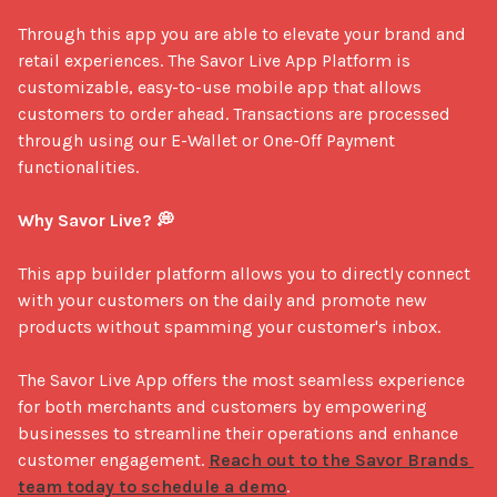
Through this app you are able to elevate your brand and 
retail experiences. The Savor Live App Platform is 
customizable, easy-to-use mobile app that allows 
customers to order ahead. Transactions are processed 
through using our E-Wallet or One-Off Payment 
functionalities.

Why Savor Live? 💭
This app builder platform allows you to directly connect 
with your customers on the daily and promote new 
products without spamming your customer's inbox.

The Savor Live App offers the most seamless experience 
for both merchants and customers by empowering 
businesses to streamline their operations and enhance 
customer engagement. 
Reach out to the Savor Brands 
team today to schedule a demo
.