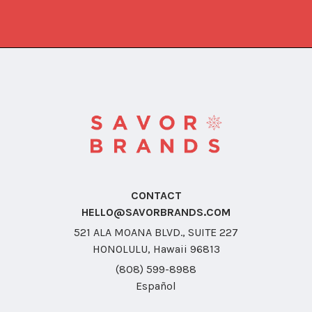
CONTACT
HELLO@SAVORBRANDS.COM
521 ALA MOANA BLVD., SUITE 227
HONOLULU, Hawaii 96813
(808) 599-8988
Español