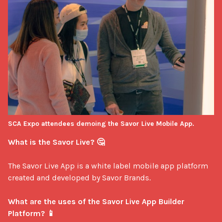
SCA Expo attendees demoing the Savor Live Mobile App.
What is the Savor Live? 🤔
The Savor Live App is a white label mobile app platform 
created and developed by Savor Brands.

What are the uses of the Savor Live App Builder 
Platform? 📱