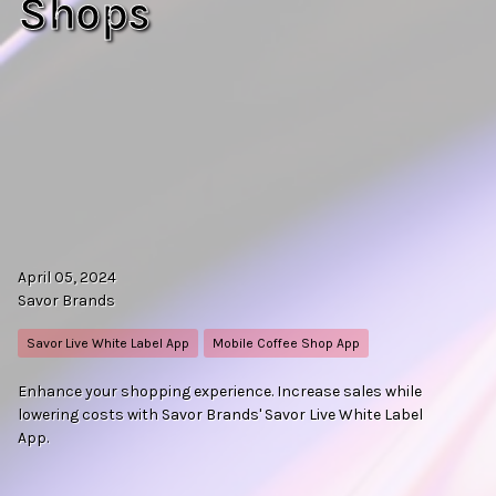
Shops
April 05, 2024
Savor Brands
Savor Live White Label App
Mobile Coffee Shop App
Enhance your shopping experience. Increase sales while
lowering costs with Savor Brands' Savor Live White Label
App.