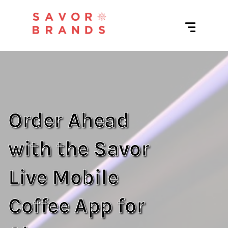
Order Ahead
with the Savor
Live Mobile
Coffee App for