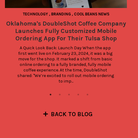
TECHNOLOGY
,
BRANDING
,
COOL BEANS NEWS
P
BE
Oklahoma's DoubleShot Coffee Company
Launches Fully Customized Mobile
Ordering App For Their Tulsa Shop
A Quick Look Back: Launch Day When the app 
first went live on February 23, 2024, it was a big 
move for the shop. It marked a shift from basic 
online ordering to a fully branded, fully mobile 
coffee experience. At the time, DoubleShot 
shared: "We’re excited to roll out mobile ordering 
to imp...
BACK TO BLOG