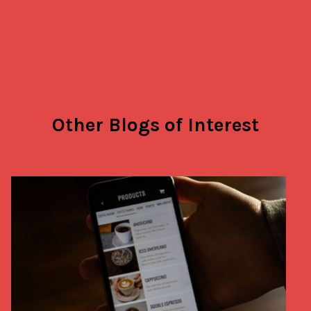
Other Blogs of Interest