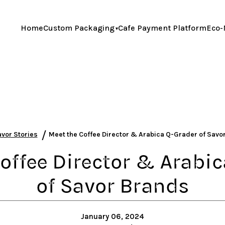
Home
Custom Packaging
Cafe Payment Platform
Eco-
/
vor Stories
Meet the Coffee Director & Arabica Q-Grader of Sav
offee Director & Arabi
of Savor Brands
January 06, 2024