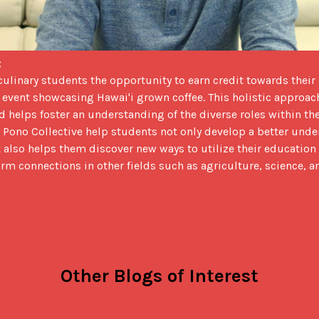
 
d event showcasing Hawai'i grown coffee. This holistic approac
 helps foster an understanding of the diverse roles within the 
 Pono Collective help students not only develop a better unde
t also helps them discover new ways to utilize their education 
orm connections in other fields such as agriculture, science, 
Other Blogs of Interest