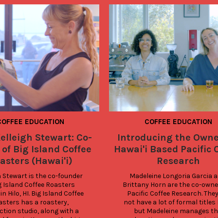
COFFEE EDUCATION
COFFEE EDUCATION
elleigh Stewart: Co-
Introducing the Owne
of Big Island Coffee
Hawai'i Based Pacific 
asters (Hawai'i)
Research
h Stewart is the co-founder 
Madeleine Longoria Garcia a
g Island Coffee Roasters 
Brittany Horn are the co-owner
in Hilo, HI. Big Island Coffee 
Pacific Coffee Research. They
sters has a roastery, 
not have a lot of formal titles 
tion studio, along with a 
but Madeleine manages the