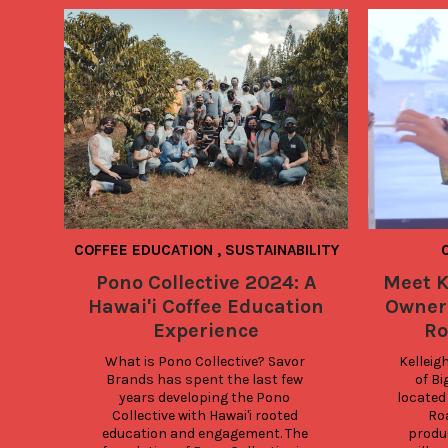
COFFEE EDUCATION
,
SUSTAINABILITY
Pono Collective 2024: A
Meet K
Hawai'i Coffee Education
Owner 
Experience
Ro
What is Pono Collective? Savor 
Kelleig
Brands has spent the last few 
of Bi
years developing the Pono 
located 
Collective with Hawai'i rooted 
Roa
education and engagement. The 
produc