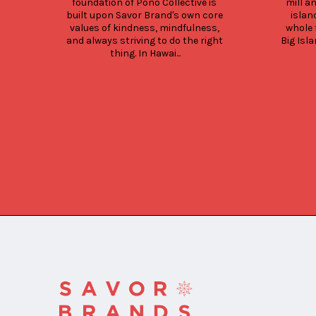
foundation of Pono Collective is 
mill a
built upon Savor Brand's own core 
islan
values of kindness, mindfulness, 
whole 
and always striving to do the right 
Big Isla
thing. In Hawai...