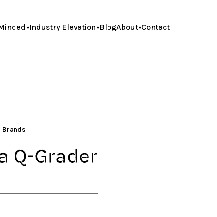
Minded
Industry Elevation
Blog
About
Contact
or Brands
ca Q-Grader