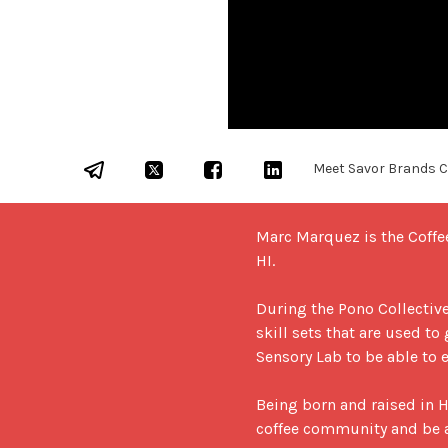
Meet Savor Brands Co
Marc Marquez is the Coffe
HI. 

During the Pono Collective,
skill sets that are used to
Sensory Lab to be able to e
Being born and raised in H
coffee community and be ab