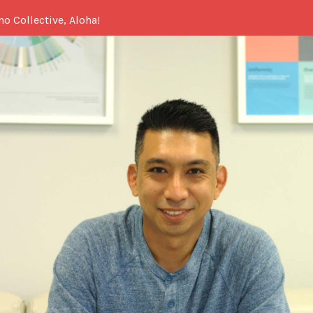
no Collective, Aloha!