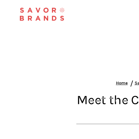
/
Home
Sa
Meet the C