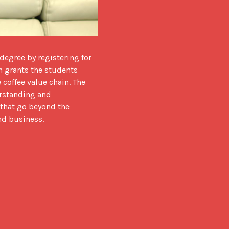
h grants the students 
coffee value chain. The 
rstanding and 
that go beyond the 
and business.