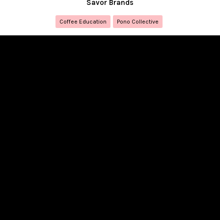
Savor Brands
Coffee Education
Pono Collective