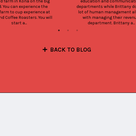
nd farm in Kona on the big 
education and communicati
d. You can experience the 
departments while Brittany do
farm to cup experience at 
lot of human management al
nd Coffee Roasters. You will 
with managing their revenu
start a...
department. Brittany a...
BACK TO BLOG