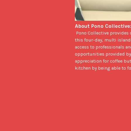
About Pono Collective:
 Pono Collective provides culinary students the opportunity to earn credit towards their degree by registering for 
this four-day, multi islan
access to professionals and
opportunities provided by
appreciation for coffee bu
kitchen by being able to f