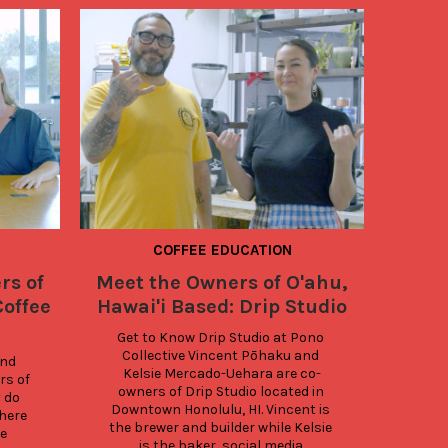
COFFEE EDUCATION
COOL B
EDUCATI
rs of
Meet the Owners of O'ahu,
Coffee
Coffee
Hawai'i Based: Drip Studio
Get to Know Drip Studio at Pono 
Collective Vincent Pōhaku and 
Ka
nd 
Kelsie Mercado-Uehara are co-
stude
s of 
owners of Drip Studio located in 
C
 do 
Downtown Honolulu, HI. Vincent is 
C
here 
the brewer and builder while Kelsie 
Com
 
is the baker, social media 