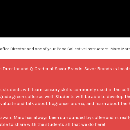
ffee Director and one of your Pono Collective instructors: Marc Mar
e Director and Q-Grader at Savor Brands. Savor Brands is loca
 students will learn sensory skills commonly used in the coffee
 grade green coffee as well. Students will be able to develop the
valuate and talk about fragrance, aroma, and learn about the ke
awaii, Marc has always been surrounded by coffee and is really 
le to share with the students all that we do here!
