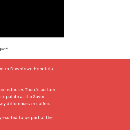
quez!
ted in Downtown Honolulu, 
 industry. There's certain 
ir palate at the Savor 
y differences in coffee.

excited to be part of the 