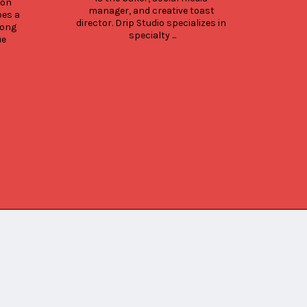
the 
on 
manager, and creative toast 
Coff
es a 
director. Drip Studio specializes in 
Kona 
ong 
specialty ...
Big
e 