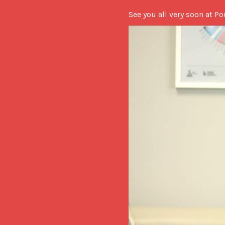
See you all very soon at Po