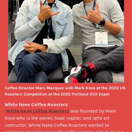
Coffee Director Marc Marquez with Mark Kove at the 2023 US
Roasters Competition at the 2023 Portland SCA Expo!
White Nene Coffee Roasters
White Nene Coffee Roasters
 was founded by Mark 
Kove who is the owner, head roaster, and latte art 
instructor. White Nene Coffee Roasters wanted to 