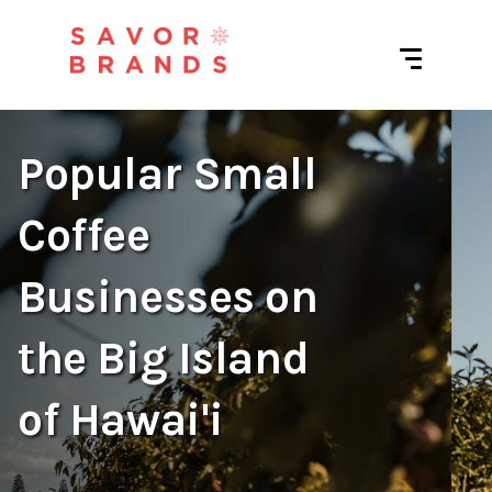
Popular Small
Coffee
Businesses on
the Big Island
of Hawai'i