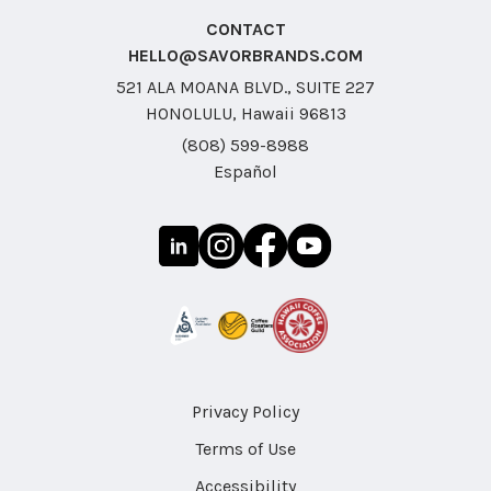
CONTACT
HELLO@SAVORBRANDS.COM
521 ALA MOANA BLVD., SUITE 227
HONOLULU, Hawaii 96813
(808) 599-8988
Español
Privacy Policy
Terms of Use
Accessibility