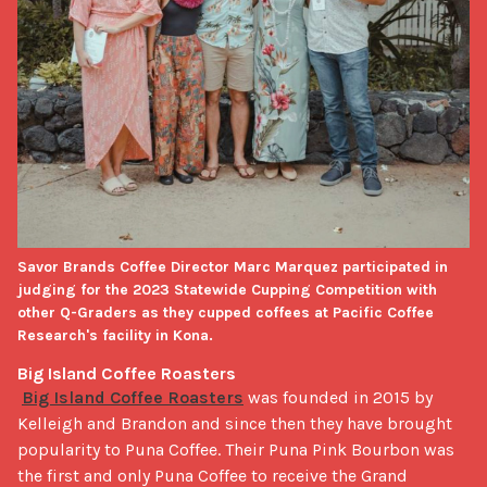
Savor Brands Coffee Director Marc Marquez participated in
judging for the 2023 Statewide Cupping Competition with
other Q-Graders as they cupped coffees at Pacific Coffee
Research's facility in Kona.
Big Island Coffee Roasters
Big Island Coffee Roasters
 was founded in 2015 by 
Kelleigh and Brandon and since then they have brought 
popularity to Puna Coffee. Their Puna Pink Bourbon was 
the first and only Puna Coffee to receive the Grand 