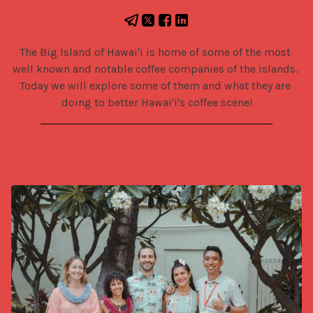
The Big Island of Hawai'i is home of some of the most 
well known and notable coffee companies of the islands. 
Today we will explore some of them and what they are 
doing to better Hawai'i's coffee scene!