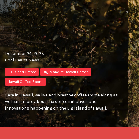
December 24, 2023
Cool Beans News
Big Island Coffee
Big Island of Hawaii Coffee
Hawaii Coffee Scene
Here in Hawai'i, we live and breathe coffee. Come along as
we learn more about the coffee initiatives and
innovations happening on the Big Island of Hawai'i.