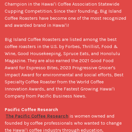
Champion in the Hawai'i Coffee Association Statewide 
Cupping Competition. Since their founding, Big Island 
Coffee Roasters have become one of the most recognized 
and awarded brand in Hawai'i!

Big Island Coffee Roasters are listed among the best 
coffee roasters in the U.S. by Forbes, Thrillist, Food & 
Wine, Good Housekeeping, Spruce Eats, and Honolulu 
Magazine. They are also earned the 2021 Good Food 
Award for Espresso Bites, 2023 Progressive Grocer's 
Impact Award for environmental and social efforts, Best 
Specialty Coffee Roaster from the World Coffee 
Innovation Awards, and the Fastest Growing Hawai'i 
Company from Pacific Business News.

Pacific Coffee Research
The Pacific Coffee Research
 is women owned and 
founded by coffee professionals who wanted to change 
the Hawai'i coffee industry through education, 