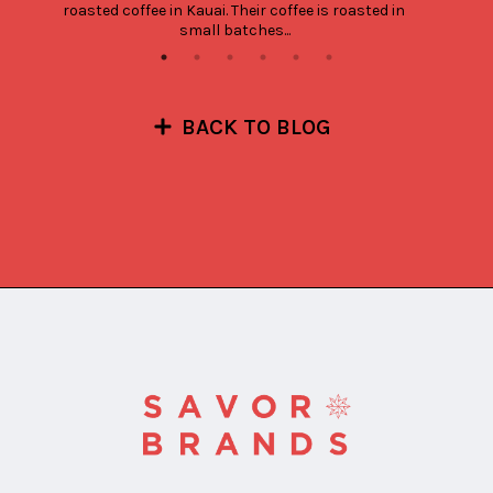
roasted coffee in Kauai. Their coffee is roasted in 
small batches...
BACK TO BLOG