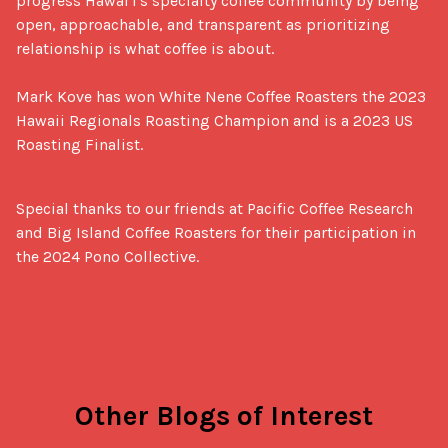
progress Hawai'i's specialty coffee community by being 
open, approachable, and transparent as prioritizing 
relationship is what coffee is about.

Mark Kove has won White Nene Coffee Roasters the 2023 
Hawaii Regionals Roasting Champion and is a 2023 US 
Roasting Finalist.
Special thanks to our friends at Pacific Coffee Research 
and Big Island Coffee Roasters for their participation in 
the 2024 Pono Collective.
Other Blogs of Interest