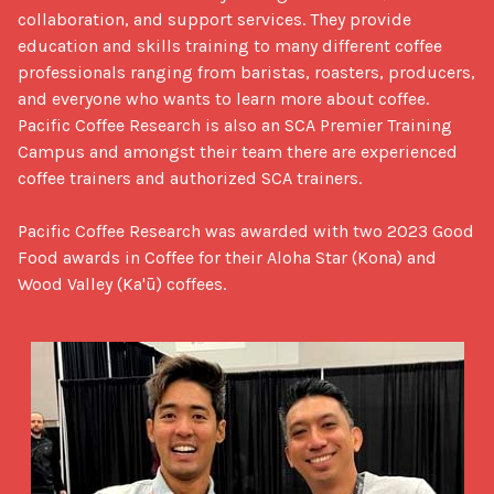
collaboration, and support services. They provide 
education and skills training to many different coffee 
professionals ranging from baristas, roasters, producers, 
and everyone who wants to learn more about coffee. 
Pacific Coffee Research is also an SCA Premier Training 
Campus and amongst their team there are experienced 
coffee trainers and authorized SCA trainers.

Pacific Coffee Research was awarded with two 2023 Good 
Food awards in Coffee for their Aloha Star (Kona) and 
Wood Valley (Ka'ū) coffees.