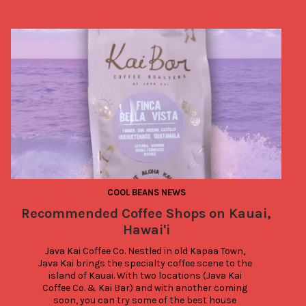
COOL BEANS NEWS
Recommended Coffee Shops on Kauai,
Hawai'i
Java Kai Coffee Co. Nestled in old Kapaa Town, 
Java Kai brings the specialty coffee scene to the 
island of Kauai. With two locations (Java Kai 
Coffee Co. & Kai Bar) and with another coming 
soon, you can try some of the best house 