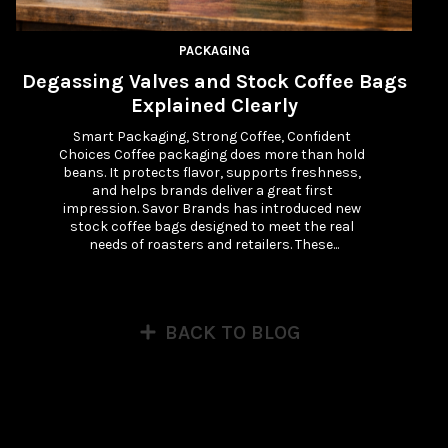
PACKAGING
Degassing Valves and Stock Coffee Bags
Explained Clearly
Smart Packaging, Strong Coffee, Confident 
Choices Coffee packaging does more than hold 
beans. It protects flavor, supports freshness, 
and helps brands deliver a great first 
impression. Savor Brands has introduced new 
stock coffee bags designed to meet the real 
needs of roasters and retailers. These...
BACK TO BLOG