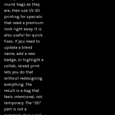
round bags as they 
are, then use UV 3D 
printing for specials 
that need a premium 
look right away. It is 
also useful for quick 
fixes. If you need to 
update a blend 
name, add a new 
badge, or highlight a 
collab, raised print 
lets you do that 
without redesigning 
everything. The 
result is a bag that 
feels intentional, not 
temporary. The “3D” 
part is not a 