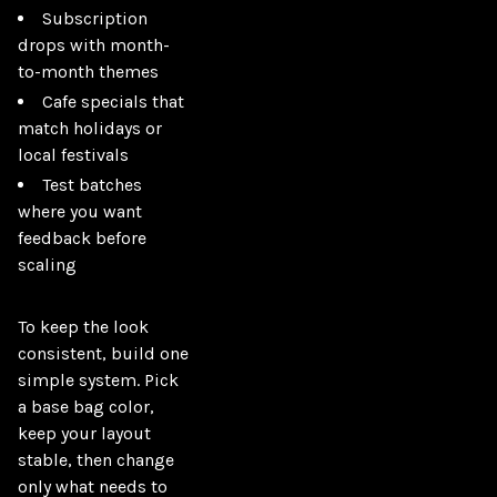
Subscription
drops with month-
to-month themes
Cafe specials that
match holidays or
local festivals
Test batches
where you want
feedback before
scaling
To keep the look 
consistent, build one 
simple system. Pick 
a base bag color, 
keep your layout 
stable, then change 
only what needs to 