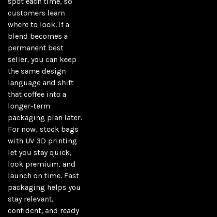
spot each time, so 
customers learn 
where to look. If a 
blend becomes a 
permanent best 
seller, you can keep 
the same design 
language and shift 
that coffee into a 
longer-term 
packaging plan later. 
For now, stock bags 
with UV 3D printing 
let you stay quick, 
look premium, and 
launch on time. Fast 
packaging helps you 
stay relevant, 
confident, and ready 