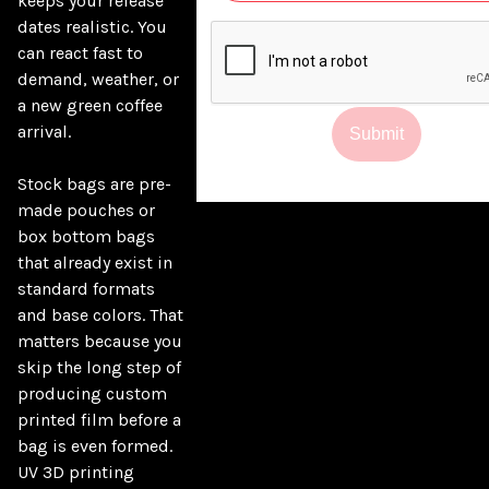
keeps your release 
dates realistic. You 
can react fast to 
demand, weather, or 
a new green coffee 
arrival.

Submit
Stock bags are pre-
made pouches or 
box bottom bags 
that already exist in 
standard formats 
and base colors. That 
matters because you 
skip the long step of 
producing custom 
printed film before a 
bag is even formed. 
UV 3D printing 