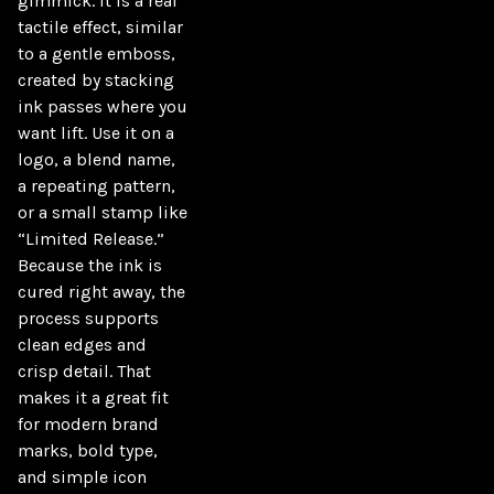
gimmick. It is a real 
tactile effect, similar 
to a gentle emboss, 
created by stacking 
ink passes where you 
want lift. Use it on a 
logo, a blend name, 
a repeating pattern, 
or a small stamp like 
“Limited Release.” 
Because the ink is 
cured right away, the 
process supports 
clean edges and 
crisp detail. That 
makes it a great fit 
for modern brand 
marks, bold type, 
and simple icon 