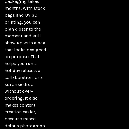
packaging takes 
months. With stock 
bags and UV 3D 
printing, you can 
plan closer to the 
moment and still 
show up with a bag 
that looks designed 
on purpose. That 
helps you run a 
holiday release, a 
collaboration, or a 
surprise drop 
without over-
ordering. It also 
makes content 
creation easier, 
because raised 
details photograph 