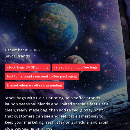
December 19, 2025
Savor Brands
stock bags UV 3D printing
raised UV print coffee bags
fast turnaround seasonal coffee packaging
limited release coffee bag printing
Stock bags with UV 3D printing help coffee brands
launch seasonal blends and limited specials fast. Get a
clean, ready-made bag, then add raised, glossy print
that customers can see and feel. It is a smart way to
keep your marketing fresh, stay on schedule, and avoid
slow packaging timelines.