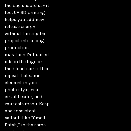
the bag should say it 
too. UV 3D printing 
helps you add new 
release energy 
without turning the 
project into a long 
production 
marathon. Put raised 
ink on the logo or 
the blend name, then 
repeat that same 
element in your 
photo style, your 
email header, and 
your cafe menu. Keep 
one consistent 
callout, like “Small 
Batch,” in the same 