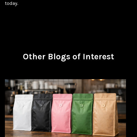
today.
Other Blogs of Interest