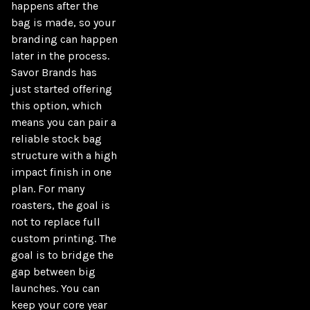
happens after the 
bag is made, so your 
branding can happen 
later in the process. 
Savor Brands has 
just started offering 
this option, which 
means you can pair a 
reliable stock bag 
structure with a high 
impact finish in one 
plan. For many 
roasters, the goal is 
not to replace full 
custom printing. The 
goal is to bridge the 
gap between big 
launches. You can 
keep your core year 