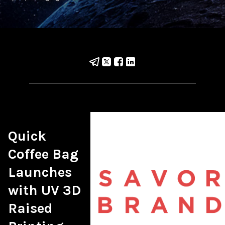
Quick 
Coffee Bag 
Launches 
with UV 3D 
Raised 