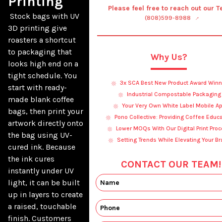
Printing
Please feel free to reach out our 
 Stock bags with UV 
(808)599-8988
3D printing give 
roasters a shortcut 
to packaging that 
Why Us?
looks high end on a 
tight schedule. You 
3x SCA Best New Product Award Winn
start with ready-
Industrial Compostable Packaging
made blank coffee 
Your Very Own White Label Mobile A
bags, then print your 
Pono Collective: Providing Coffee Educ
artwork directly onto 
Lower MOQs With Our Digital Print Pro
the bag using UV-
Setting Trends While Elevating Your B
cured ink. Because 
the ink cures 
CONTACT OUR TEAM!
instantly under UV 
light, it can be built 
up in layers to create 
a raised, touchable 
finish. Customers 