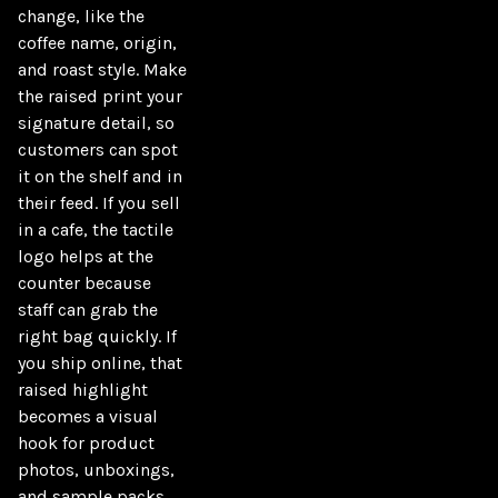
change, like the 
coffee name, origin, 
and roast style. Make 
the raised print your 
signature detail, so 
customers can spot 
it on the shelf and in 
their feed. If you sell 
in a cafe, the tactile 
logo helps at the 
counter because 
staff can grab the 
right bag quickly. If 
you ship online, that 
raised highlight 
becomes a visual 
hook for product 
photos, unboxings, 
and sample packs. 