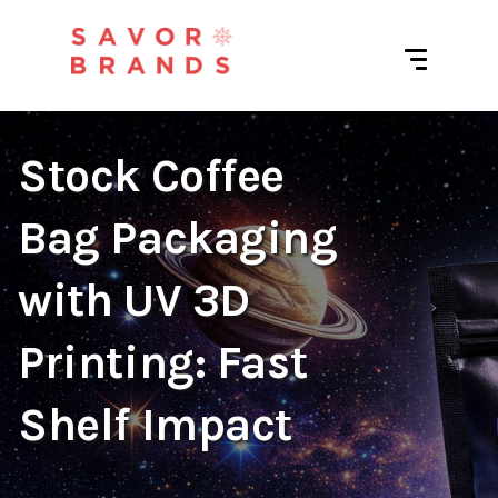
Stock Coffee
Bag Packaging
with UV 3D
Printing: Fast
Shelf Impact