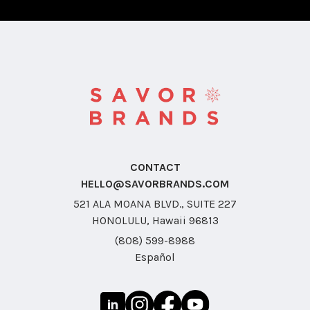
CONTACT
HELLO@SAVORBRANDS.COM
521 ALA MOANA BLVD., SUITE 227
HONOLULU, Hawaii 96813
(808) 599-8988
Español