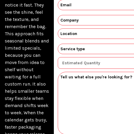
notice it fast. They 
see the shine, feel 
the texture, and 
remember the bag. 
This approach fits 
seasonal blends and 
limited specials, 
because you can 
move from idea to 
shelf without 
waiting for a full 
custom run. It also 
helps smaller teams 
stay flexible when 
demand shifts week 
to week. When the 
calendar gets busy, 
faster packaging 