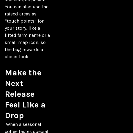
You can also use the 
raised areas as 
“touch points” for 
your story, like a 
lifted farm name or a 
small map icon, so 
the bag rewards a 
closer look.

Make the 
Next 
Release 
Feel Like a 
Drop
 When a seasonal 
coffee tastes special, 