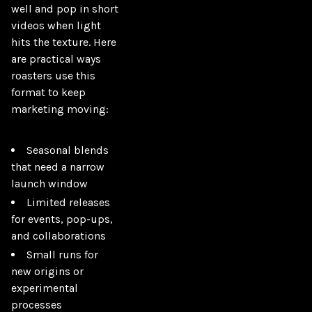
well and pop in short 
videos when light 
hits the texture. Here 
are practical ways 
roasters use this 
format to keep 
marketing moving:

Seasonal blends
that need a narrow
launch window
Limited releases
for events, pop-ups,
and collaborations
Small runs for
new origins or
experimental
processes