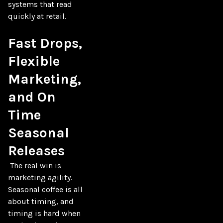
systems that read 
quickly at retail.

Fast Drops, 
Flexible 
Marketing, 
and On 
Time 
Seasonal 
Releases
 The real win is 
marketing agility. 
Seasonal coffee is all 
about timing, and 
timing is hard when 