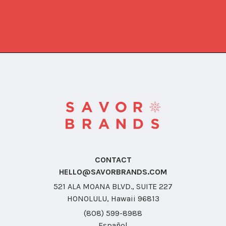
CONTACT
HELLO@SAVORBRANDS.COM
521 ALA MOANA BLVD., SUITE 227
HONOLULU, Hawaii 96813
(808) 599-8988
Español