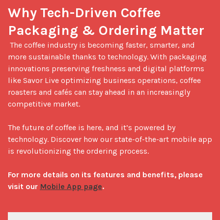
Why Tech-Driven Coffee 
Packaging & Ordering Matter
 The coffee industry is becoming faster, smarter, and 
more sustainable thanks to technology. With packaging 
innovations preserving freshness and digital platforms 
like Savor Live optimizing business operations, coffee 
roasters and cafés can stay ahead in an increasingly 
competitive market.

The future of coffee is here, and it’s powered by 
technology. Discover how our state-of-the-art mobile app 
is revolutionizing the ordering process. 

For more details on its features and benefits, please 
visit our 
Mobile App page
.