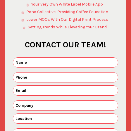
Your Very Own White Label Mobile App
Pono Collective: Providing Coffee Education
Lower MOQs With Our Digital Print Process
Setting Trends While Elevating Your Brand
CONTACT OUR TEAM!