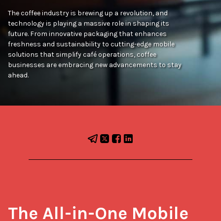
The coffee industry is brewing up a revolution, and
technology is playing a massive role in shaping its
future. From innovative packaging that enhances
freshness and sustainability to cutting-edge mobile
solutions that simplify café operations, coffee
businesses are embracing new advancements to stay
ahead.
The All-in-One Mobile 