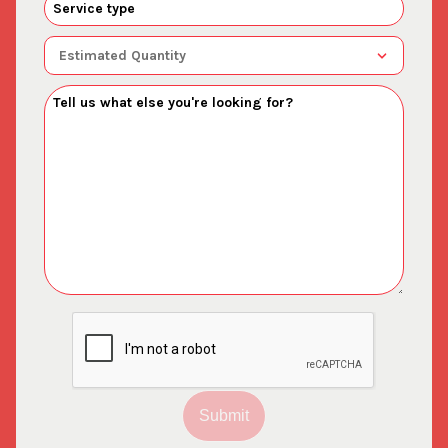
Submit