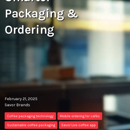
Packaging &
Ordering
February 21, 2025
Savor Brands
Coffee packaging technology
Mobile ordering for cafés
Sustainable coffee packaging
Savor Live coffee app