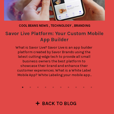
COOL BEANS NEWS
,
TECHNOLOGY
,
BRANDING
Savor Live Platform: Your Custom Mobile
App Builder
What is Savor Live? Savor Live is an app builder 
platform created by Savor Brands using the 
latest cutting-edge tech to provide all small 
business owners the best platform to 
showcase their brand and enhance their 
customer experiences. What is a White Label 
Mobile App? White Labeling your mobile app...
BACK TO BLOG