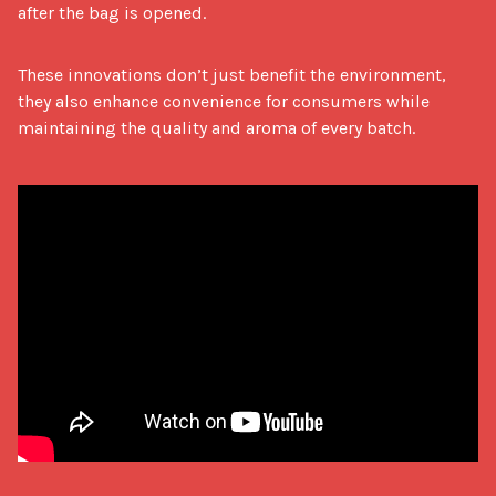
after the bag is opened.
These innovations don’t just benefit the environment, 
they also enhance convenience for consumers while 
maintaining the quality and aroma of every batch.
