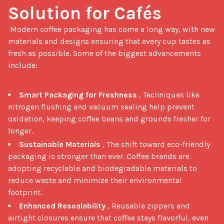
Solution for Cafés
 Modern coffee packaging has come a long way, with new 
materials and designs ensuring that every cup tastes as 
fresh as possible. Some of the biggest advancements 
include:

Smart Packaging for Freshness
, Techniques like
nitrogen flushing and vacuum sealing help prevent
oxidation, keeping coffee beans and grounds fresher for
longer.
Sustainable Materials
, The shift toward eco-friendly
packaging is stronger than ever. Coffee brands are
adopting recyclable and biodegradable materials to
reduce waste and minimize their environmental
footprint.
Enhanced Resealability
, Reusable zippers and
airtight closures ensure that coffee stays flavorful, even