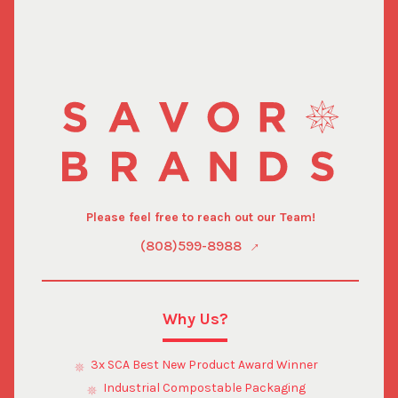
Please feel free to reach out our Team!
(808)599-8988
Why Us?
3x SCA Best New Product Award Winner
Industrial Compostable Packaging