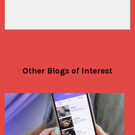
Other Blogs of Interest