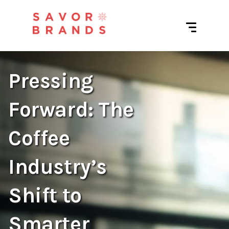
Pressing
Forward: The
Coffee
Industry’s
Shift to
Smarter