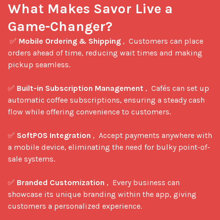
What Makes Savor Live a 
Game-Changer?
 ✅ 
Mobile Ordering & Shipping
 ,  Customers can place 
orders ahead of time, reducing wait times and making 
pickup seamless.

✅ 
Built-in Subscription Management
 ,  Cafés can set up 
automatic coffee subscriptions, ensuring a steady cash 
flow while offering convenience to customers.

✅ 
SoftPOS Integration
 ,  Accept payments anywhere with 
a mobile device, eliminating the need for bulky point-of-
sale systems.

✅ 
Branded Customization
 ,  Every business can 
showcase its unique branding within the app, giving 
customers a personalized experience.
