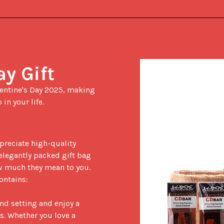
ay Gift
in your life.

elegantly packed gift bag 
 much they mean to you. 
ontains:

nd setting and enjoy a 
s. Whether you love a 