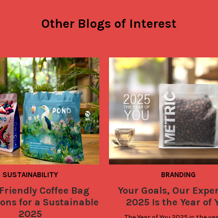
Other Blogs of Interest
SUSTAINABILITY
BRANDING
Friendly Coffee Bag
Your Goals, Our Exper
ons for a Sustainable
2025 Is the Year of 
2025
The Year of You 2025 is the yea