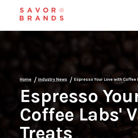
/
/
Home
Industry News
Espresso Your Love with Coffee 
Espresso Your
Coffee Labs' 
Treats