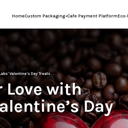
Home
Custom Packaging
Cafe Payment Platform
Eco-
Labs' Valentine’s Day Treats
 Love with
Valentine’s Day