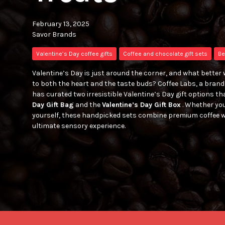
February 13, 2025
Savor Brands
Valentine’s Day coffee gifts
Coffee and chocolate gift sets
Be
Valentine’s Day is just around the corner, and what better 
to both the heart and the taste buds? Coffee Labs, a brand 
has curated two irresistible Valentine’s Day gift options tha
Day Gift Bag
and the
Valentine’s Day Gift Box
. Whether you
yourself, these handpicked sets combine premium coffee w
ultimate sensory experience.