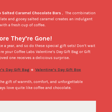
 Salted Caramel Chocolate Bars
 ,  The combination 
late and gooey salted caramel creates an indulgent 
with a fresh cup of coffee.

ore They’re Gone!
re your Coffee Labs Valentine’s Day Gift Bag or Gift 
oved one receives a delicious surprise.

e’s Day Gift Bag
 🔹 
Valentine’s Day Gift Box
 the gift of warmth, comfort, and unforgettable 
says love quite like coffee and chocolate.