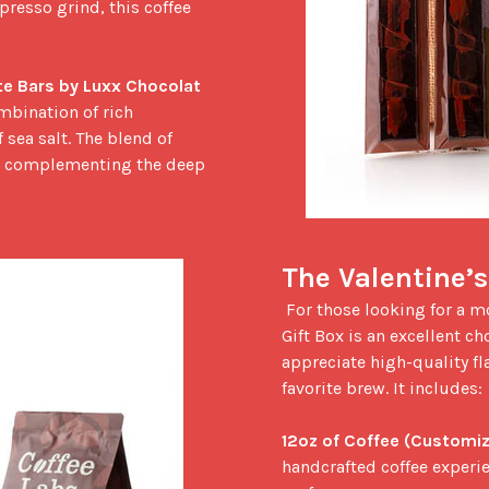
resso grind, this coffee 
e Bars by Luxx Chocolat
mbination of rich 
sea salt. The blend of 
e, complementing the deep 
The Valentine’s
 For those looking for a more elevated gifting experience, the Valentine’s Day 
Gift Box is an excellent cho
appreciate high-quality fla
favorite brew. It includes:

12oz of Coffee (Customiz
handcrafted coffee experien