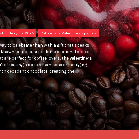
st coffee gifts 2025
Coffee Labs Valentine’s specials
way to celebrate than with a gift that speaks
known for its passion for exceptional coffee,
t are perfect for coffee lovers: the
Valentine’s
’re treating a special someone or indulging
ith decadent chocolate, creating the