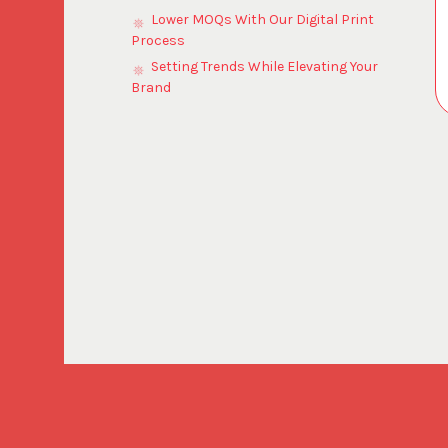
Lower MOQs With Our Digital Print
Process
Setting Trends While Elevating Your
Brand