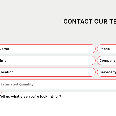
CONTACT OUR T