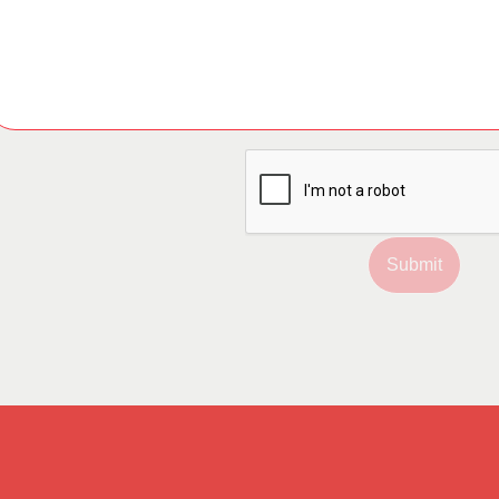
Submit