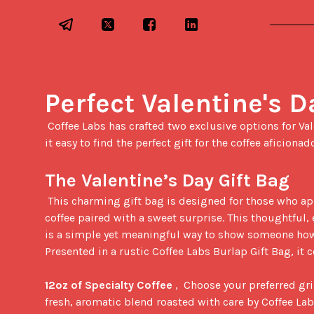
Perfect Valentine's D
 Coffee Labs has crafted two exclusive options for Valentine's Day 2025, making 
it easy to find the perfect gift for the coffee aficionado 
The Valentine’s Day Gift Bag
 This charming gift bag is designed for those who appreciate high-quality 
coffee paired with a sweet surprise. This thoughtful, 
is a simple yet meaningful way to show someone how
Presented in a rustic Coffee Labs Burlap Gift Bag, it c
12oz of Specialty Coffee
 ,  Choose your preferred gri
fresh, aromatic blend roasted with care by Coffee Lab