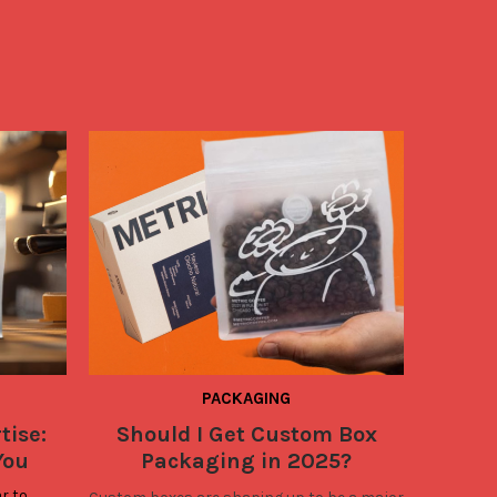
PACKAGING
tise:
Should I Get Custom Box
2025
You
Packaging in 2025?
Bus
Bo
r to 