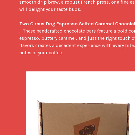
smooth drip brew, a robust French press, or a fine esp
will delight your taste buds.

Two Circus Dog Espresso Salted Caramel Chocolat
,  These handcrafted chocolate bars feature a bold co
espresso, buttery caramel, and just the right touch of 
flavors creates a decadent experience with every bit
notes of your coffee.