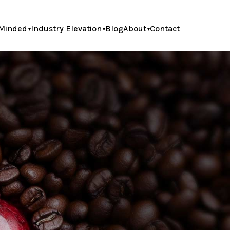
Minded
Industry Elevation
Blog
About
Contact