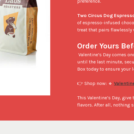
preference.

Two Circus Dog Espresso
of espresso-infused choco
treat that pairs flawlessly 
Order Yours Bef
 Valentine’s Day comes once a year, and so do these special gift sets! Don’t wait 
until the last minute, secu
Box today to ensure your l
👉 Shop now: 🔹 
Valentin
This Valentine’s Day, give
flavors. After all, nothing 