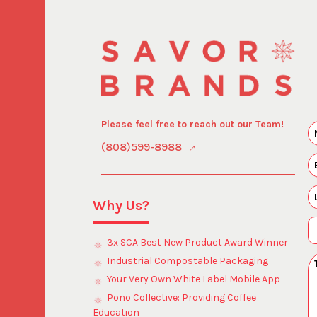
Please feel free to reach out our Team!
(808)599-8988
Why Us?
3x SCA Best New Product Award Winner
Industrial Compostable Packaging
Your Very Own White Label Mobile App
Pono Collective: Providing Coffee
Education