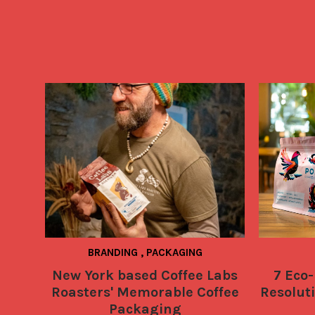
BRANDING
,
PACKAGING
New York based Coffee Labs
7 Eco-
Roasters' Memorable Coffee
Resoluti
Packaging