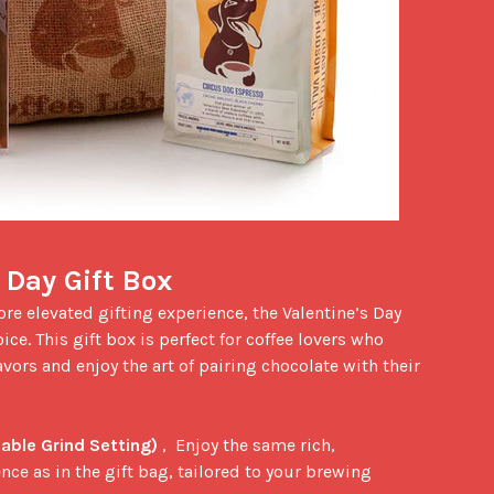
 Day Gift Box
ice. This gift box is perfect for coffee lovers who 
vors and enjoy the art of pairing chocolate with their 
able Grind Setting)
 ,  Enjoy the same rich, 
ce as in the gift bag, tailored to your brewing 