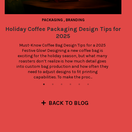
PACKAGING
,
BRANDING
Holiday Coffee Packaging Design Tips for
2025
Must-Know Coffee Bag Design Tips for a 2025 
Festive Glow! Designing a new coffee bag is 
exciting for the holiday season, but what many 
roasters don’t realize is how much detail goes 
into custom bag production and how often they 
need to adjust designs to fit printing 
capabilities. To make the proc...
BACK TO BLOG