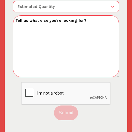
Submit