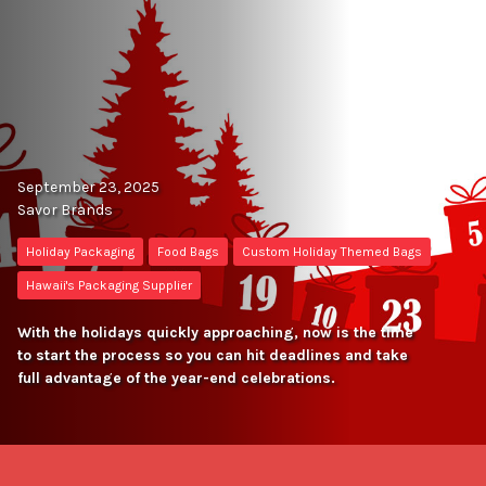
September 23, 2025
Savor Brands
Holiday Packaging
Food Bags
Custom Holiday Themed Bags
Hawaii's Packaging Supplier
With the holidays quickly approaching, now is the time
to start the process so you can hit deadlines and take
full advantage of the year-end celebrations.