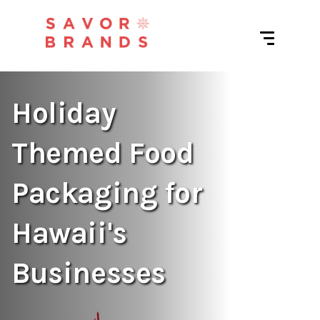
Holiday
Themed Food
Packaging for
Hawaii's
Businesses