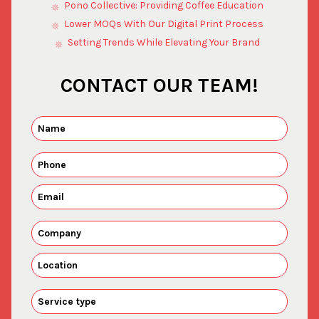
Pono Collective: Providing Coffee Education
Lower MOQs With Our Digital Print Process
Setting Trends While Elevating Your Brand
CONTACT OUR TEAM!