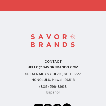
CONTACT
HELLO@SAVORBRANDS.COM
521 ALA MOANA BLVD., SUITE 227
HONOLULU, Hawaii 96813
(808) 599-8988
Español