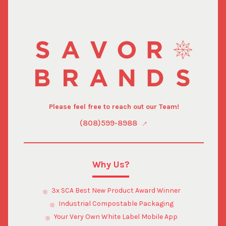
Please feel free to reach out our Team!
(808)599-8988
Why Us?
3x SCA Best New Product Award Winner
Industrial Compostable Packaging
Your Very Own White Label Mobile App