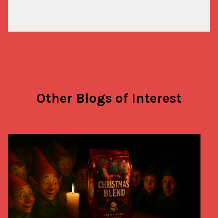
Other Blogs of Interest