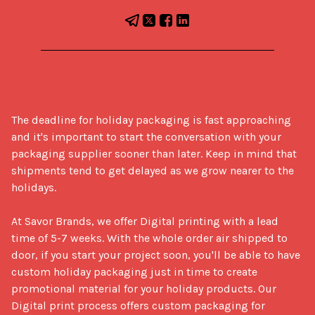
The deadline for holiday packaging is fast approaching 
and it's important to start the conversation with your 
packaging supplier sooner than later. Keep in mind that 
shipments tend to get delayed as we grow nearer to the 
holidays. 

At Savor Brands, we offer Digital printing with a lead 
time of 5-7 weeks. With the whole order air shipped to 
door, if you start your project soon, you'll be able to have 
custom holiday packaging just in time to create 
promotional material for your holiday products. Our 
Digital print process offers custom packaging for 