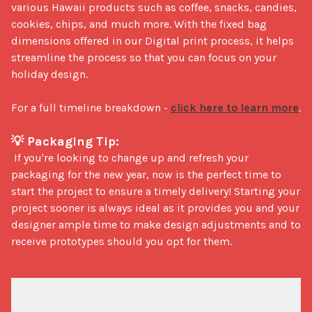
various Hawaii products such as coffee, snacks, candies, 
cookies, chips, and much more. With the fixed bag 
dimensions offered in our Digital print process, it helps 
streamline the process so that you can focus on your 
holiday design. 

For a full timeline breakdown - 
click here to learn more
.

💡 Packaging Tip:
 If you're looking to change up and refresh your 
packaging for the new year, now is the perfect time to 
start the project to ensure a timely delivery! Starting your 
project sooner is always ideal as it provides you and your 
designer ample time to make design adjustments and to 
receive prototypes should you opt for them.