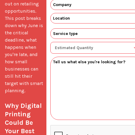
out on retailing 
opportunities. 
This post breaks 
down why June is 
the critical 
deadline, what 
happens when 
you're late, and 
how small 
businesses can 
still hit their 
target with smart 
planning.

Why Digital 
Printing 
Could Be 
Your Best 