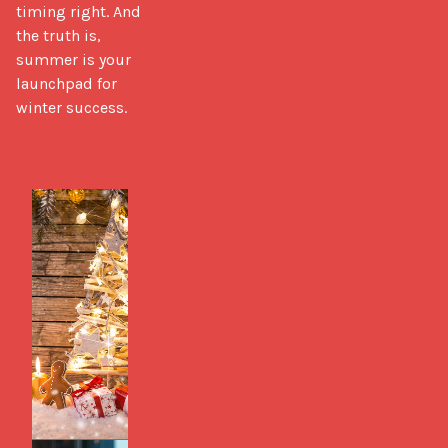
timing right. And 
the truth is, 
summer is your 
launchpad for 
winter success.