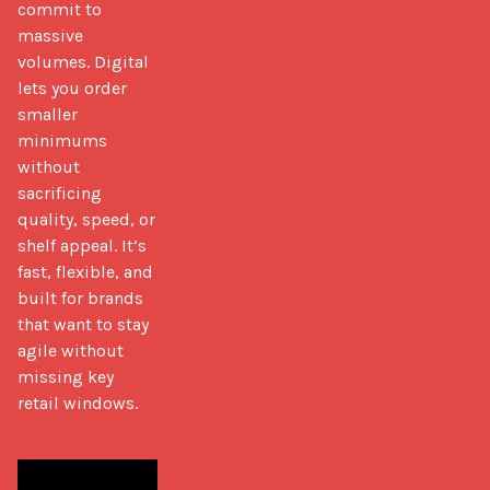
commit to 
massive 
volumes. Digital 
lets you order 
smaller 
minimums 
without 
sacrificing 
quality, speed, or 
shelf appeal. It’s 
fast, flexible, and 
built for brands 
that want to stay 
agile without 
missing key 
retail windows.
