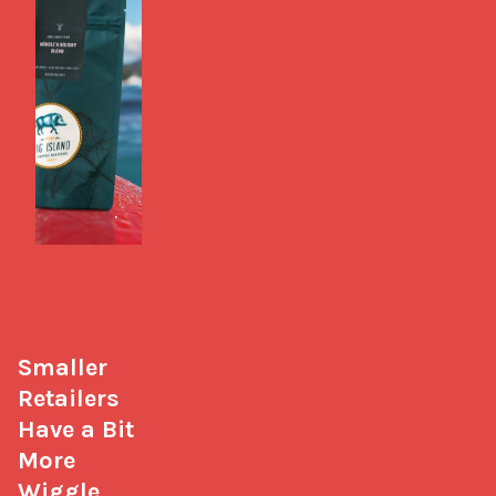
Smaller 
Retailers 
Have a Bit 
More 
Wiggle 