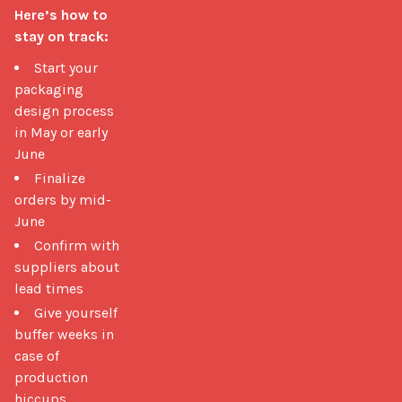
Here’s how to 
stay on track:
Start your
packaging
design process
in May or early
June
Finalize
orders by mid-
June
Confirm with
suppliers about
lead times
Give yourself
buffer weeks in
case of
production
hiccups