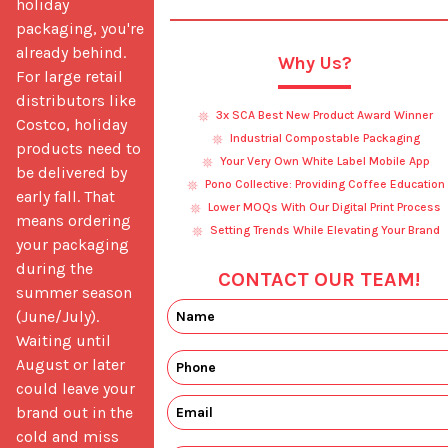
holiday 
packaging, you're 
already behind. 
Why Us?
For large retail 
distributors like 
3x SCA Best New Product Award Winner
Costco, holiday 
Industrial Compostable Packaging
products need to 
Your Very Own White Label Mobile App
be delivered by 
Pono Collective: Providing Coffee Education
early fall. That 
Lower MOQs With Our Digital Print Process
means ordering 
Setting Trends While Elevating Your Brand
your packaging 
during the 
CONTACT OUR TEAM!
summer season 
(June/July). 
Waiting until 
August or later 
could leave your 
brand out in the 
cold and miss 