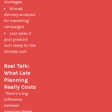
shortages
Missed
delivery windows
for marketing
campaigns
Lost sales if
your product
isn’t ready for the
holiday rush
Real Talk: 
What Late 
Planning 
Really Costs
 There’s a big 
difference 
between 
planning ahead 