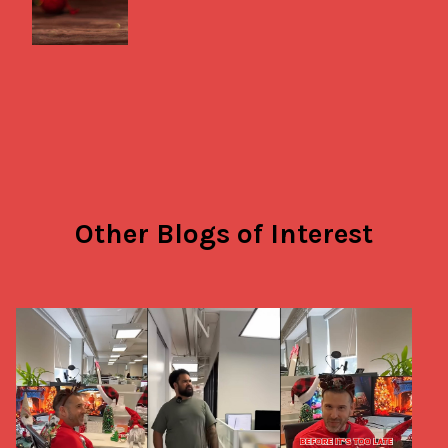
Other Blogs of Interest