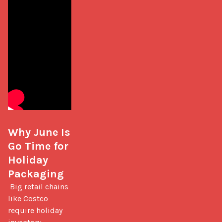
Why June Is 
Go Time for 
Holiday 
Packaging
 Big retail chains 
like Costco 
require holiday 