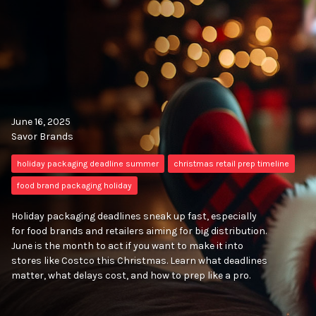
June 16, 2025
Savor Brands
holiday packaging deadline summer
christmas retail prep timeline
food brand packaging holiday
Holiday packaging deadlines sneak up fast, especially
for food brands and retailers aiming for big distribution.
June is the month to act if you want to make it into
stores like Costco this Christmas. Learn what deadlines
matter, what delays cost, and how to prep like a pro.