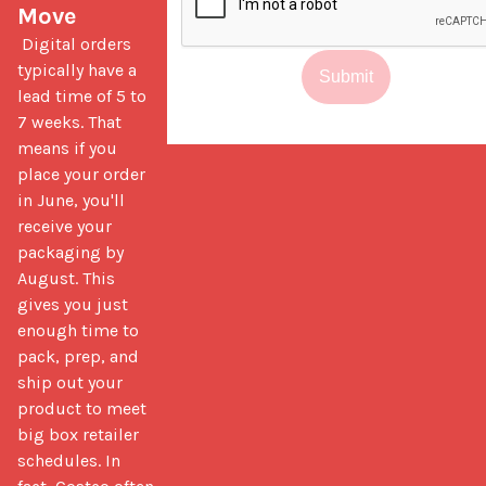
Move
 Digital orders 
typically have a 
Submit
lead time of 5 to 
7 weeks. That 
means if you 
place your order 
in June, you'll 
receive your 
packaging by 
August. This 
gives you just 
enough time to 
pack, prep, and 
ship out your 
product to meet 
big box retailer 
schedules. In 