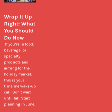
Wrap It Up 
Right: What 
You Should 
Do Now
 If you’re in food, 
beverage, or 
specialty 
products and 
aiming for the 
holiday market, 
this is your 
timeline wake-up 
call. Don’t wait 
until fall. Start 
planning in June.
