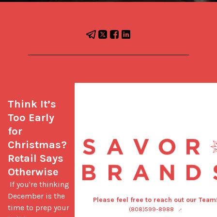
Think It’s 
Too Early 
for 
Christmas? 
Retail Says 
Otherwise
 If you're thinking 
December is the 
Please feel free to reach out our Team
time to prep your 
(808)599-8988