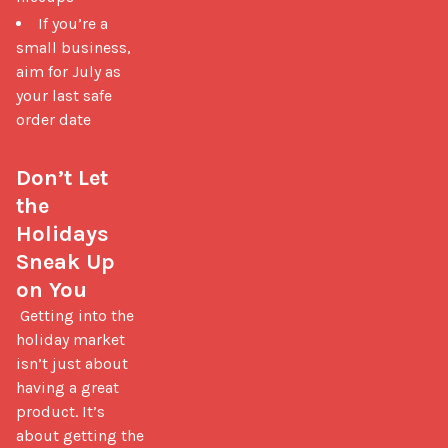
If you’re a
small business,
aim for July as
your last safe
order date
Don’t Let 
the 
Holidays 
Sneak Up 
on You
 Getting into the 
holiday market 
isn’t just about 
having a great 
product. It’s 
about getting the 