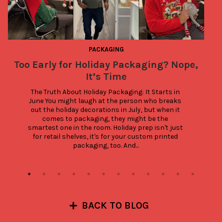
PACKAGING
Too Early for Holiday Packaging? Nope,
It’s Time
The Truth About Holiday Packaging: It Starts in 
June You might laugh at the person who breaks 
out the holiday decorations in July, but when it 
comes to packaging, they might be the 
smartest one in the room. Holiday prep isn't just 
for retail shelves, it's for your custom printed 
packaging, too. And...
BACK TO BLOG