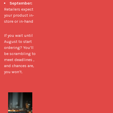
September:
Retailers expect
your product in-
store or in-hand
If you wait until 
August to start 
ordering? You’ll 
be scrambling to 
meet deadlines ,  
and chances are, 
you won’t.