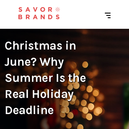
Christmas in
June? Why
Summer Is the
Real Holiday
Deadline