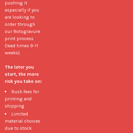
pushing it 
especially if you 
are looking to 
order through 
our Rotogravure 
print process 
(lead times 9-11 
weeks).

The later you 
start, the more 
risk you take on:
Rush fees for
printing and
shipping
Limited
material choices
due to stock