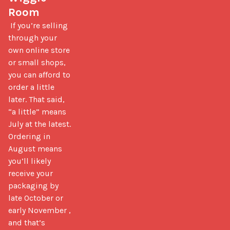
Room
 If you’re selling 
through your 
own online store 
or small shops, 
you can afford to 
order a little 
later. That said, 
“a little” means 
July at the latest. 
Ordering in 
August means 
you’ll likely 
receive your 
packaging by 
late October or 
early November ,  
and that’s 