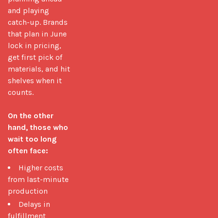
and playing 
catch-up. Brands 
that plan in June 
lock in pricing, 
get first pick of 
materials, and hit 
shelves when it 
counts.

On the other 
hand, those who 
wait too long 
often face:
Higher costs
from last-minute
production
Delays in
fulfillment