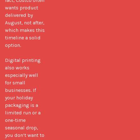
fact, Costco often 
wants product 
delivered by 
August, not after, 
which makes this 
timeline a solid 
option.

Digital printing 
also works 
especially well 
for small 
businesses. If 
your holiday 
packaging is a 
limited run or a 
one-time 
seasonal drop, 
you don’t want to 