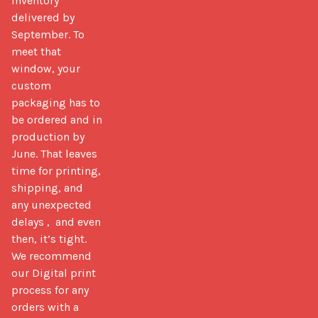
inventory 
delivered by 
September. To 
meet that 
window, your 
custom 
packaging has to 
be ordered and in 
production by 
June. That leaves 
time for printing, 
shipping, and 
any unexpected 
delays ,  and even 
then, it’s tight. 
We recommend 
our Digital print 
process for any 
orders with a 