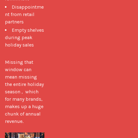
Disappointme
nt from retail
partners
Empty shelves
during peak
holiday sales
Missing that 
window can 
mean missing 
the entire holiday 
season ,  which 
for many brands, 
makes up a huge 
chunk of annual 
revenue.
