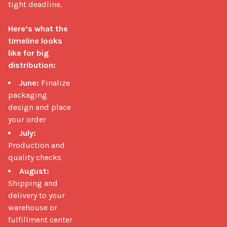
tight deadline.

Here’s what the 
timeline looks 
like for big 
distribution:
June:
Finalize
packaging
design and place
your order
July:
Production and
quality checks
August:
Shipping and
delivery to your
warehouse or
fulfillment center