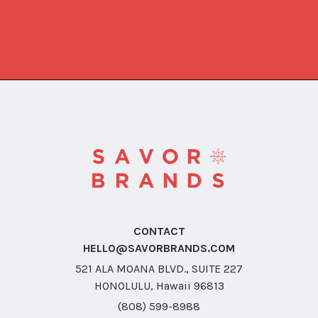
CONTACT
HELLO@SAVORBRANDS.COM
521 ALA MOANA BLVD., SUITE 227
HONOLULU, Hawaii 96813
(808) 599-8988