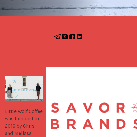
Little Wolf Coffee 
was founded in 
2016 by Chris 
and Melissa. 