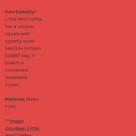
Functionality:
Little Wolf Coffee 
has a unique 
square and 
squatty quad 
seal box bottom 
(QSBB) bag. It 
boasts a 
convenient 
resealable 
zipper.

Material:
 Matte 
Film.

**
Image 
Courtesy: Little 
Wolf Coffee.