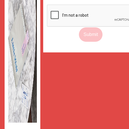
Submit