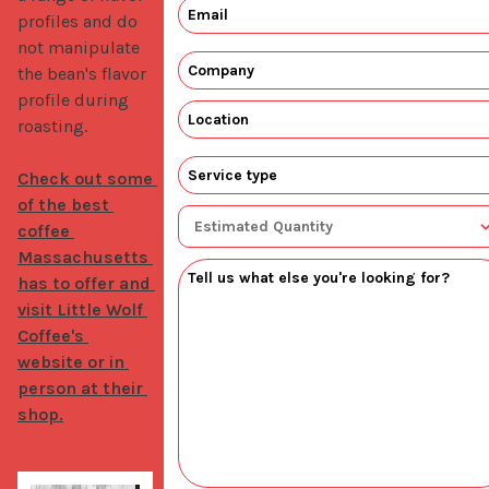
profiles and do 
not manipulate 
the bean's flavor 
profile during 
roasting. 

Check out some 
of the best 
coffee 
Massachusetts 
has to offer and 
visit Little Wolf 
Coffee's 
website or in 
person at their 
shop.