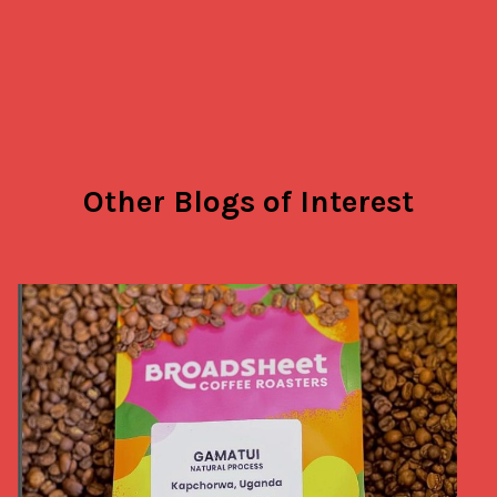
Other Blogs of Interest