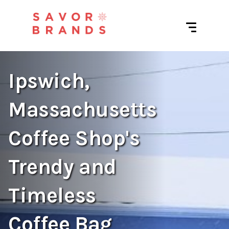
Ipswich,
Massachusetts
Coffee Shop's
Trendy and
Timeless
Coffee Bag