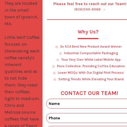
They are located 
Please feel free to reach out our Team!
in the small 
(808)599-8988
town of Ipswich, 
MA. 

Why Us?
Little Wolf Coffee 
focuses on 
3x SCA Best New Product Award Winner
showcasing each 
Industrial Compostable Packaging
coffee variety's 
Your Very Own White Label Mobile App
inherent 
Pono Collective: Providing Coffee Education
qualities and as 
Lower MOQs With Our Digital Print Process
to not hide 
Setting Trends While Elevating Your Brand
them, they roast 
their coffees 
CONTACT OUR TEAM!
light to medium. 
Chris and 
Melissa source 
coffees that have 
a range of flavor 