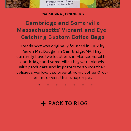
PACKAGING
,
BRANDING
Cambridge and Somerville
4
Massachusetts' Vibrant and Eye-
Catching Custom Coffee Bags
Broadsheet was originally founded in 2017 by 
Aaron MacDougall in Cambridge, MA. They 
currently have two locations in Massachusetts: 
Cambridge and Somerville. They work closely 
with producers and importers to source their 
delicious world-class brew at home coffee. Order 
online or visit their shop in pe...
BACK TO BLOG