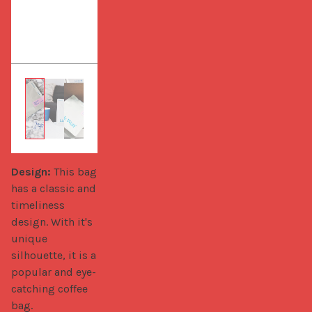
Design:
 This bag 
has a classic and 
timeliness 
design. With it's 
unique 
silhouette, it is a 
popular and eye-
catching coffee 
bag.
