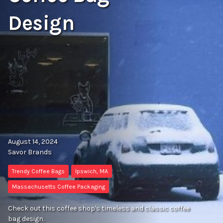
Design
August 14, 2024
Savor Brands
Trendy Coffee Bags
Ipswich, MA
Massachusetts Coffee Packaging
Check out this coffee shop's timeless and classic coffee
bag design.