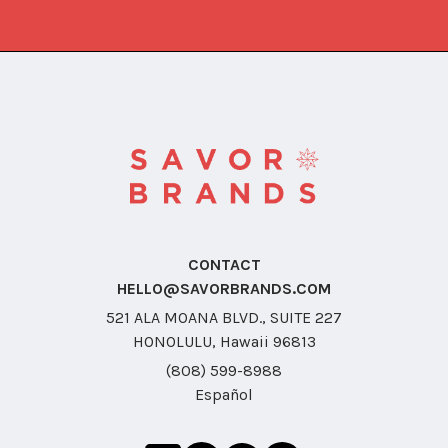
CONTACT
HELLO@SAVORBRANDS.COM
521 ALA MOANA BLVD., SUITE 227
HONOLULU, Hawaii 96813
(808) 599-8988
Español