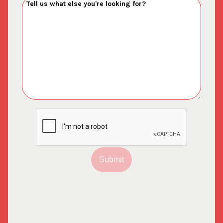
Submit