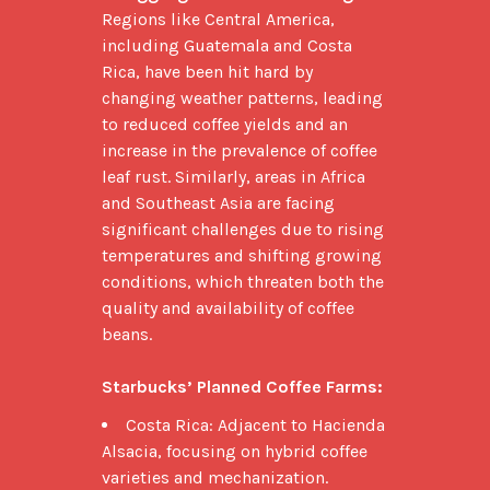
Regions like Central America, 
including Guatemala and Costa 
Rica, have been hit hard by 
changing weather patterns, leading 
to reduced coffee yields and an 
increase in the prevalence of coffee 
leaf rust. Similarly, areas in Africa 
and Southeast Asia are facing 
significant challenges due to rising 
temperatures and shifting growing 
conditions, which threaten both the 
quality and availability of coffee 
beans.

Starbucks’ Planned Coffee Farms:
Costa Rica: Adjacent to Hacienda
Alsacia, focusing on hybrid coffee
varieties and mechanization.