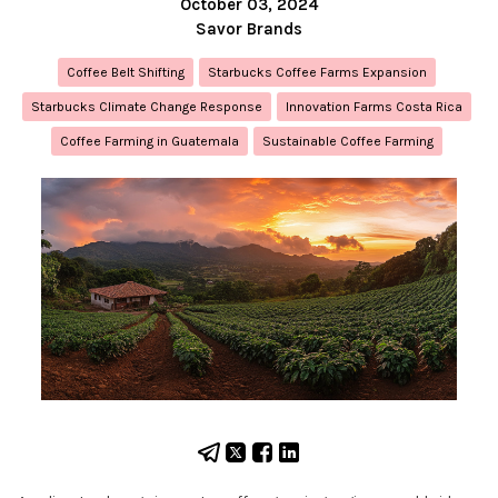
October 03, 2024
Savor Brands
Coffee Belt Shifting
Starbucks Coffee Farms Expansion
Starbucks Climate Change Response
Innovation Farms Costa Rica
Coffee Farming in Guatemala
Sustainable Coffee Farming