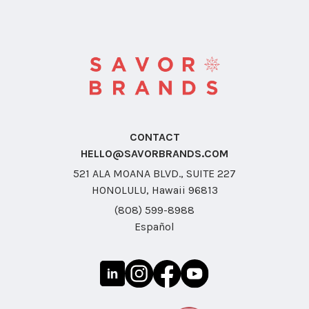
CONTACT
HELLO@SAVORBRANDS.COM
521 ALA MOANA BLVD., SUITE 227
HONOLULU, Hawaii 96813
(808) 599-8988
Español