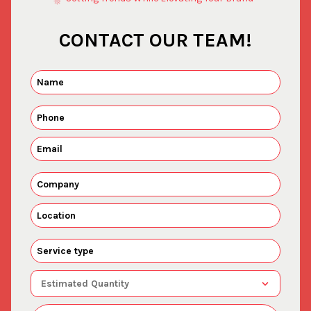
CONTACT OUR TEAM!