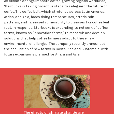
As climate change impacts coffee-growing regions worldwide,
Starbucks is taking proactive steps to safeguard the future of
coffee. The coffee belt, which stretches across Latin America,
Africa, and Asia, faces rising temperatures, erratic rain
patterns, and increased vulnerability to diseases like coffee leaf
rust. In response, Starbucks is expanding its network of coffee
farms, known as "innovation farms," to research and develop
solutions that help coffee farmers adapt to these new
environmental challenges. The company recently announced
the acquisition of new farms in Costa Rica and Guatemala, with
future expansions planned for Africa and Asia.
The effects of climate change are 