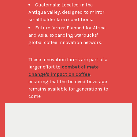
Guatemala: Located in the
Antigua Valley, designed to mirror
smallholder farm conditions.
Future farms: Planned for Africa
and Asia, expanding Starbucks'
global coffee innovation network.
These innovation farms are part of a 
larger effort to 
combat climate 
change's impact on coffee
, 
ensuring that the beloved beverage 
remains available for generations to 
come​