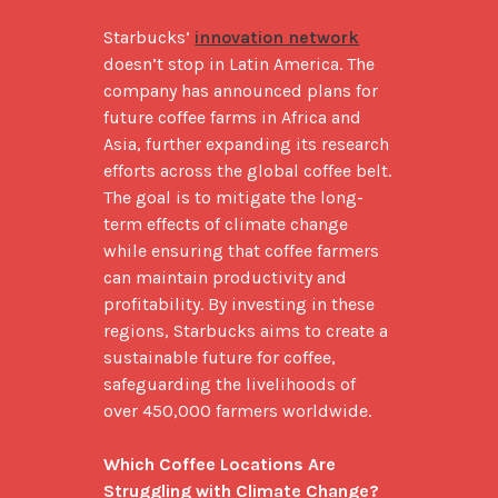
Starbucks’ 
innovation network
doesn’t stop in Latin America. The 
company has announced plans for 
future coffee farms in Africa and 
Asia, further expanding its research 
efforts across the global coffee belt. 
The goal is to mitigate the long-
term effects of climate change 
while ensuring that coffee farmers 
can maintain productivity and 
profitability. By investing in these 
regions, Starbucks aims to create a 
sustainable future for coffee, 
safeguarding the livelihoods of 
over 450,000 farmers worldwide.

Which Coffee Locations Are 
Struggling with Climate Change?