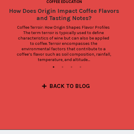
COFFEE EDUCATION
How Does Origin Impact Coffee Flavors
and Tasting Notes?
Coffee Terroir: How Origin Shapes Flavor Profiles 
The term terroir is typically used to define 
characteristics of wine but can also be applied 
to coffee. Terroir encompasses the 
environmental factors that contribute to a 
coffee’s flavor such as soil composition, rainfall, 
temperature, and altitude....
BACK TO BLOG