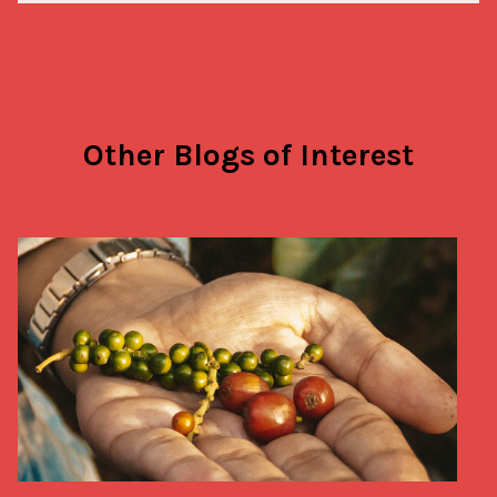
Other Blogs of Interest