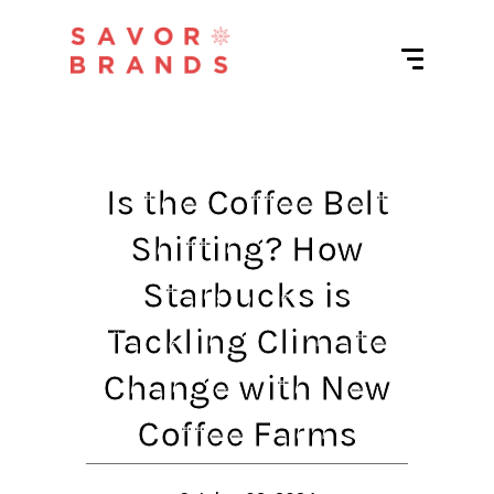
Is the Coffee Belt
Shifting? How
Starbucks is
Tackling Climate
Change with New
Coffee Farms