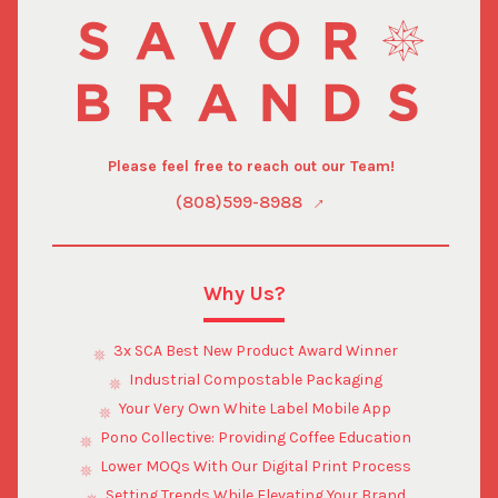
Please feel free to reach out our Team!
(808)599-8988
Why Us?
3x SCA Best New Product Award Winner
Industrial Compostable Packaging
Your Very Own White Label Mobile App
Pono Collective: Providing Coffee Education
Lower MOQs With Our Digital Print Process
Setting Trends While Elevating Your Brand