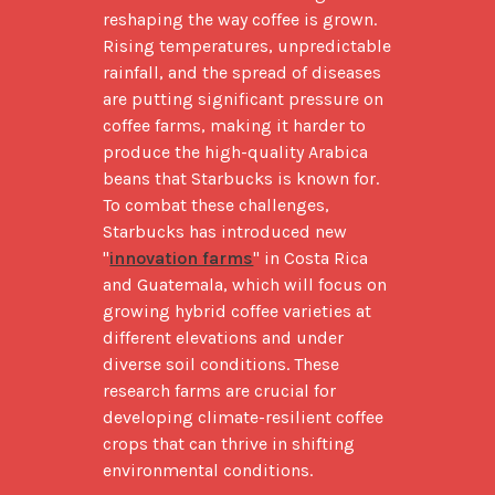
reshaping the way coffee is grown. 
Rising temperatures, unpredictable 
rainfall, and the spread of diseases 
are putting significant pressure on 
coffee farms, making it harder to 
produce the high-quality Arabica 
beans that Starbucks is known for. 
To combat these challenges, 
Starbucks has introduced new 
"
innovation farms
" in Costa Rica 
and Guatemala, which will focus on 
growing hybrid coffee varieties at 
different elevations and under 
diverse soil conditions. These 
research farms are crucial for 
developing climate-resilient coffee 
crops that can thrive in shifting 
environmental conditions.
