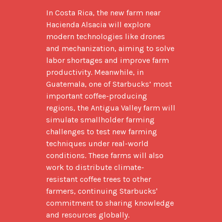
In Costa Rica, the new farm near 
Hacienda Alsacia will explore 
modern technologies like drones 
and mechanization, aiming to solve 
labor shortages and improve farm 
productivity. Meanwhile, in 
Guatemala, one of Starbucks’ most 
important coffee-producing 
regions, the Antigua Valley farm will 
simulate smallholder farming 
challenges to test new farming 
techniques under real-world 
conditions. These farms will also 
work to distribute climate-
resistant coffee trees to other 
farmers, continuing Starbucks' 
commitment to sharing knowledge 
and resources globally.
