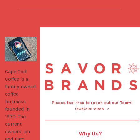
Cape Cod 
Coffee is a 
family-owned 
coffee 
business 
Please feel free to reach out our Team!
founded in 
(808)599-8988
1970. The 
current 
owners Jan 
Why Us?
and Pam 