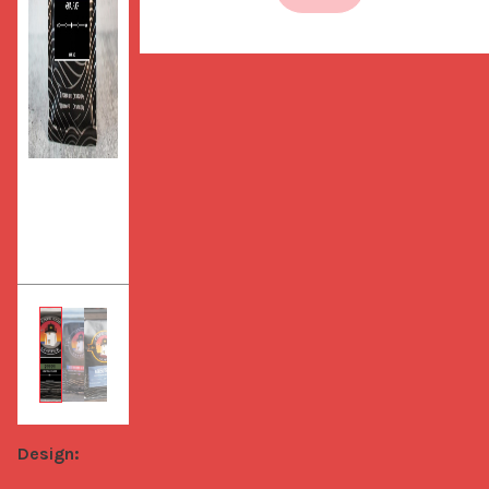
Design: