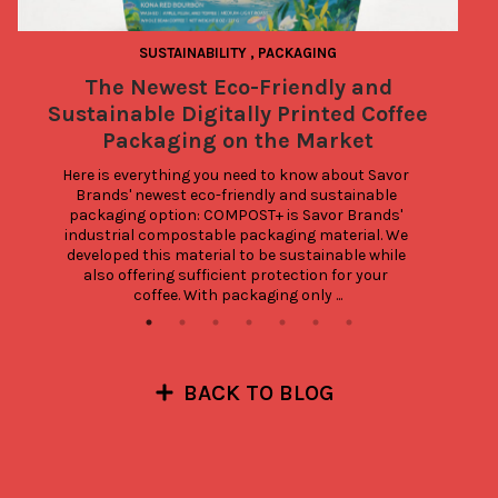
SUSTAINABILITY
,
PACKAGING
The Newest Eco-Friendly and
3
Sustainable Digitally Printed Coffee
Packaging on the Market
Here is everything you need to know about Savor 
Brands' newest eco-friendly and sustainable 
packaging option: COMPOST+ is Savor Brands' 
industrial compostable packaging material. We 
developed this material to be sustainable while 
also offering sufficient protection for your 
coffee. With packaging only ...
BACK TO BLOG