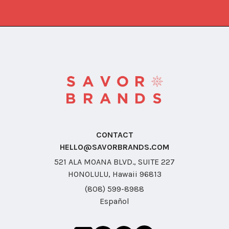
CONTACT
HELLO@SAVORBRANDS.COM
521 ALA MOANA BLVD., SUITE 227
HONOLULU, Hawaii 96813
(808) 599-8988
Español