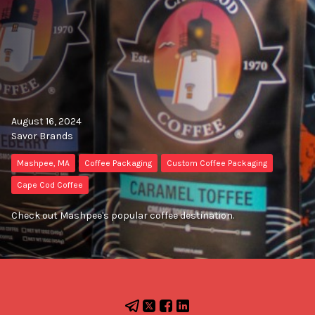
August 16, 2024
Savor Brands
Mashpee, MA
Coffee Packaging
Custom Coffee Packaging
Cape Cod Coffee
Check out Mashpee's popular coffee destination.