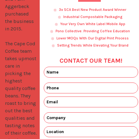
Aggerbeck 
3x SCA Best New Product Award Winner
purchased 
Industrial Compostable Packaging
the business 
Your Very Own White Label Mobile App
in 2015.

Pono Collective: Providing Coffee Education
Lower MOQs With Our Digital Print Process
The Cape Cod 
Setting Trends While Elevating Your Brand
Coffee team 
takes upmost 
CONTACT OUR TEAM!
care in 
picking the 
highest 
quality coffee 
beans. They 
roast to bring 
out the best 
qualities and 
tasting notes 
of their coffee. 