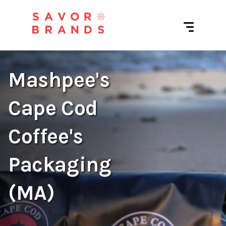
Mashpee's
Cape Cod
Coffee's
Packaging
(MA)