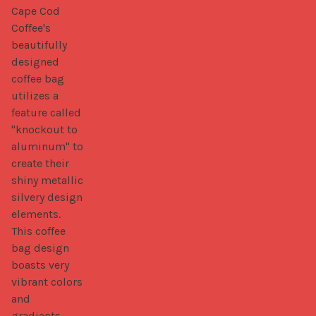
Cape Cod 
Coffee's 
beautifully 
designed 
coffee bag 
utilizes a 
feature called 
"knockout to 
aluminum" to 
create their 
shiny metallic 
silvery design 
elements. 
This coffee 
bag design 
boasts very 
vibrant colors 
and 
gradients.
