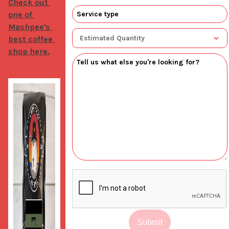
Check out 
one of 
Mashpee's 
best coffee 
shop here.
Submit