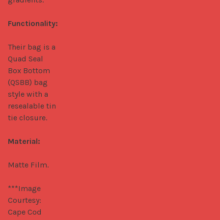
Functionality:
Their bag is a 
Quad Seal 
Box Bottom 
(QSBB) bag 
style with a 
resealable tin 
tie closure.

Material:
Matte Film.

***Image 
Courtesy: 
Cape Cod 