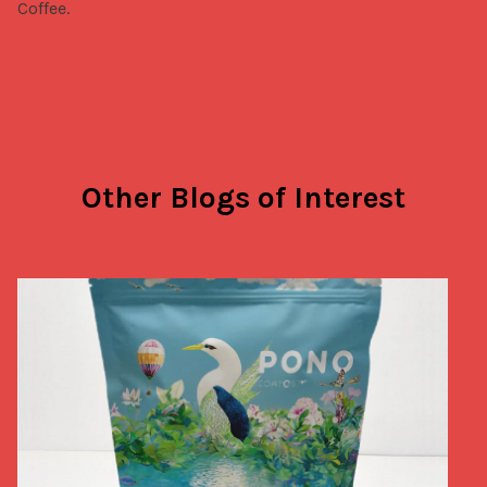
Coffee.
Other Blogs of Interest